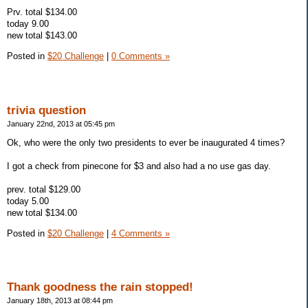
Prv. total $134.00
today 9.00
new total $143.00
Posted in
$20 Challenge
|
0 Comments »
trivia question
January 22nd, 2013 at 05:45 pm
Ok, who were the only two presidents to ever be inaugurated 4 times?
I got a check from pinecone for $3 and also had a no use gas day.
prev. total $129.00
today 5.00
new total $134.00
Posted in
$20 Challenge
|
4 Comments »
Thank goodness the rain stopped!
January 18th, 2013 at 08:44 pm