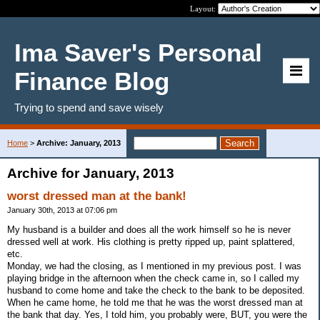
Layout:
Ima Saver's Personal
Finance Blog
Trying to spend and save wisely
Home
>
Archive: January, 2013
Archive for January, 2013
worst dressed man at the bank!
January 30th, 2013 at 07:06 pm
My husband is a builder and does all the work himself so he is never
dressed well at work. His clothing is pretty ripped up, paint splattered,
etc.
Monday, we had the closing, as I mentioned in my previous post. I was
playing bridge in the afternoon when the check came in, so I called my
husband to come home and take the check to the bank to be deposited.
When he came home, he told me that he was the worst dressed man at
the bank that day. Yes, I told him, you probably were, BUT, you were the