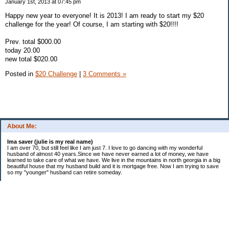
January 1st, 2013 at 07:45 pm
Happy new year to everyone! It is 2013! I am ready to start my $20
challenge for the year! Of course, I am starting with $20!!!!
Prev. total $000.00
today 20.00
new total $020.00
Posted in
$20 Challenge
|
3 Comments »
About Me:
Ima saver (julie is my real name)
I am over 70, but still feel like I am just 7. I love to go dancing with my wonderful
husband of almost 40 years.Since we have never earned a lot of money, we have
learned to take care of what we have. We live in the mountains in north georgia in a big
beautiful house that my husband build and it is mortgage free. Now I am trying to save
so my "younger" husband can retire someday.
Categories
$20 Challenge
saving