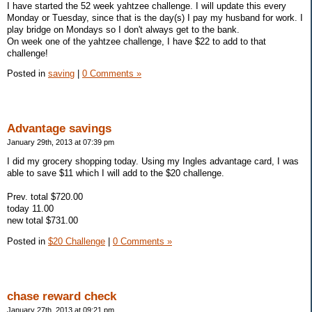
I have started the 52 week yahtzee challenge. I will update this every
Monday or Tuesday, since that is the day(s) I pay my husband for work. I
play bridge on Mondays so I don't always get to the bank.
On week one of the yahtzee challenge, I have $22 to add to that
challenge!
Posted in
saving
|
0 Comments »
Advantage savings
January 29th, 2013 at 07:39 pm
I did my grocery shopping today. Using my Ingles advantage card, I was
able to save $11 which I will add to the $20 challenge.
Prev. total $720.00
today 11.00
new total $731.00
Posted in
$20 Challenge
|
0 Comments »
chase reward check
January 27th, 2013 at 09:21 pm