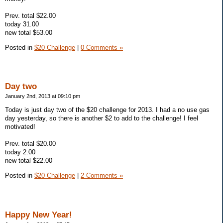
Prev. total $22.00
today 31.00
new total $53.00
Posted in
$20 Challenge
|
0 Comments »
Day two
January 2nd, 2013 at 09:10 pm
Today is just day two of the $20 challenge for 2013. I had a no use gas
day yesterday, so there is another $2 to add to the challenge! I feel
motivated!
Prev. total $20.00
today 2.00
new total $22.00
Posted in
$20 Challenge
|
2 Comments »
Happy New Year!