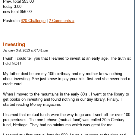
Prev. total $53.00
today 3.00
new total $56.00
Posted in
$20 Challenge
|
2 Comments »
Investing
January 3rd, 2013 at 07:41 pm
I wish I could tell you that I learned to invest at an early age. The truth is;
I did NOT!
My father died before my 10th birthday and my mother knew nothing
about investing. She just knew to pay your bills first and she never had a
credit card.
When I moved to the mountains in the early 80's , I went to the library to
get books on investing and found nothing in our tiny library. Finally, I
started reading Money magazine.
I learned that mutual funds were the way to go and I sent off for over 100
prospectuses. The one I chose (mutual fund) was called 20th Century
fund, Heritage. They had no minimums which was great for me.