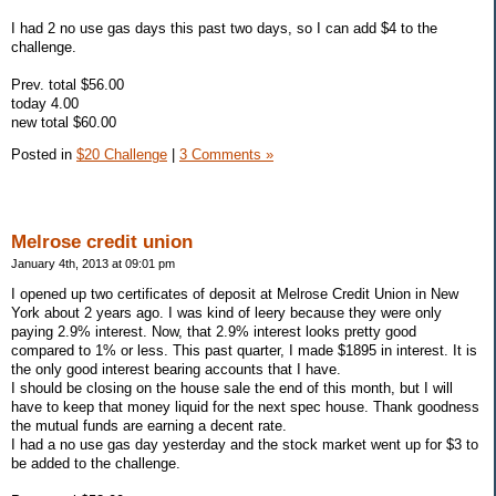
I had 2 no use gas days this past two days, so I can add $4 to the
challenge.
Prev. total $56.00
today 4.00
new total $60.00
Posted in
$20 Challenge
|
3 Comments »
Melrose credit union
January 4th, 2013 at 09:01 pm
I opened up two certificates of deposit at Melrose Credit Union in New
York about 2 years ago. I was kind of leery because they were only
paying 2.9% interest. Now, that 2.9% interest looks pretty good
compared to 1% or less. This past quarter, I made $1895 in interest. It is
the only good interest bearing accounts that I have.
I should be closing on the house sale the end of this month, but I will
have to keep that money liquid for the next spec house. Thank goodness
the mutual funds are earning a decent rate.
I had a no use gas day yesterday and the stock market went up for $3 to
be added to the challenge.