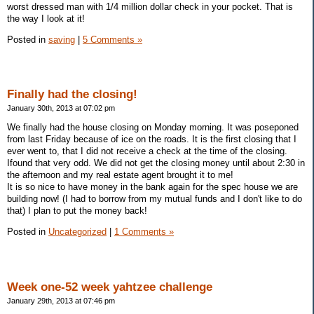
worst dressed man with 1/4 million dollar check in your pocket. That is
the way I look at it!
Posted in
saving
|
5 Comments »
Finally had the closing!
January 30th, 2013 at 07:02 pm
We finally had the house closing on Monday morning. It was poseponed
from last Friday because of ice on the roads. It is the first closing that I
ever went to, that I did not receive a check at the time of the closing.
Ifound that very odd. We did not get the closing money until about 2:30 in
the afternoon and my real estate agent brought it to me!
It is so nice to have money in the bank again for the spec house we are
building now! (I had to borrow from my mutual funds and I don't like to do
that) I plan to put the money back!
Posted in
Uncategorized
|
1 Comments »
Week one-52 week yahtzee challenge
January 29th, 2013 at 07:46 pm