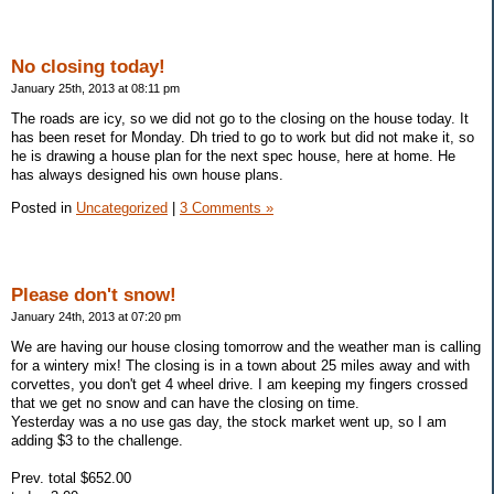
No closing today!
January 25th, 2013 at 08:11 pm
The roads are icy, so we did not go to the closing on the house today. It
has been reset for Monday. Dh tried to go to work but did not make it, so
he is drawing a house plan for the next spec house, here at home. He
has always designed his own house plans.
Posted in
Uncategorized
|
3 Comments »
Please don't snow!
January 24th, 2013 at 07:20 pm
We are having our house closing tomorrow and the weather man is calling
for a wintery mix! The closing is in a town about 25 miles away and with
corvettes, you don't get 4 wheel drive. I am keeping my fingers crossed
that we get no snow and can have the closing on time.
Yesterday was a no use gas day, the stock market went up, so I am
adding $3 to the challenge.
Prev. total $652.00