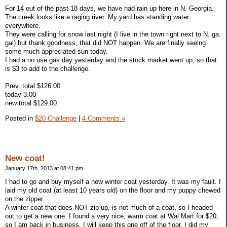
For 14 out of the past 18 days, we have had rain up here in N. Georgia.
The creek looks like a raging river. My yard has standing water
everywhere.
They were calling for snow last night (I live in the town right next to N. ga.
gal) but thank goodness, that did NOT happen. We are finally seeing
some much appreciated sun today.
I had a no use gas day yesterday and the stock market went up, so that
is $3 to add to the challenge.
Prev. total $126.00
today 3.00
new total $129.00
Posted in
$20 Challenge
|
4 Comments »
New coat!
January 17th, 2013 at 08:41 pm
I had to go and buy myself a new winter coat yesterday. It was my fault. I
laid my old coat (at least 10 years old) on the floor and my puppy chewed
on the zipper.
A winter coat that does NOT zip up, is not much of a coat, so I headed
out to get a new one. I found a very nice, warm coat at Wal Mart for $20,
so I am back in business. I will keep this one off of the floor. I did my