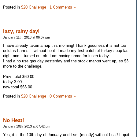
Posted in
$20 Challenge
|
1 Comments »
lazy, rainy day!
January 11th, 2013 at 06:07 pm
I have already taken a nap this morning! Thank goodness it is not too
cold as I am still without heat. I made my first batch of turkey soup last
night and it turned out ok. I am having some for lunch today.
I had a no use gas day yesterday and the stock market went up, so $3
more to the challenge.
Prev. total $60.00
today 3.00
new total $63.00
Posted in
$20 Challenge
|
0 Comments »
No Heat!
January 10th, 2013 at 07:42 pm
Yes, it is the 10th day of January and I sm (mostly) without heat! It quit