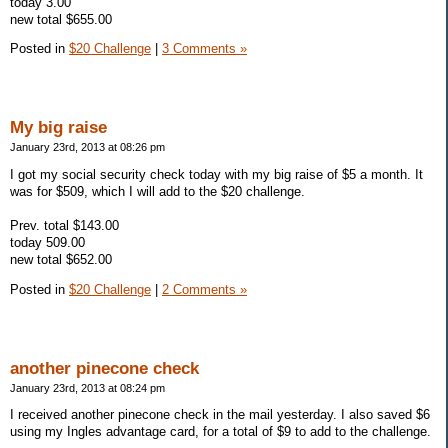
today 3.00
new total $655.00
Posted in
$20 Challenge
|
3 Comments »
My big raise
January 23rd, 2013 at 08:26 pm
I got my social security check today with my big raise of $5 a month. It
was for $509, which I will add to the $20 challenge.
Prev. total $143.00
today 509.00
new total $652.00
Posted in
$20 Challenge
|
2 Comments »
another pinecone check
January 23rd, 2013 at 08:24 pm
I received another pinecone check in the mail yesterday. I also saved $6
using my Ingles advantage card, for a total of $9 to add to the challenge.