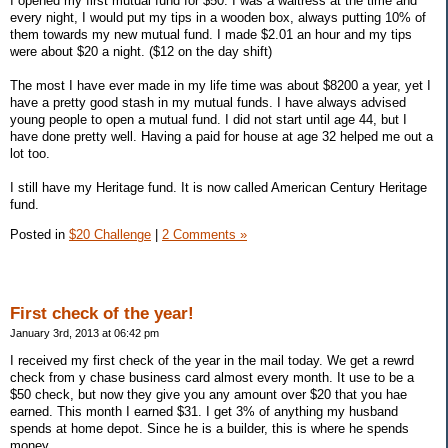
I opened my first mutual fund for $50. I was a waitress at the time and
every night, I would put my tips in a wooden box, always putting 10% of
them towards my new mutual fund. I made $2.01 an hour and my tips
were about $20 a night. ($12 on the day shift)
The most I have ever made in my life time was about $8200 a year, yet I
have a pretty good stash in my mutual funds. I have always advised
young people to open a mutual fund. I did not start until age 44, but I
have done pretty well. Having a paid for house at age 32 helped me out a
lot too.
I still have my Heritage fund. It is now called American Century Heritage
fund.
Posted in
$20 Challenge
|
2 Comments »
First check of the year!
January 3rd, 2013 at 06:42 pm
I received my first check of the year in the mail today. We get a rewrd
check from y chase business card almost every month. It use to be a
$50 check, but now they give you any amount over $20 that you hae
earned. This month I earned $31. I get 3% of anything my husband
spends at home depot. Since he is a builder, this is where he spends
money.