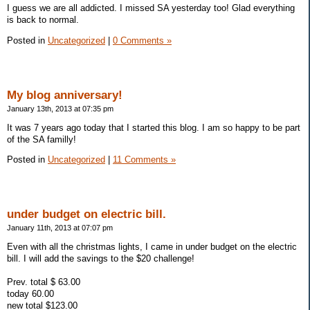
I guess we are all addicted. I missed SA yesterday too! Glad everything
is back to normal.
Posted in
Uncategorized
|
0 Comments »
My blog anniversary!
January 13th, 2013 at 07:35 pm
It was 7 years ago today that I started this blog. I am so happy to be part
of the SA familly!
Posted in
Uncategorized
|
11 Comments »
under budget on electric bill.
January 11th, 2013 at 07:07 pm
Even with all the christmas lights, I came in under budget on the electric
bill. I will add the savings to the $20 challenge!
Prev. total $ 63.00
today 60.00
new total $123.00