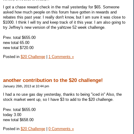
I got a chase reward check in the mail yesterday for $65. Someone
asked how much people on this forum have gotten in rewards and
rebates this past year. I really don't know, but I am sure it was close to
$1000. I think I will try and keep track of it this year. I am also going to
try Jeffrey's new version of the yahtzee 52 week challenge.
Prev. total $655.00
new total 65.00
new total $720.00
Posted in
$20 Challenge
|
1 Comments »
another contribution to the $20 challenge!
January 26th, 2013 at 10:44 pm
I had a no use gas day yesterday, thanks to being "iced in" Also, the
stock market went up, so I have $3 to add to the $20 challenge.
Prev. total $655.00
today 3.00
new total $658.00
Posted in
$20 Challenge
|
0 Comments »