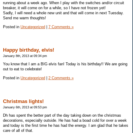
running about a week ago. When I play with the switches and/or circuit
breaker, it will come on for a while, so I have not frozen yet!
Sadly, I will need a whole new unit and that will come in next Tuesday.
Send me warm thoughts!
Posted in
Uncategorized
|
7 Comments »
Happy birthday, elvis!
January 8th, 2013 at 09:34 pm
You know that I am a BIG elvis fan! Today is his birthday!! We are going
out to eat to celebrate!
Posted in
Uncategorized
|
2 Comments »
Christmas lights!
January 6th, 2013 at 09:53 pm
Dh has spent the better part of the day taking down on the christmas
decorations, especially outside. He has had a boad cold for over a week
and today is the first time he has had the energy. I am glad that he takes
care of all of that.