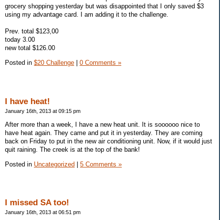
grocery shopping yesterday but was disappointed that I only saved $3
using my advantage card. I am adding it to the challenge.
Prev. total $123,00
today 3.00
new total $126.00
Posted in
$20 Challenge
|
0 Comments »
I have heat!
January 16th, 2013 at 09:15 pm
After more than a week, I have a new heat unit. It is soooooo nice to
have heat again. They came and put it in yesterday. They are coming
back on Friday to put in the new air conditioning unit. Now, if it would just
quit raining. The creek is at the top of the bank!
Posted in
Uncategorized
|
5 Comments »
I missed SA too!
January 16th, 2013 at 06:51 pm