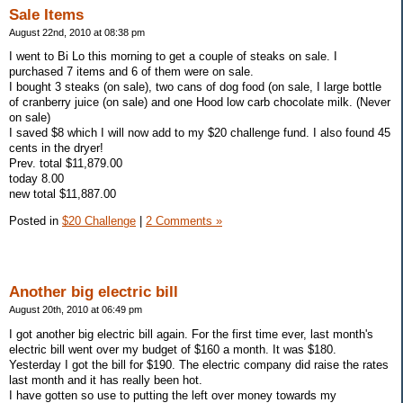
Sale Items
August 22nd, 2010 at 08:38 pm
I went to Bi Lo this morning to get a couple of steaks on sale. I
purchased 7 items and 6 of them were on sale.
I bought 3 steaks (on sale), two cans of dog food (on sale, I large bottle
of cranberry juice (on sale) and one Hood low carb chocolate milk. (Never
on sale)
I saved $8 which I will now add to my $20 challenge fund. I also found 45
cents in the dryer!
Prev. total $11,879.00
today 8.00
new total $11,887.00
Posted in
$20 Challenge
|
2 Comments »
Another big electric bill
August 20th, 2010 at 06:49 pm
I got another big electric bill again. For the first time ever, last month's
electric bill went over my budget of $160 a month. It was $180.
Yesterday I got the bill for $190. The electric company did raise the rates
last month and it has really been hot.
I have gotten so use to putting the left over money towards my