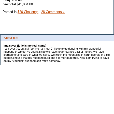
new total $11,804.00
Posted in
$20 Challenge
|
28 Comments »
About Me:
Ima saver (julie is my real name)
I am over 70, but still feel like I am just 7. I love to go dancing with my wonderful
husband of almost 40 years.Since we have never earned a lot of money, we have
learned to take care of what we have. We live in the mountains in north georgia in a big
beautiful house that my husband build and it is mortgage free. Now I am trying to save
so my "younger" husband can retire someday.
Categories
$20 Challenge
saving
spending
Uncategorized
Archives
2016