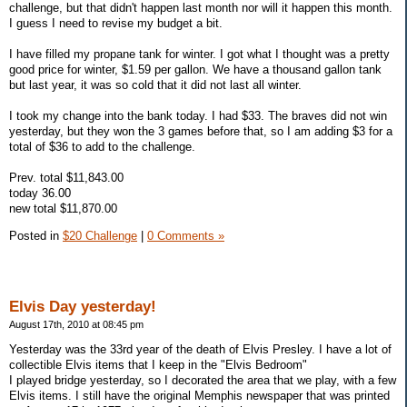
challenge, but that didn't happen last month nor will it happen this month.
I guess I need to revise my budget a bit.
I have filled my propane tank for winter. I got what I thought was a pretty
good price for winter, $1.59 per gallon. We have a thousand gallon tank
but last year, it was so cold that it did not last all winter.
I took my change into the bank today. I had $33. The braves did not win
yesterday, but they won the 3 games before that, so I am adding $3 for a
total of $36 to add to the challenge.
Prev. total $11,843.00
today 36.00
new total $11,870.00
Posted in
$20 Challenge
|
0 Comments »
Elvis Day yesterday!
August 17th, 2010 at 08:45 pm
Yesterday was the 33rd year of the death of Elvis Presley. I have a lot of
collectible Elvis items that I keep in the "Elvis Bedroom"
I played bridge yesterday, so I decorated the area that we play, with a few
Elvis items. I still have the original Memphis newspaper that was printed