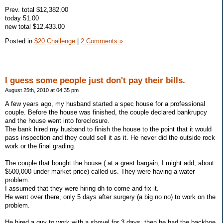
Prev. total $12,382.00
today 51.00
new total $12.433.00
Posted in
$20 Challenge
|
2 Comments »
I guess some people just don't pay their bills.
August 25th, 2010 at 04:35 pm
A few years ago, my husband started a spec house for a professional
couple. Before the house was finished, the couple declared bankrupcy
and the house went into foreclosure.
The bank hired my husband to finish the house to the point that it would
pass inspection and they could sell it as it. He never did the outside rock
work or the final grading.
The couple that bought the house ( at a grest bargain, I might add; about
$500,000 under market price) called us. They were having a water
problem.
I assumed that they were hiring dh to come and fix it.
He went over there, only 5 days after surgery (a big no no) to work on the
problem.
He hired a guy to work with a shovel for 3 days, then he had the backhoe