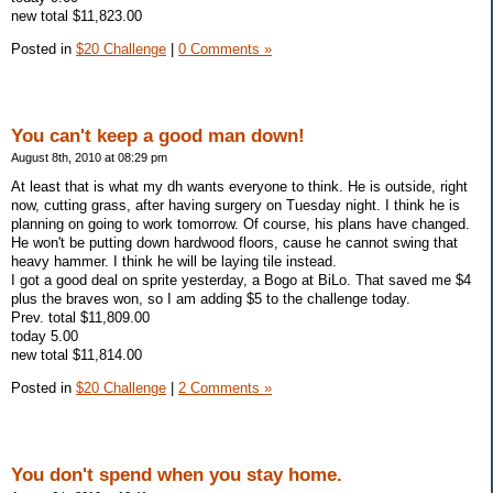
new total $11,823.00
Posted in
$20 Challenge
|
0 Comments »
You can't keep a good man down!
August 8th, 2010 at 08:29 pm
At least that is what my dh wants everyone to think. He is outside, right
now, cutting grass, after having surgery on Tuesday night. I think he is
planning on going to work tomorrow. Of course, his plans have changed.
He won't be putting down hardwood floors, cause he cannot swing that
heavy hammer. I think he will be laying tile instead.
I got a good deal on sprite yesterday, a Bogo at BiLo. That saved me $4
plus the braves won, so I am adding $5 to the challenge today.
Prev. total $11,809.00
today 5.00
new total $11,814.00
Posted in
$20 Challenge
|
2 Comments »
You don't spend when you stay home.