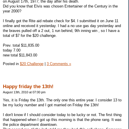
on August 17th, 1977; the day after his death.
Did you know that Elvis was chosen Entertainer of the Century in the
year 2000?
I finally got the Rite aid rebate check for $4. I submitted it on June 11
online and received it yesterday. I had a no use gas day yesterday and
the braves pulled off a 2 out, 1 run behind, 9th inning win , so I have a
total of $7 for the $20 challenge.
Prev. total $11,835.00
today 7.00
new total $11,843.00
Posted in
$20 Challenge
|
3 Comments »
Happy friday the 13th!
August 13th, 2010 at 07:00 pm
Yes, it is Friday the 13th. The only one this entire year. I consider 13 to
be my lucky number and I got married on Friday the 13th!
I don't know if I should consider today to be lucky or not. The first thing
that happened when I got up this morning is that the phone rang. It was
the police department downtown.