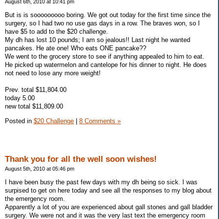
August 6th, 2010 at 10:41 pm
But is is sooooooooo boring. We got out today for the first time since the
surgery, so I had two no use gas days in a row. The braves won, so I
have $5 to add to the $20 challenge.
My dh has lost 10 pounds; I am so jealous!! Last night he wanted
pancakes. He ate one! Who eats ONE pancake??
We went to the grocery store to see if anything appealed to him to eat.
He picked up watermelon and cantelope for his dinner to night. He does
not need to lose any more weight!
Prev. total $11,804.00
today 5.00
new total $11,809.00
Posted in
$20 Challenge
|
8 Comments »
Thank you for all the well soon wishes!
August 5th, 2010 at 05:46 pm
I have been busy the past few days with my dh being so sick. I was
surpised to get on here today and see all the responses to my blog about
the emergency room.
Apparently a lot of you are experienced about gall stones and gall bladder
surgery. We were not and it was the very last text the emergency room