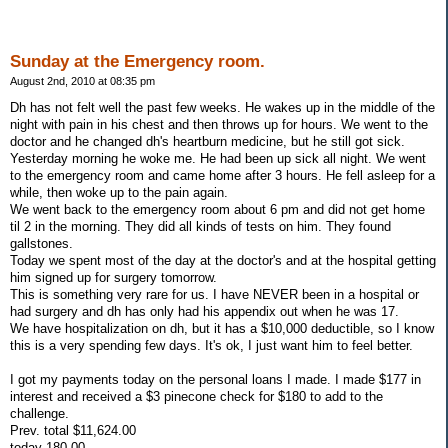
Sunday at the Emergency room.
August 2nd, 2010 at 08:35 pm
Dh has not felt well the past few weeks. He wakes up in the middle of the
night with pain in his chest and then throws up for hours. We went to the
doctor and he changed dh's heartburn medicine, but he still got sick.
Yesterday morning he woke me. He had been up sick all night. We went
to the emergency room and came home after 3 hours. He fell asleep for a
while, then woke up to the pain again.
We went back to the emergency room about 6 pm and did not get home
til 2 in the morning. They did all kinds of tests on him. They found
gallstones.
Today we spent most of the day at the doctor's and at the hospital getting
him signed up for surgery tomorrow.
This is something very rare for us. I have NEVER been in a hospital or
had surgery and dh has only had his appendix out when he was 17.
We have hospitalization on dh, but it has a $10,000 deductible, so I know
this is a very spending few days. It's ok, I just want him to feel better.
I got my payments today on the personal loans I made. I made $177 in
interest and received a $3 pinecone check for $180 to add to the
challenge.
Prev. total $11,624.00
today 180.00