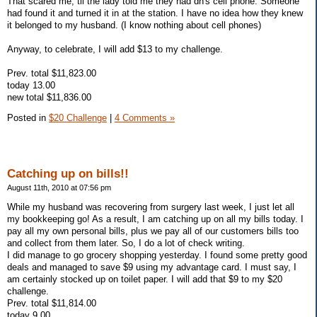
That scared me, til the lady told me they had dh's cell phone. Someone
had found it and turned it in at the station. I have no idea how they knew
it belonged to my husband. (I know nothing about cell phones)
Anyway, to celebrate, I will add $13 to my challenge.
Prev. total $11,823.00
today 13.00
new total $11,836.00
Posted in
$20 Challenge
|
4 Comments »
Catching up on bills!!
August 11th, 2010 at 07:56 pm
While my husband was recovering from surgery last week, I just let all
my bookkeeping go! As a result, I am catching up on all my bills today. I
pay all my own personal bills, plus we pay all of our customers bills too
and collect from them later. So, I do a lot of check writing.
I did manage to go grocery shopping yesterday. I found some pretty good
deals and managed to save $9 using my advantage card. I must say, I
am certainly stocked up on toilet paper. I will add that $9 to my $20
challenge.
Prev. total $11,814.00
today 9.00