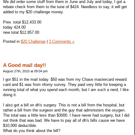
We did order some stuff from them in June and July and today, I got a
rebate check from them to the tune of $424. Needless to say, it will get
added to my $20 challenge money.
Prev. total $12,433.00
today 424.00
new total $12,857.00
Posted in
$20 Challenge
|
3 Comments »
A Good mail day!!
August 27th, 2010 at 09:04 pm
I gor $51 in the mail today. $50 was from my Chase mastercard reward
card and $1 was from nfomy survey. They paid very little for keeping a
running total of what you spend each month, but I am such a nerd, I like
doing it.
I also got a bill on dh's surgery. This is not a bill from the hospital, but
rather a bill from the surgeon and the guy that administers the oxygen.
The total was a little less than $3000. I have never had surgery, but I did
not think that was bad. We have to pay all of dh's bills cause we have
$10,000 deductible.
What do you think about the bill?