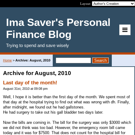
Layout:
Ima Saver's Personal
Finance Blog
Trying to spend and save wisely
Home
>
Archive: August, 2010
Archive for August, 2010
Last day of the month!
August 31st, 2010 at 09:08 pm
Well, I hope it is better than the first day of the month. We spent most of
that day at the hospital trying to find out what was wrong with dh. Finally,
after midnight, we found out he had gallstones.
He had surgery to take out his gall bladder two days later.
Now the bills are coming in. The bill for the surgery was only $3000 which
we did not think was too bad. However, the emergency room bill came
today and it was for $7500. That does not count for the hospital bill for