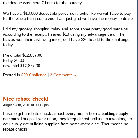
the day he was there 7 hours for the surgery.
We have a $10,000 deductible policy so it looks like we will have to pay
for the whole thing ourselves. I am just glad we have the money to do so.
I did my grocery shopping today and score some pretty good bargains.
According to the receipt, I saved $18 using my advantage card. The
braves won their last two games, so I have $20 to add to the challenge
today.
Prev. total $12,857.00
today 20.00
new total $12,877.00
Posted in
$20 Challenge
|
2 Comments »
Nice rebate check!
August 28th, 2010 at 09:12 pm
I use to get a rebate check almost every month from a building supply
company.This past year or so, they keep almost nothing in inventory, so
we usually get building supplies from somewhere else. That means no
rebate check!