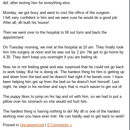
did; after testing him for everything else.
Monday, we got busy and went to visit the office of the surgeon.
I felt very confident in him and we were sure he would do a good job.
After all, dh built his house!
Then we went over to the hospital to fill out form and back the
appointment.
On Tuesday morning, we met at the hospital at 10 am. They finally took
him into surgery at noon and he was out by 2 pm. He got to go home by
4:30. They don't keep you overnight if you are feeling ok.
Now, he is not feeling great and was surprised that he could not go back
to work today. But he is doing ok. The hardest thing for him is getting up
and down from the bed and he doesn't feel right if he bends over. I have
been helping him get up from the bed so he doesn't hurt himself. Last
night, he slept in his recliner and says that is much easier to get out of.
The puppy likes to jump on his lap and sit with him, so we had to put a
pillow over his stomach so she would not hurt him.
The hardest thing is having nothing to do! My dh is one of the hardest
working men you have ever met. He can hardly wait to get back to work!
Posted in
Uncategorized
|
6 Comments »