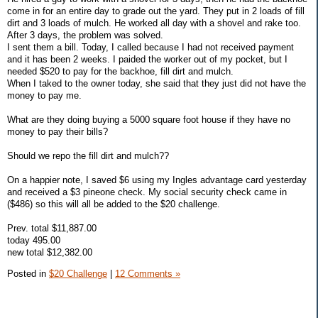
come in for an entire day to grade out the yard. They put in 2 loads of fill
dirt and 3 loads of mulch. He worked all day with a shovel and rake too.
After 3 days, the problem was solved.
I sent them a bill. Today, I called because I had not received payment
and it has been 2 weeks. I paided the worker out of my pocket, but I
needed $520 to pay for the backhoe, fill dirt and mulch.
When I taked to the owner today, she said that they just did not have the
money to pay me.
What are they doing buying a 5000 square foot house if they have no
money to pay their bills?
Should we repo the fill dirt and mulch??
On a happier note, I saved $6 using my Ingles advantage card yesterday
and received a $3 pineone check. My social security check came in
($486) so this will all be added to the $20 challenge.
Prev. total $11,887.00
today 495.00
new total $12,382.00
Posted in
$20 Challenge
|
12 Comments »