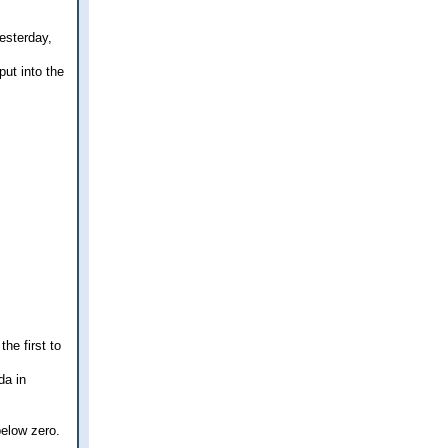
esterday,
put into the
the first to
da in
below zero.