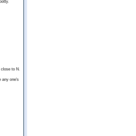
potty.
 close to N.
e any one's