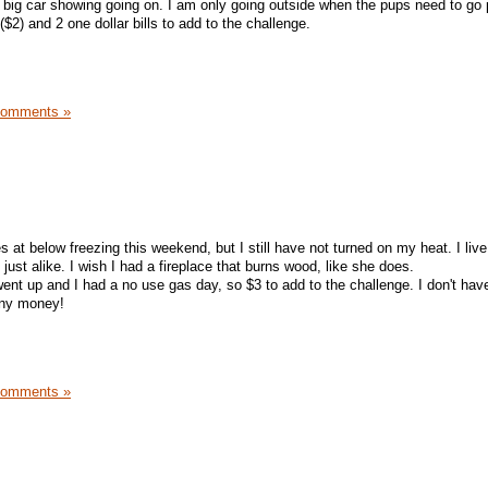
a big car showing going on. I am only going outside when the pups need to go 
$2) and 2 one dollar bills to add to the challenge.
Comments »
at below freezing this weekend, but I still have not turned on my heat. I live
 just alike. I wish I had a fireplace that burns wood, like she does.
ent up and I had a no use gas day, so $3 to add to the challenge. I don't hav
any money!
Comments »