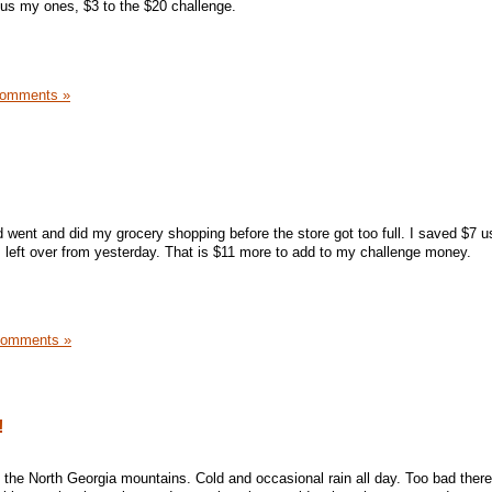
lus my ones, $3 to the $20 challenge.
Comments »
nd went and did my grocery shopping before the store got too full. I saved $7 
's left over from yesterday. That is $11 more to add to my challenge money.
Comments »
!
 in the North Georgia mountains. Cold and occasional rain all day. Too bad there