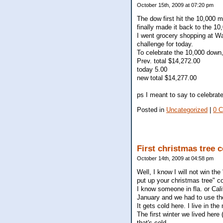
October 15th, 2009 at 07:20 pm
The dow first hit the 10,000 
finally made it back to the 10
I went grocery shopping at Wal
challenge for today.
To celebrate the 10,000 down, 
Prev. total $14,272.00
today 5.00
new total $14,277.00
ps I meant to say to celebra
Posted in
Uncategorized
|
0 
First christmas tree c
October 14th, 2009 at 04:58 pm
Well, I know I will not win the
put up your christmas tree" c
I know someone in fla. or Cali
January and we had to use th
It gets cold here. I live in t
The first winter we lived here
that's cold.