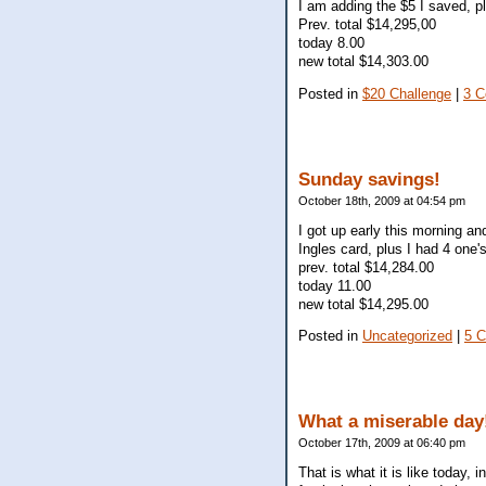
I am adding the $5 I saved, p
Prev. total $14,295,00
today 8.00
new total $14,303.00
Posted in
$20 Challenge
|
3 
Sunday savings!
October 18th, 2009 at 04:54 pm
I got up early this morning a
Ingles card, plus I had 4 one
prev. total $14,284.00
today 11.00
new total $14,295.00
Posted in
Uncategorized
|
5 
What a miserable day
October 17th, 2009 at 06:40 pm
That is what it is like today,