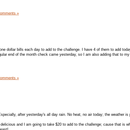
Comments »
 one dollar bills each day to add to the challenge. I have 4 of them to add today
gular end of the month check came yesterday, so I am also adding that to my
Comments »
!
specially, after yesterday's all day rain. No heat, no air today; the weather is
 delicious and I am going to take $20 to add to the challenge; cause that is w
least!