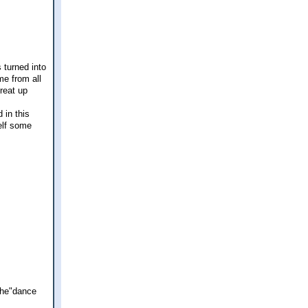
 turned into
me from all
great up
 in this
elf some
 the"dance