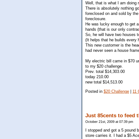
Well, that is what I am doing
There is absolutely nothing g
foreclosed on and sold by the
foreclosure.
He was lucky enough to get a 
hands (that is our only contrac
So, he will have two houses to
(It helps that he builds every 
This new customer is the head
had never seen a house frame
My electric bill came in $70 
to my $20 challenge.
Prev. total $14,303.00
today 210.00
new total $14,513.00
Posted in
$20 Challenge
|
11 
Just 85cents to feed 
October 21st, 2009 at 07:39 pm
I stopped and got a 5 pound b
store carries it. I had a $5 A