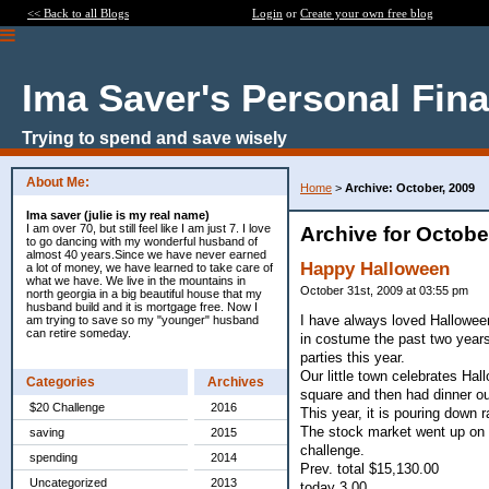
<< Back to all Blogs
Login
or
Create your own free blog
Ima Saver's Personal Fin
Trying to spend and save wisely
About Me:
Home
>
Archive: October, 2009
Ima saver (julie is my real name)
I am over 70, but still feel like I am just 7. I love
Archive for Octobe
to go dancing with my wonderful husband of
almost 40 years.Since we have never earned
Happy Halloween
a lot of money, we have learned to take care of
what we have. We live in the mountains in
October 31st, 2009 at 03:55 pm
north georgia in a big beautiful house that my
husband build and it is mortgage free. Now I
I have always loved Halloween
am trying to save so my "younger" husband
can retire someday.
in costume the past two years
parties this year.
Our little town celebrates Ha
Categories
Archives
square and then had dinner ou
$20 Challenge
2016
This year, it is pouring down r
The stock market went up on 
saving
2015
challenge.
spending
2014
Prev. total $15,130.00
Uncategorized
2013
today 3.00