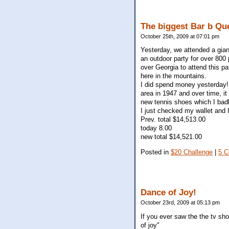
The biggest Bar b Qu
October 25th, 2009 at 07:01 pm
Yesterday, we attended a gian
an outdoor party for over 800 
over Georgia to attend this par
here in the mountains.
I did spend money yesterday! 
area in 1947 and over time, it
new tennis shoes which I bad
I just checked my wallet and I
Prev. total $14,513.00
today 8.00
new total $14,521.00
Posted in
$20 Challenge
|
5 
Dance of Joy!
October 23rd, 2009 at 05:13 pm
If you ever saw the the tv sh
of joy"