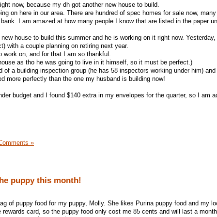
 right now, because my dh got another new house to build.
oing on here in our area. There are hundred of spec homes for sale now, many
 bank. I am amazed at how many people I know that are listed in the paper u
new house to build this summer and he is working on it right now. Yesterday
t) with a couple planning on retiring next year.
 work on, and for that I am so thankful.
house as tho he was going to live in it himself, so it must be perfect.)
 of a building inspection group (he has 58 inspectors working under him) and
d more perfectly than the one my husband is building now!
under budget and I found $140 extra in my envelopes for the quarter, so I am 
Comments »
the puppy this month!
ag of puppy food for my puppy, Molly. She likes Purina puppy food and my lo
ce rewards card, so the puppy food only cost me 85 cents and will last a month