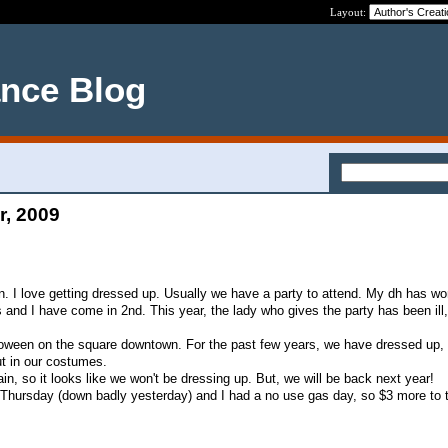
Layout:
ance Blog
r, 2009
. I love getting dressed up. Usually we have a party to attend. My dh has won
 and I have come in 2nd. This year, the lady who gives the party has been ill
lloween on the square downtown. For the past few years, we have dressed up,
t in our costumes.
ain, so it looks like we won't be dressing up. But, we will be back next year!
Thursday (down badly yesterday) and I had a no use gas day, so $3 more to 