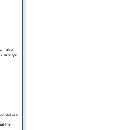
. I also
 challenge.
 perfect and
hat the