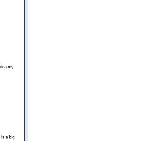
using my
 is a big