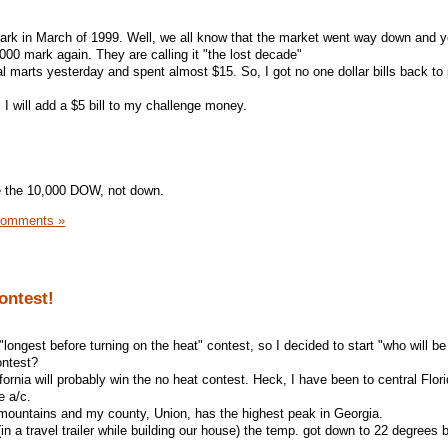
mark in March of 1999. Well, we all know that the market went way down and y
,000 mark again. They are calling it "the lost decade"
 marts yesterday and spent almost $15. So, I got no one dollar bills back to 
I will add a $5 bill to my challenge money.
te the 10,000 DOW, not down.
Comments »
ontest!
 "longest before turning on the heat" contest, so I decided to start "who will be 
ontest?
fornia will probably win the no heat contest. Heck, I have been to central Flori
e a/c.
he mountains and my county, Union, has the highest peak in Georgia.
 (in a travel trailer while building our house) the temp. got down to 22 degrees 