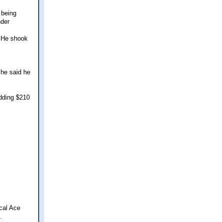
 being
nder
, He shook
 he said he
adding $210
cal Ace
.