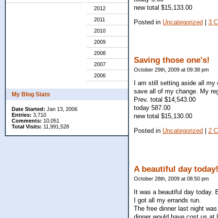
new total $15,133.00
2012
2011
Posted in
Uncategorized
|
3 
2010
2009
2008
Saving those one's!
2007
October 29th, 2009 at 09:38 pm
2006
I am still setting aside all my
save all of my change. My re
My Blog Stats
Prev. total $14,543.00
today 587.00
Date Started:
Jan 13, 2006
Entries:
3,710
new total $15,130.00
Comments:
10,051
Total Visits:
11,991,528
Posted in
Uncategorized
|
2 
A beautiful day today
October 28th, 2009 at 08:50 pm
It was a beautiful day today. E
I got all my errands run.
The free dinner last night was
dinner would have cost us at 