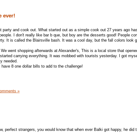
e ever!
t party and cook out. What started out as a simple cook out 27 years ago has
people. I don't really like bar b que, but boy are the desserts good! People co
ty. It is called the Blairsville bash. It was a cool day, but the fall colors look 
We went shopping afterwards at Alexander's, This is a local store that opened
 started carrying everything. It was mobbed with tourists yesterday. I got mys
ly needed.
 have 8 one dollar bills to add to the challenge!
Comments »
ow, perfect strangers, you would know that when ever Balki got happy, he did