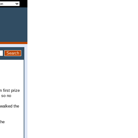
 first prize
, so no
 walked the
the