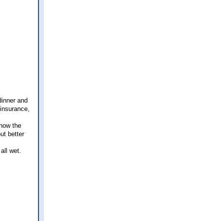
dinner and
 insurance,
know the
ut better
all wet.