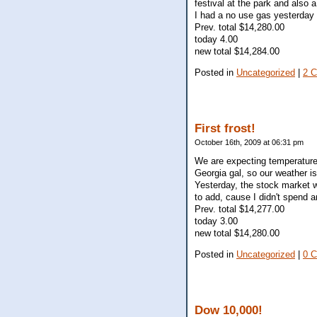
festival at the park and also 
I had a no use gas yesterday (
Prev. total $14,280.00
today 4.00
new total $14,284.00
Posted in
Uncategorized
|
2 
First frost!
October 16th, 2009 at 06:31 pm
We are expecting temperatures 
Georgia gal, so our weather is
Yesterday, the stock market w
to add, cause I didn't spend 
Prev. total $14,277.00
today 3.00
new total $14,280.00
Posted in
Uncategorized
|
0 
Dow 10,000!