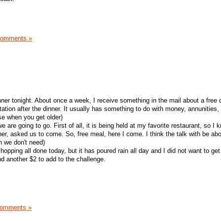
Comments »
nner tonight. About once a week, I receive something in the mail about a free 
tation after the dinner. It usually has something to do with money, annunities,
ese when you get older)
 are going to go. First of all, it is being held at my favorite restaurant, so I 
er, asked us to come. So, free meal, here I come. I think the talk with be abo
h we don't need)
opping all done today, but it has poured rain all day and I did not want to get 
d another $2 to add to the challenge.
Comments »