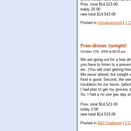
Prev. total $14,523.00
today 20.00
new total $14,543.00
Posted in
Uncategorized
|
1 
Free dinner tonight!
October 27th, 2009 at 08:33 pm
We are going out for a free di
you have to listen to a presen
etc. (You will start getting th
We never attend, but tonight we
food is good. Second, the own
insulation for our home. (whic
I had plan to get my grocery sh
So, I had a no use gas day an
Prev. total $14,521.00
today 2.00
new total $14,523.00
Posted in
$20 Challenge
|
3 