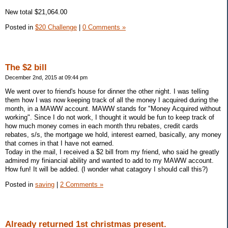
New total $21,064.00
Posted in
$20 Challenge
|
0 Comments »
The $2 bill
December 2nd, 2015 at 09:44 pm
We went over to friend's house for dinner the other night. I was telling
them how I was now keeping track of all the money I acquired during the
month, in a MAWW account. MAWW stands for "Money Acquired without
working". Since I do not work, I thought it would be fun to keep track of
how much money comes in each month thru rebates, credit cards
rebates, s/s, the mortgage we hold, interest earned, basically, any money
that comes in that I have not earned.
Today in the mail, I received a $2 bill from my friend, who said he greatly
admired my finiancial ability and wanted to add to my MAWW account.
How fun! It will be added. (I wonder what catagory I should call this?)
Posted in
saving
|
2 Comments »
Already returned 1st christmas present.