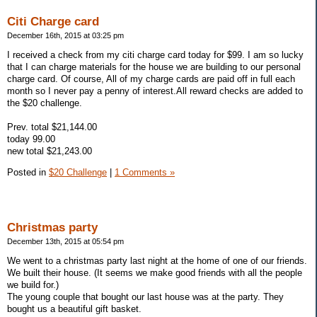
Citi Charge card
December 16th, 2015 at 03:25 pm
I received a check from my citi charge card today for $99. I am so lucky
that I can charge materials for the house we are building to our personal
charge card. Of course, All of my charge cards are paid off in full each
month so I never pay a penny of interest.All reward checks are added to
the $20 challenge.
Prev. total $21,144.00
today 99.00
new total $21,243.00
Posted in
$20 Challenge
|
1 Comments »
Christmas party
December 13th, 2015 at 05:54 pm
We went to a christmas party last night at the home of one of our friends.
We built their house. (It seems we make good friends with all the people
we build for.)
The young couple that bought our last house was at the party. They
bought us a beautiful gift basket.