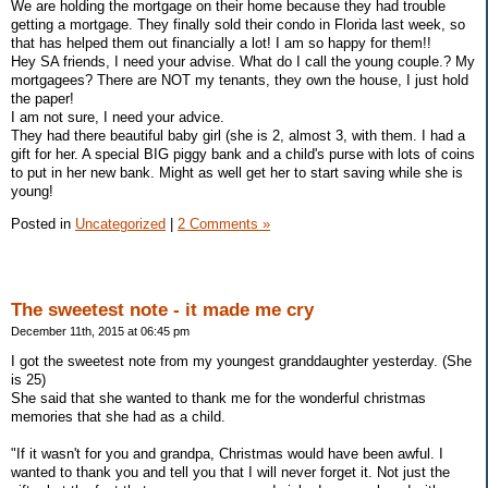
We are holding the mortgage on their home because they had trouble
getting a mortgage. They finally sold their condo in Florida last week, so
that has helped them out financially a lot! I am so happy for them!!
Hey SA friends, I need your advise. What do I call the young couple.? My
mortgagees? There are NOT my tenants, they own the house, I just hold
the paper!
I am not sure, I need your advice.
They had there beautiful baby girl (she is 2, almost 3, with them. I had a
gift for her. A special BIG piggy bank and a child's purse with lots of coins
to put in her new bank. Might as well get her to start saving while she is
young!
Posted in
Uncategorized
|
2 Comments »
The sweetest note - it made me cry
December 11th, 2015 at 06:45 pm
I got the sweetest note from my youngest granddaughter yesterday. (She
is 25)
She said that she wanted to thank me for the wonderful christmas
memories that she had as a child.
"If it wasn't for you and grandpa, Christmas would have been awful. I
wanted to thank you and tell you that I will never forget it. Not just the