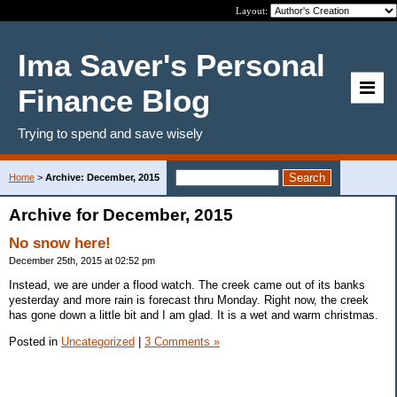
Layout:
Ima Saver's Personal
Finance Blog
Trying to spend and save wisely
Home
>
Archive: December, 2015
Archive for December, 2015
No snow here!
December 25th, 2015 at 02:52 pm
Instead, we are under a flood watch. The creek came out of its banks
yesterday and more rain is forecast thru Monday. Right now, the creek
has gone down a little bit and I am glad. It is a wet and warm christmas.
Posted in
Uncategorized
|
3 Comments »