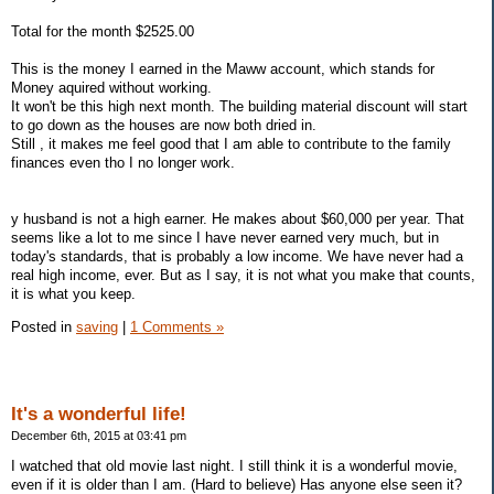
Total for the month $2525.00
This is the money I earned in the Maww account, which stands for
Money aquired without working.
It won't be this high next month. The building material discount will start
to go down as the houses are now both dried in.
Still , it makes me feel good that I am able to contribute to the family
finances even tho I no longer work.
y husband is not a high earner. He makes about $60,000 per year. That
seems like a lot to me since I have never earned very much, but in
today's standards, that is probably a low income. We have never had a
real high income, ever. But as I say, it is not what you make that counts,
it is what you keep.
Posted in
saving
|
1 Comments »
It's a wonderful life!
December 6th, 2015 at 03:41 pm
I watched that old movie last night. I still think it is a wonderful movie,
even if it is older than I am. (Hard to believe) Has anyone else seen it?