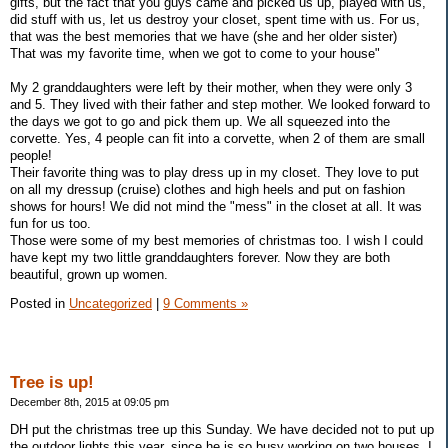
gifts, but the fact that you guys came and picked us up, played with us,
did stuff with us, let us destroy your closet, spent time with us. For us,
that was the best memories that we have (she and her older sister)
That was my favorite time, when we got to come to your house"
My 2 granddaughters were left by their mother, when they were only 3
and 5. They lived with their father and step mother. We looked forward to
the days we got to go and pick them up. We all squeezed into the
corvette. Yes, 4 people can fit into a corvette, when 2 of them are small
people!
Their favorite thing was to play dress up in my closet. They love to put
on all my dressup (cruise) clothes and high heels and put on fashion
shows for hours! We did not mind the "mess" in the closet at all. It was
fun for us too.
Those were some of my best memories of christmas too. I wish I could
have kept my two little granddaughters forever. Now they are both
beautiful, grown up women.
Posted in
Uncategorized
|
9 Comments »
Tree is up!
December 8th, 2015 at 09:05 pm
DH put the christmas tree up this Sunday. We have decided not to put up
the outdoor lights this year, since he is so busy working on two houses. I