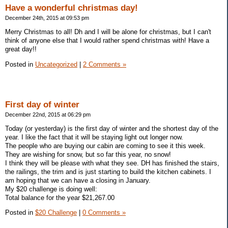
Have a wonderful christmas day!
December 24th, 2015 at 09:53 pm
Merry Christmas to all! Dh and I will be alone for christmas, but I can't
think of anyone else that I would rather spend christmas with! Have a
great day!!
Posted in
Uncategorized
|
2 Comments »
First day of winter
December 22nd, 2015 at 06:29 pm
Today (or yesterday) is the first day of winter and the shortest day of the
year. I like the fact that it will be staying light out longer now.
The people who are buying our cabin are coming to see it this week.
They are wishing for snow, but so far this year, no snow!
I think they will be please with what they see. DH has finished the stairs,
the railings, the trim and is just starting to build the kitchen cabinets. I
am hoping that we can have a closing in January.
My $20 challenge is doing well:
Total balance for the year $21,267.00
Posted in
$20 Challenge
|
0 Comments »