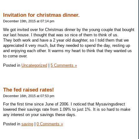
Invitation for christmas dinner.
December 19th, 2015 at 07:14 pm
We got invited over for Christmas dinner by the young couple that bought
our last house. I thought that was so nice of them to think of us.
They both work and have a 2 year old duaghter, so I told them that we
appreciated it very much, but they needed to spend the day, resting up
and enjoying each other. It warms my heart to think that they wanted us
to come over.
Posted in
Uncategorized
|
5 Comments »
The fed raised rates!
December 16th, 2015 at 07:53 pm
For the first time since June of 2006. I noticed that Mysavingsdirect
lowered their savings rate from 1.09% to just 1%. It is so hard to make
any interest on your savings these days.
Posted in
saving
|
0 Comments »