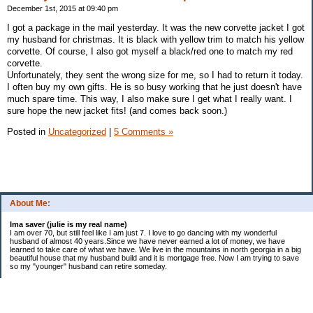
December 1st, 2015 at 09:40 pm
I got a package in the mail yesterday. It was the new corvette jacket I got
my husband for christmas. It is black with yellow trim to match his yellow
corvette. Of course, I also got myself a black/red one to match my red
corvette.
Unfortunately, they sent the wrong size for me, so I had to return it today.
I often buy my own gifts. He is so busy working that he just doesn't have
much spare time. This way, I also make sure I get what I really want. I
sure hope the new jacket fits! (and comes back soon.)
Posted in
Uncategorized
|
5 Comments »
About Me:
Ima saver (julie is my real name)
I am over 70, but still feel like I am just 7. I love to go dancing with my wonderful
husband of almost 40 years.Since we have never earned a lot of money, we have
learned to take care of what we have. We live in the mountains in north georgia in a big
beautiful house that my husband build and it is mortgage free. Now I am trying to save
so my "younger" husband can retire someday.
Categories