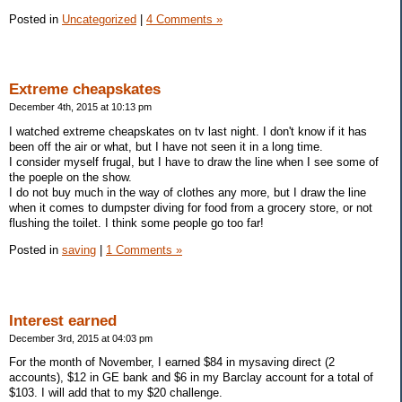
Posted in
Uncategorized
|
4 Comments »
Extreme cheapskates
December 4th, 2015 at 10:13 pm
I watched extreme cheapskates on tv last night. I don't know if it has
been off the air or what, but I have not seen it in a long time.
I consider myself frugal, but I have to draw the line when I see some of
the poeple on the show.
I do not buy much in the way of clothes any more, but I draw the line
when it comes to dumpster diving for food from a grocery store, or not
flushing the toilet. I think some people go too far!
Posted in
saving
|
1 Comments »
Interest earned
December 3rd, 2015 at 04:03 pm
For the month of November, I earned $84 in mysaving direct (2
accounts), $12 in GE bank and $6 in my Barclay account for a total of
$103. I will add that to my $20 challenge.