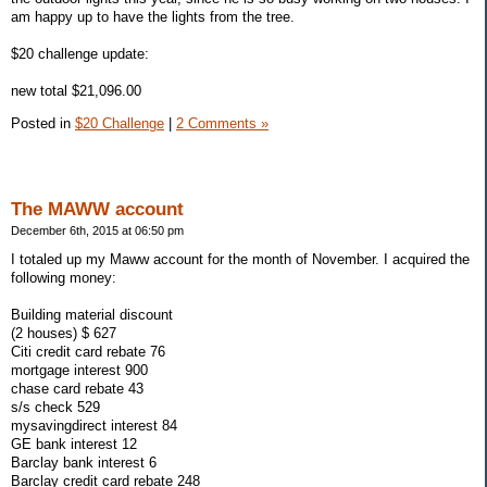
am happy up to have the lights from the tree.
$20 challenge update:
new total $21,096.00
Posted in
$20 Challenge
|
2 Comments »
The MAWW account
December 6th, 2015 at 06:50 pm
I totaled up my Maww account for the month of November. I acquired the
following money:
Building material discount
(2 houses) $ 627
Citi credit card rebate 76
mortgage interest 900
chase card rebate 43
s/s check 529
mysavingdirect interest 84
GE bank interest 12
Barclay bank interest 6
Barclay credit card rebate 248