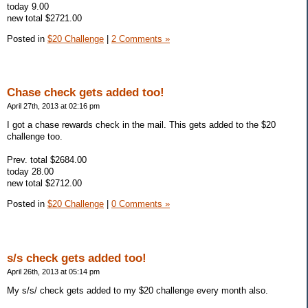
today 9.00
new total $2721.00
Posted in
$20 Challenge
|
2 Comments »
Chase check gets added too!
April 27th, 2013 at 02:16 pm
I got a chase rewards check in the mail. This gets added to the $20
challenge too.
Prev. total $2684.00
today 28.00
new total $2712.00
Posted in
$20 Challenge
|
0 Comments »
s/s check gets added too!
April 26th, 2013 at 05:14 pm
My s/s/ check gets added to my $20 challenge every month also.