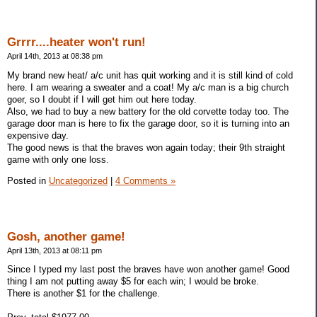
Grrrr....heater won't run!
April 14th, 2013 at 08:38 pm
My brand new heat/ a/c unit has quit working and it is still kind of cold
here. I am wearing a sweater and a coat! My a/c man is a big church
goer, so I doubt if I will get him out here today.
Also, we had to buy a new battery for the old corvette today too. The
garage door man is here to fix the garage door, so it is turning into an
expensive day.
The good news is that the braves won again today; their 9th straight
game with only one loss.
Posted in
Uncategorized
|
4 Comments »
Gosh, another game!
April 13th, 2013 at 08:11 pm
Since I typed my last post the braves have won another game! Good
thing I am not putting away $5 for each win; I would be broke.
There is another $1 for the challenge.