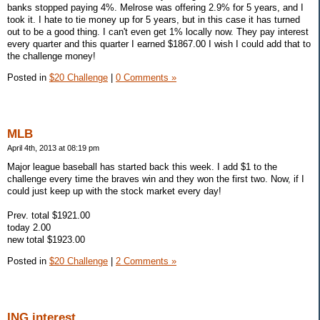
banks stopped paying 4%. Melrose was offering 2.9% for 5 years, and I
took it. I hate to tie money up for 5 years, but in this case it has turned
out to be a good thing. I can't even get 1% locally now. They pay interest
every quarter and this quarter I earned $1867.00 I wish I could add that to
the challenge money!
Posted in
$20 Challenge
|
0 Comments »
MLB
April 4th, 2013 at 08:19 pm
Major league baseball has started back this week. I add $1 to the
challenge every time the braves win and they won the first two. Now, if I
could just keep up with the stock market every day!
Prev. total $1921.00
today 2.00
new total $1923.00
Posted in
$20 Challenge
|
2 Comments »
ING interest