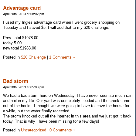
Advantage card
April 20th, 2013 at 08:02 pm
I used my Ingles advantage card when I went grocery shopping on
Tueaday and I saved $5. I will add that to my $20 challenge.
Prev. total $1978.00
today 5.00
new total $1983.00
Posted in
$20 Challenge
|
1 Comments »
Bad storm
April 20th, 2013 at 05:03 pm
We had a bad storm here on Wednesday. I have never seen so much rain
and hail in my life. Our yard was completely flooded and the creek came
out of the banks. I thought we were going to have to leave the house for
a while, but the water finally receeded.
The storm knocked out all the internet in this area and we just got it back
today. That is why I have been missing for a few days!
Posted in
Uncategorized
|
0 Comments »