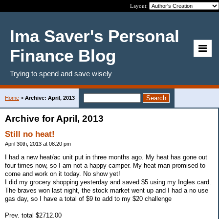
Layout:
Ima Saver's Personal
Finance Blog
Trying to spend and save wisely
Home
>
Archive: April, 2013
Archive for April, 2013
Still no heat!
April 30th, 2013 at 08:20 pm
I had a new heat/ac unit put in three months ago. My heat has gone out
four times now, so I am not a happy camper. My heat man promised to
come and work on it today. No show yet!
I did my grocery shopping yesterday and saved $5 using my Ingles card.
The braves won last night, the stock market went up and I had a no use
gas day, so I have a total of $9 to add to my $20 challenge
Prev. total $2712.00