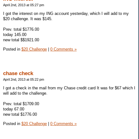
April 2nd, 2013 at 05:27 pm
I got the interest on my ING account yesterday, which I will add to my
$20 challenge. It was $145.
Prev. total $1776.00
today 145.00
new total $$1921.00
Posted in
$20 Challenge
|
0 Comments »
chase check
April 2nd, 2013 at 05:22 pm
I got a check in the mail from my Chase credit card It was for $67 which I
will add to the challenge.
Prev. total $1709.00
today 67.00
new total $1776.00
Posted in
$20 Challenge
|
0 Comments »