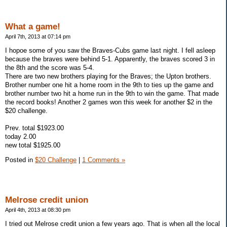
What a game!
April 7th, 2013 at 07:14 pm
I hopoe some of you saw the Braves-Cubs game last night. I fell asleep
because the braves were behind 5-1. Apparently, the braves scored 3 in
the 8th and the score was 5-4.
There are two new brothers playing for the Braves; the Upton brothers.
Brother number one hit a home room in the 9th to ties up the game and
brother number two hit a home run in the 9th to win the game. That made
the record books! Another 2 games won this week for another $2 in the
$20 challenge.
Prev. total $1923.00
today 2.00
new total $1925.00
Posted in
$20 Challenge
|
1 Comments »
Melrose credit union
April 4th, 2013 at 08:30 pm
I tried out Melrose credit union a few years ago. That is when all the local