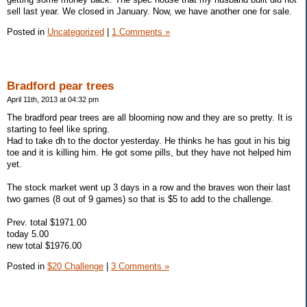
sell last year. We closed in January. Now, we have another one for sale.
Posted in
Uncategorized
|
1 Comments »
Bradford pear trees
April 11th, 2013 at 04:32 pm
The bradford pear trees are all blooming now and they are so pretty. It is
starting to feel like spring.
Had to take dh to the doctor yesterday. He thinks he has gout in his big
toe and it is killing him. He got some pills, but they have not helped him
yet.
The stock market went up 3 days in a row and the braves won their last
two games (8 out of 9 games) so that is $5 to add to the challenge.
Prev. total $1971.00
today 5.00
new total $1976.00
Posted in
$20 Challenge
|
3 Comments »