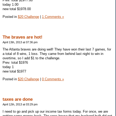
Prev. total $1977.00
today 1.00
new total $1978.00
Posted in
$20 Challenge
|
1 Comments »
The braves are hot!
April 13th, 2013 at 07:36 pm
The Atlanta braves are doing well! They have won their last 7 games, for
a total of 8 wins, 1 loss. They came from behind last night to win in
overtime, so I add $1 to the challenge.
Prev. total $1976
today 1
new total $1977
Posted in
$20 Challenge
|
0 Comments »
taxes are done
April 12th, 2013 at 03:29 pm
I need to go and pick up our income tax forms today. For once, we are
getting some money back. The spec house that my husband built did not