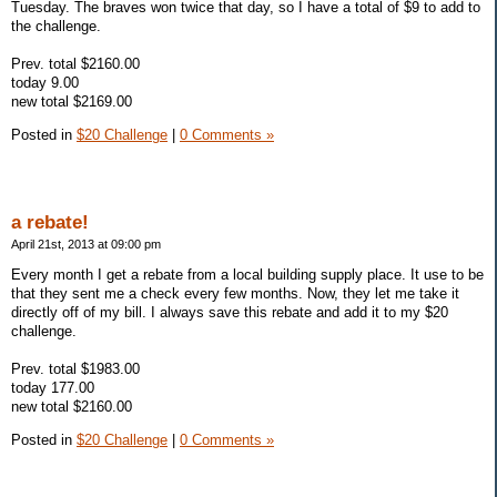
Tuesday. The braves won twice that day, so I have a total of $9 to add to
the challenge.
Prev. total $2160.00
today 9.00
new total $2169.00
Posted in
$20 Challenge
|
0 Comments »
a rebate!
April 21st, 2013 at 09:00 pm
Every month I get a rebate from a local building supply place. It use to be
that they sent me a check every few months. Now, they let me take it
directly off of my bill. I always save this rebate and add it to my $20
challenge.
Prev. total $1983.00
today 177.00
new total $2160.00
Posted in
$20 Challenge
|
0 Comments »