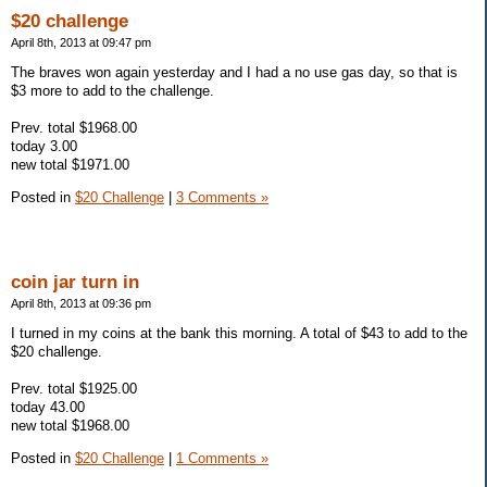
$20 challenge
April 8th, 2013 at 09:47 pm
The braves won again yesterday and I had a no use gas day, so that is
$3 more to add to the challenge.
Prev. total $1968.00
today 3.00
new total $1971.00
Posted in
$20 Challenge
|
3 Comments »
coin jar turn in
April 8th, 2013 at 09:36 pm
I turned in my coins at the bank this morning. A total of $43 to add to the
$20 challenge.
Prev. total $1925.00
today 43.00
new total $1968.00
Posted in
$20 Challenge
|
1 Comments »