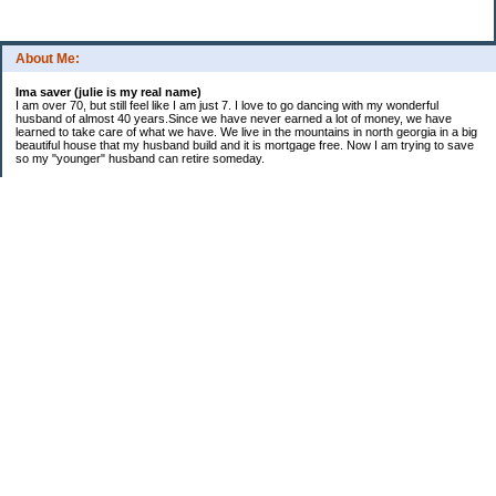
About Me:
Ima saver (julie is my real name)
I am over 70, but still feel like I am just 7. I love to go dancing with my wonderful
husband of almost 40 years.Since we have never earned a lot of money, we have
learned to take care of what we have. We live in the mountains in north georgia in a big
beautiful house that my husband build and it is mortgage free. Now I am trying to save
so my "younger" husband can retire someday.
Categories
$20 Challenge
saving
spending
Uncategorized
Archives
2016
2015
2014
2013
2012