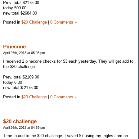
Prev. total $2175.00
today 509.00
new total $2684.00
Posted in
$20 Challenge
|
0 Comments »
Pinecone
April 26th, 2013 at 05:08 pm
I received 2 pinecone checks for $3 each yesterday. They will get add to
the $20 challenge.
Prev. total $2169.00
today 6.00
new total $ 2175.00
Posted in
$20 Challenge
|
0 Comments »
$20 challenge
April 26th, 2013 at 04:59 pm
Time to add to the $20 challenge. I saved $7 using my Ingles card on