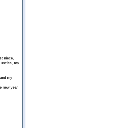
st niece,
d uncles, my
y and my
he new year