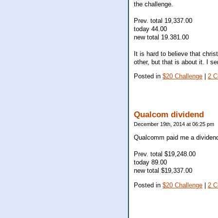
the challenge.
Prev. total 19,337.00
today 44.00
new total 19.381.00
It is hard to believe that chr
other, but that is about it. I
Posted in
$20 Challenge
|
2 
Qualcom dividend
December 19th, 2014 at 06:25 pm
Qualcomm paid me a dividend 
Prev. total $19,248.00
today 89.00
new total $19,337.00
Posted in
$20 Challenge
|
2 