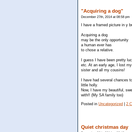
"Acquiring a dog"
December 27th, 2014 at 08:58 pm
I have a framed picture in y b
Acquiring a dog
may be the only opportunity
a human ever has
to chose a relative.
I guess I have been pretty luc
etc. At an early age, I lost m
sister and all my cousins!
I have had several chances to 
little holly.
Now, I have my beautiful, swe
with!! (My SA family too)
Posted in
Uncategorized
|
2 
Quiet christmas day