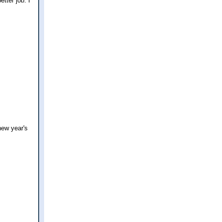
tter job. I
new year's