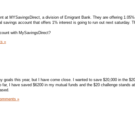
nt at MYSavingsDirect, a division of Emigrant Bank. They are offering 1.05% 
 savings account that offers 1% interest is going to run out next saturday. T
count with MySavingsDirect?
s »
my goals this year, but I have come close. I wanted to save $20,000 in the $2
o far, I have saved $6200 in my mutual funds and the $20 challenge stands at
eased.
Comments »