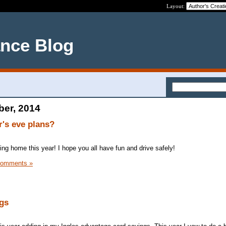
Layout:
ance Blog
ber, 2014
's eve plans?
ying home this year! I hope you all have fun and drive safely!
Comments »
gs