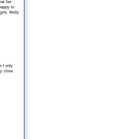
hat her
happy to
girls, Molly
 I only
ly close.