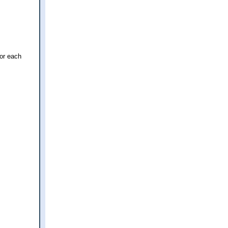
for each