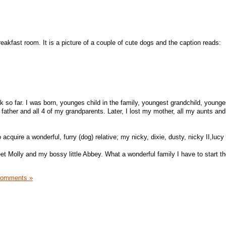
reakfast room. It is a picture of a couple of cute dogs and the caption reads:
k so far. I was born, younges child in the family, youngest grandchild, younge
y father and all 4 of my grandparents. Later, I lost my mother, all my aunts an
acquire a wonderful, furry (dog) relative; my nicky, dixie, dusty, nicky II,luc
et Molly and my bossy little Abbey. What a wonderful family I have to start t
Comments »