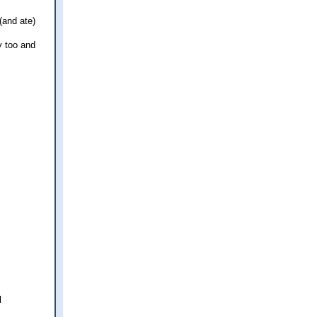
(and ate)
y too and
l