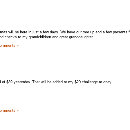
istmas will be here in just a few days. We have our tree up and a few presents 
 send checks to my grandchildren and great granddaughter.
Comments »
of $89 yesterday. That will be added to my $20 challenge m oney.
Comments »