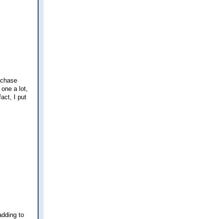
a chase
one a lot,
act, I put
adding to