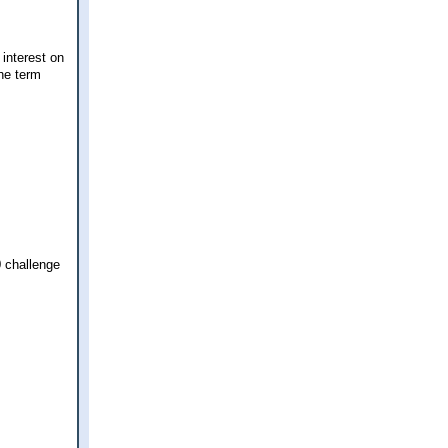
interest on
he term
0 challenge