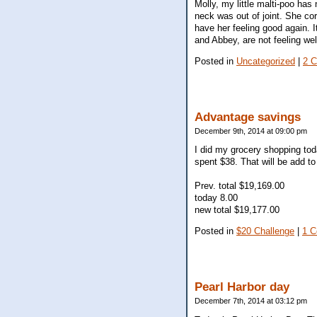
Molly, my little malti-poo has
neck was out of joint. She co
have her feeling good again. It
and Abbey, are not feeling wel
Posted in
Uncategorized
|
2 
Advantage savings
December 9th, 2014 at 09:00 pm
I did my grocery shopping tod
spent $38. That will be add to
Prev. total $19,169.00
today 8.00
new total $19,177.00
Posted in
$20 Challenge
|
1 
Pearl Harbor day
December 7th, 2014 at 03:12 pm