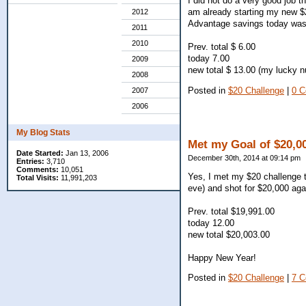
I did not do a very good job t
am already starting my new $2
2012
Advantage savings today was
2011
2010
Prev. total $ 6.00
today 7.00
2009
new total $ 13.00 (my lucky 
2008
Posted in
$20 Challenge
|
0 
2007
2006
My Blog Stats
Met my Goal of $20,00
Date Started:
Jan 13, 2006
December 30th, 2014 at 09:14 pm
Entries:
3,710
Comments:
10,051
Yes, I met my $20 challenge th
Total Visits:
11,991,203
eve) and shot for $20,000 aga
Prev. total $19,991.00
today 12.00
new total $20,003.00
Happy New Year!
Posted in
$20 Challenge
|
7 