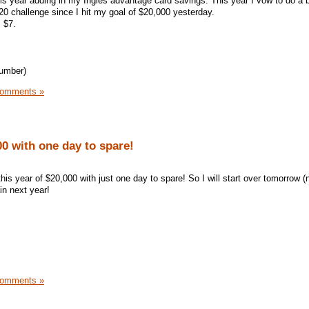
his year adding in my Ingles advantage card savings. This year I vow to do a be
0 challenge since I hit my goal of $20,000 yesterday.
 $7.
number)
Comments »
0 with one day to spare!
is year of $20,000 with just one day to spare! So I will start over tomorrow (
in next year!
Comments »