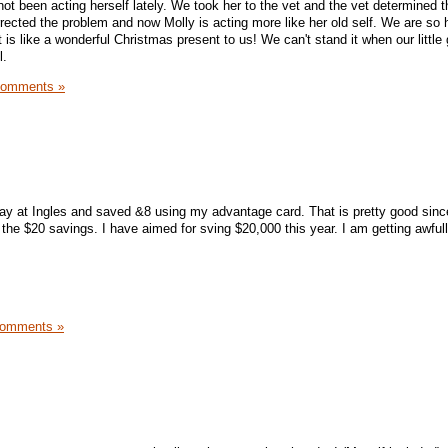
 not been acting herself lately. We took her to the vet and the vet determined t
rrected the problem and now Molly is acting more like her old self. We are so 
 is like a wonderful Christmas present to us! We can't stand it when our little 
l.
Comments »
ay at Ingles and saved &8 using my advantage card. That is pretty good since
 the $20 savings. I have aimed for sving $20,000 this year. I am getting awful
Comments »