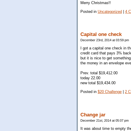
Merry Christmas!!
Posted in
Uncategorized
|
4 
Capital one check
December 23rd, 2014 at 03:59 pm
I got a capital one check in t
credit card that pays 3% bac
but it is nice to get somethin
the money in an envelope eve
Prev. total $19,412.00
today 22.00
new total $19,434.00
Posted in
$20 Challenge
|
2 
Change jar
December 21st, 2014 at 05:07 pm
It was about time to empty th