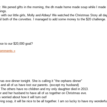
. We pened gifts in the morning, the dh made home made soup while I made 
hings.
 with our little girls, Molly and Abbey! We watched the Christmas Story all da
l both of the corvettes. I managed to add some money to the $20 challenge.
se to our $20,000 goal?
Comments »
mas eve dinner tonight. She is calling it "the orphans dinner"
us and all of us have lost our parents. (except my husband)
 The others have no children and my only daughter died in 2013.
 her and her husband to have all of us together on Christmas eve.
 worried about how it will turn out!
ving soup, it will be nice to be all together. I am so lucky to have my wonderfu