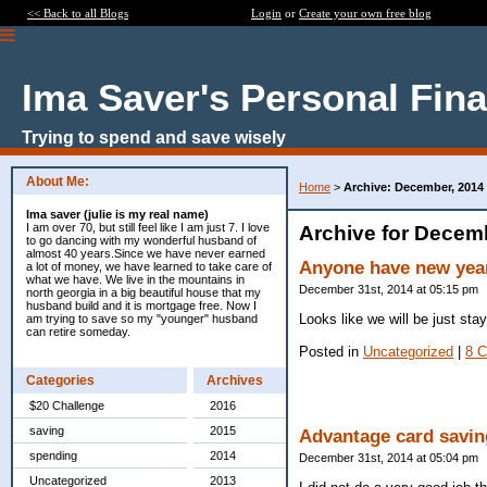
<< Back to all Blogs
Login
or
Create your own free blog
Ima Saver's Personal Fin
Trying to spend and save wisely
About Me:
Home
>
Archive: December, 2014
Ima saver (julie is my real name)
I am over 70, but still feel like I am just 7. I love
Archive for Decem
to go dancing with my wonderful husband of
almost 40 years.Since we have never earned
Anyone have new year
a lot of money, we have learned to take care of
what we have. We live in the mountains in
December 31st, 2014 at 05:15 pm
north georgia in a big beautiful house that my
husband build and it is mortgage free. Now I
Looks like we will be just sta
am trying to save so my "younger" husband
can retire someday.
Posted in
Uncategorized
|
8 
Categories
Archives
$20 Challenge
2016
saving
2015
Advantage card savin
spending
2014
December 31st, 2014 at 05:04 pm
Uncategorized
2013