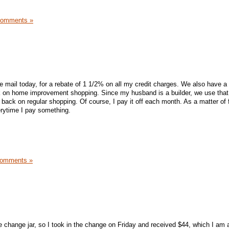
Comments »
he mail today, for a rebate of 1 1/2% on all my credit charges. We also have 
k on home improvement shopping. Since my husband is a builder, we use that 
g back on regular shopping. Of course, I pay it off each month. As a matter of f
rytime I pay something.
Comments »
e change jar, so I took in the change on Friday and received $44, which I am 