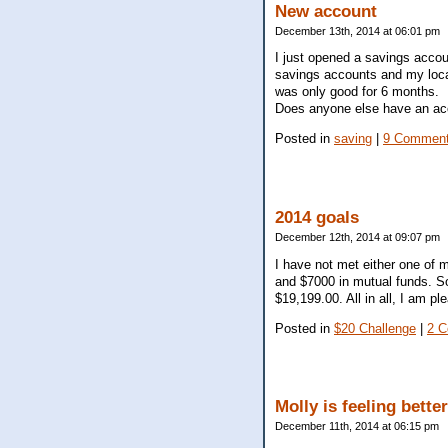
New account
December 13th, 2014 at 06:01 pm
I just opened a savings accou
savings accounts and my local
was only good for 6 months.
Does anyone else have an ac
Posted in
saving
|
9 Comment
2014 goals
December 12th, 2014 at 09:07 pm
I have not met either one of 
and $7000 in mutual funds. S
$19,199.00. All in all, I am pl
Posted in
$20 Challenge
|
2 
Molly is feeling better
December 11th, 2014 at 06:15 pm