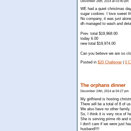
December 26th, 2014 at 03:40 pm
WE had a quiet christmas day
sugar cookies. I love sweet t
No company, it was just alone
dh managed to wash and detai
Prev. total $19,968.00
today 6.00
new total $19,974.00
Can you believe we are so clo
Posted in
$20 Challenge
|
0 
The orphans dinner
December 24th, 2014 at 04:27 pm
My girlfriend is hosting christ
There will be a total of 8 of 
We also have no other family.
So, I think it is very nice of
She is serving prime rib and is
I don't care if we were just ha
husband!!!!