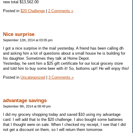
new total $13,562.00
Posted in
$20 Challenge
|
2 Comments »
Nice surprise
September 12th, 2014 at 03:05 pm
I got a nice surprise in the mail yesterday. A friend has been calling dh
and asking him a lot of questions about a small house he is building for
his daughter. Sometimes they talk at Home Depot.
Yesterday, he sent him a $25 gift certificate for our local grocery store
and told him to buy some beer with it! So, bottoms up!! He will enjoy this!
Posted in
Uncategorized
|
3 Comments »
advantage savings
September 9th, 2014 at 08:49 pm
I did my grocery shopping today and saved $10 using my advantage
card. I will add that to the $20 challenge. I also bought some batteries
that I thought were on sale. When I checked my receipt, I see that I did
not get a discount on them, so I will return them tomorrow.