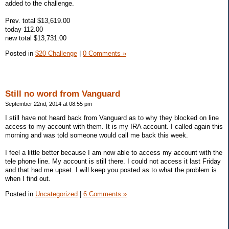
added to the challenge.
Prev. total $13,619.00
today 112.00
new total $13,731.00
Posted in
$20 Challenge
|
0 Comments »
Still no word from Vanguard
September 22nd, 2014 at 08:55 pm
I still have not heard back from Vanguard as to why they blocked on line
access to my account with them. It is my IRA account. I called again this
morning and was told someone would call me back this week.
I feel a little better because I am now able to access my account with the
tele phone line. My account is still there. I could not access it last Friday
and that had me upset. I will keep you posted as to what the problem is
when I find out.
Posted in
Uncategorized
|
6 Comments »