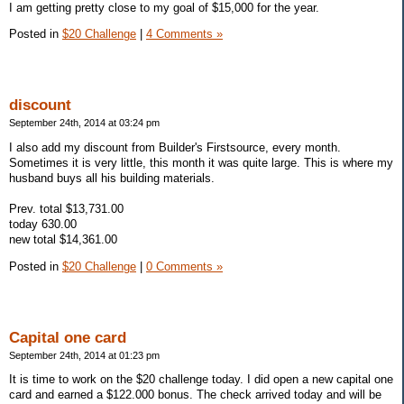
I am getting pretty close to my goal of $15,000 for the year.
Posted in
$20 Challenge
|
4 Comments »
discount
September 24th, 2014 at 03:24 pm
I also add my discount from Builder's Firstsource, every month.
Sometimes it is very little, this month it was quite large. This is where my
husband buys all his building materials.
Prev. total $13,731.00
today 630.00
new total $14,361.00
Posted in
$20 Challenge
|
0 Comments »
Capital one card
September 24th, 2014 at 01:23 pm
It is time to work on the $20 challenge today. I did open a new capital one
card and earned a $122.000 bonus. The check arrived today and will be