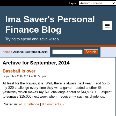
Layout:
Ima Saver's Personal
Finance Blog
Trying to spend and save wisely
Home
>
Archive: September, 2014
Archive for September, 2014
Baseball is over
September 29th, 2014 at 06:55 pm
At least for the braves, it is. Well, there is always next year. I add $5 to
my $20 challenge every time they win a game. I added another $5
yesterday which makes my $20 challenge a total of $14,973.00. I expect
to surpass $15,000 next week when I receive my savings dividends.
Posted in
$20 Challenge
|
0 Comments »