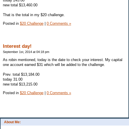
today 245.00
new total $13,460.00
That is the total in my $20 challenge.
Posted in
$20 Challenge
|
0 Comments »
Interest day!
September 1st, 2014 at 04:18 pm
As robin mentioned, today is the date to check your interest. My capital
one account earned $31 which will be added to the challenge.
Prev. total $13,184.00
today 31.00
new total $13,215.00
Posted in
$20 Challenge
|
0 Comments »
About Me: