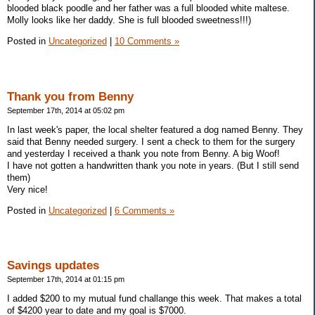
blooded black poodle and her father was a full blooded white maltese.
Molly looks like her daddy. She is full blooded sweetness!!!)
Posted in
Uncategorized
|
10 Comments »
Thank you from Benny
September 17th, 2014 at 05:02 pm
In last week's paper, the local shelter featured a dog named Benny. They
said that Benny needed surgery. I sent a check to them for the surgery
and yesterday I received a thank you note from Benny. A big Woof!
I have not gotten a handwritten thank you note in years. (But I still send
them)
Very nice!
Posted in
Uncategorized
|
6 Comments »
Savings updates
September 17th, 2014 at 01:15 pm
I added $200 to my mutual fund challange this week. That makes a total
of $4200 year to date and my goal is $7000.