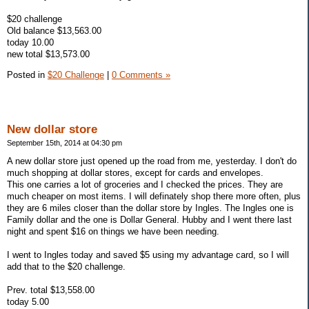
$20 challenge
Old balance $13,563.00
today 10.00
new total $13,573.00
Posted in
$20 Challenge
|
0 Comments »
New dollar store
September 15th, 2014 at 04:30 pm
A new dollar store just opened up the road from me, yesterday. I don't do
much shopping at dollar stores, except for cards and envelopes.
This one carries a lot of groceries and I checked the prices. They are
much cheaper on most items. I will definately shop there more often, plus
they are 6 miles closer than the dollar store by Ingles. The Ingles one is
Family dollar and the one is Dollar General. Hubby and I went there last
night and spent $16 on things we have been needing.
I went to Ingles today and saved $5 using my advantage card, so I will
add that to the $20 challenge.
Prev. total $13,558.00
today 5.00