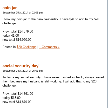
coin jar
September 25th, 2014 at 02:05 pm
I took my coin jar to the bank yesterday. I have $41 to add to my $20
challenge.
Prev. total $14,879.00
today 41.00
new total $14,920.00
Posted in
$20 Challenge
|
1 Comments »
social security day!
September 24th, 2014 at 05:01 pm
Today is my social security. I have never cashed a check, always saved
them because my husband is still working. I will add that to my $20
challenge.
Prev. total $14,361.00
today 518.00
new total $14,879.00