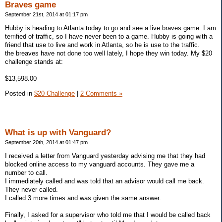
Braves game
September 21st, 2014 at 01:17 pm
Hubby is heading to Atlanta today to go and see a live braves game. I am
terrified of traffic, so I have never been to a game. Hubby is going with a
friend that use to live and work in Atlanta, so he is use to the traffic.
the breaves have not done too well lately, I hope they win today. My $20
challenge stands at:
$13,598.00
Posted in
$20 Challenge
|
2 Comments »
What is up with Vanguard?
September 20th, 2014 at 01:47 pm
I received a letter from Vanguard yesterday advising me that they had
blocked online access to my vanguard accounts. They gave me a
number to call.
I immediately called and was told that an advisor would call me back.
They never called.
I called 3 more times and was given the same answer.
Finally, I asked for a supervisor who told me that I would be called back