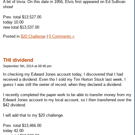
A bit of trivia: On this date in 1956, Elvis first appeared on Ed Sullivan
show!
Prev. total $13,527.00
today 10.00
new total $13,537.00
Posted in
$20 Challenge
|
0 Comments »
THI dividend
September 5th, 2014 at 08:46 pm
In checking my Edward Jones account today, I discovered that I had
received a dividend. Even tho I sold my Tim Horton Stock last week, I
guess I was still the owner of record, when they declared a dividend.
I recently completed the paper work to be able to transfer money from my
Edward Jones account to my local account, so I then transferred over the
$42 dividend.
I will add that to my $20 challenge.
Prev. total $13,466.00
today 42.00