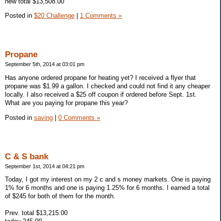
new total $13,508.00
Posted in
$20 Challenge
|
1 Comments »
Propane
September 5th, 2014 at 03:01 pm
Has anyone ordered propane for heating yet? I received a flyer that
propane was $1.99 a gallon. I checked and could not find it any cheaper
locally. I also received a $25 off coupon if ordered before Sept. 1st.
What are you paying for propane this year?
Posted in
saving
|
0 Comments »
C & S bank
September 1st, 2014 at 04:21 pm
Today, I got my interest on my 2 c and s money markets. One is paying
1% for 6 months and one is paying 1.25% for 6 months. I earned a total
of $245 for both of them for the month.
Prev. total $13,215.00