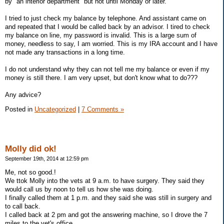
by "an interior department" but not until Monday or later.
I tried to just check my balance by telephone. And assistant came on
and repeated that I would be called back by an advisor. I tired to check
my balance on line, my password is invalid. This is a large sum of
money, needless to say, I am worried. This is my IRA account and I have
not made any transactions in a long time.
I do not understand why they can not tell me my balance or even if my
money is still there. I am very upset, but don't know what to do???
Any advice?
Posted in
Uncategorized
|
7 Comments »
Molly did ok!
September 19th, 2014 at 12:59 pm
Me, not so good.!
We ttok Molly into the vets at 9 a.m. to have surgery. They said they
would call us by noon to tell us how she was doing.
I finally called them at 1 p.m. and they said she was still in surgery and
to call back.
I called back at 2 pm and got the answering machine, so I drove the 7
miles to the vet's office.