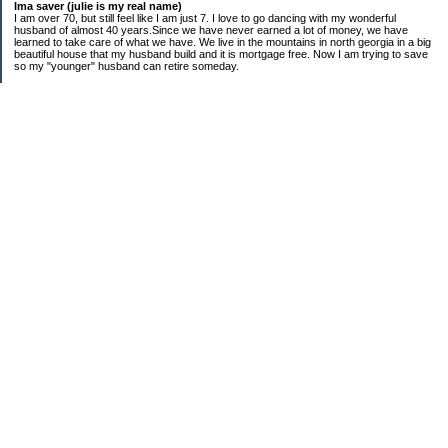
Ima saver (julie is my real name)
I am over 70, but still feel like I am just 7. I love to go dancing with my wonderful
husband of almost 40 years.Since we have never earned a lot of money, we have
learned to take care of what we have. We live in the mountains in north georgia in a big
beautiful house that my husband build and it is mortgage free. Now I am trying to save
so my "younger" husband can retire someday.
Categories
$20 Challenge
saving
spending
Uncategorized
Archives
2016
2015
2014
2013
2012
2011
2010
2009