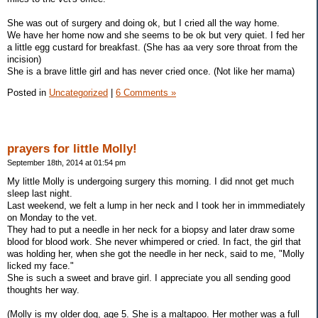
She was out of surgery and doing ok, but I cried all the way home.
We have her home now and she seems to be ok but very quiet. I fed her
a little egg custard for breakfast. (She has aa very sore throat from the
incision)
She is a brave little girl and has never cried once. (Not like her mama)
Posted in
Uncategorized
|
6 Comments »
prayers for little Molly!
September 18th, 2014 at 01:54 pm
My little Molly is undergoing surgery this morning. I did nnot get much
sleep last night.
Last weekend, we felt a lump in her neck and I took her in immmediately
on Monday to the vet.
They had to put a needle in her neck for a biopsy and later draw some
blood for blood work. She never whimpered or cried. In fact, the girl that
was holding her, when she got the needle in her neck, said to me, "Molly
licked my face."
She is such a sweet and brave girl. I appreciate you all sending good
thoughts her way.
(Molly is my older dog, age 5. She is a maltapoo. Her mother was a full