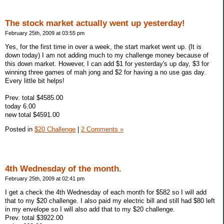
The stock market actually went up yesterday!
February 25th, 2009 at 03:55 pm
Yes, for the first time in over a week, the start market went up. (It is
down today) I am not adding much to my challenge money because of
this down market. However, I can add $1 for yesterday's up day, $3 for
winning three games of mah jong and $2 for having a no use gas day.
Every little bit helps!
Prev. total $4585.00
today 6.00
new total $4591.00
Posted in
$20 Challenge
|
2 Comments »
4th Wednesday of the month.
February 25th, 2009 at 02:41 pm
I get a check the 4th Wednesday of each month for $582 so I will add
that to my $20 challenge. I also paid my electric bill and still had $80 left
in my envelope so I will also add that to my $20 challenge.
Prev. total $3922.00