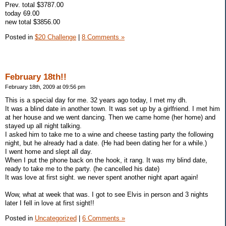
Prev. total $3787.00
today 69.00
new total $3856.00
Posted in
$20 Challenge
|
8 Comments »
February 18th!!
February 18th, 2009 at 09:56 pm
This is a special day for me. 32 years ago today, I met my dh.
It was a blind date in another town. It was set up by a girlfriend. I met him
at her house and we went dancing. Then we came home (her home) and
stayed up all night talking.
I asked him to take me to a wine and cheese tasting party the following
night, but he already had a date. (He had been dating her for a while.)
I went home and slept all day.
When I put the phone back on the hook, it rang. It was my blind date,
ready to take me to the party. (he cancelled his date)
It was love at first sight. we never spent another night apart again!
Wow, what at week that was. I got to see Elvis in person and 3 nights
later I fell in love at first sight!!
Posted in
Uncategorized
|
6 Comments »