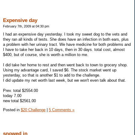
Expensive day
February 7th, 2009 at 04:30 pm
I had an expensive day yesterday. I took my sweet dog to the vets and
they ran all kinds of tests. She does have an infection in both ears, plus
a problem with her urinary tract. We have medicine for both problems and
I have to take her back in 10 days, then in 30 days. total cost, almost
$400, but of course, she is worth a million to me.
I did take her home to rest and then went back to town to grocery shop.
Using my advantage card, I saved $6. The stock market went up
yesterday, so that is another $1 to add to the challenge.
I did update my net worth last week, but we won't even talk about that.
Prev. total $2554.00
today 7.00
new total $2561.00
Posted in
$20 Challenge
|
5 Comments »
snowed in