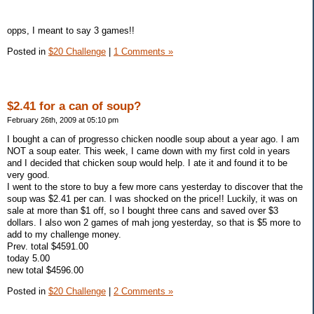
opps, I meant to say 3 games!!
Posted in
$20 Challenge
|
1 Comments »
$2.41 for a can of soup?
February 26th, 2009 at 05:10 pm
I bought a can of progresso chicken noodle soup about a year ago. I am
NOT a soup eater. This week, I came down with my first cold in years
and I decided that chicken soup would help. I ate it and found it to be
very good.
I went to the store to buy a few more cans yesterday to discover that the
soup was $2.41 per can. I was shocked on the price!! Luckily, it was on
sale at more than $1 off, so I bought three cans and saved over $3
dollars. I also won 2 games of mah jong yesterday, so that is $5 more to
add to my challenge money.
Prev. total $4591.00
today 5.00
new total $4596.00
Posted in
$20 Challenge
|
2 Comments »