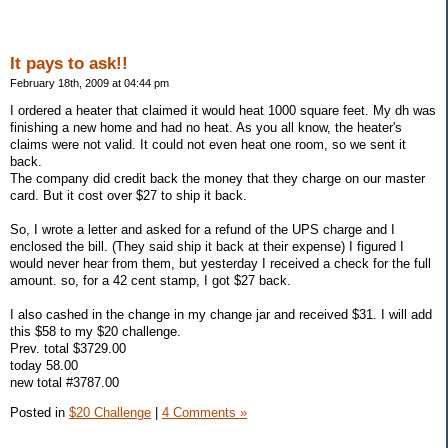
It pays to ask!!
February 18th, 2009 at 04:44 pm
I ordered a heater that claimed it would heat 1000 square feet. My dh was
finishing a new home and had no heat. As you all know, the heater's
claims were not valid. It could not even heat one room, so we sent it
back.
The company did credit back the money that they charge on our master
card. But it cost over $27 to ship it back.
So, I wrote a letter and asked for a refund of the UPS charge and I
enclosed the bill. (They said ship it back at their expense) I figured I
would never hear from them, but yesterday I received a check for the full
amount. so, for a 42 cent stamp, I got $27 back.
I also cashed in the change in my change jar and received $31. I will add
this $58 to my $20 challenge.
Prev. total $3729.00
today 58.00
new total #3787.00
Posted in
$20 Challenge
|
4 Comments »