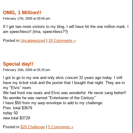
OMG, 1 Million!!
February 17th, 2009 at 09:06 pm
If I get two more visitors to my blog, I will have hit the one million mark. I
am speechless!! (Ima, speechless??)
Posted in
Uncategorized
|
19 Comments »
Special day!!
February 15th, 2009 at 05:20 pm
I got to go to my one and only elvis concert 32 years ago today. I still
have my ticket stub and the poster that I bought that night. They are in
my "Elvis" room.
We had front row seats and Elvis was wonderful. He never sang better!!
No wonder he was named "Entertainer of the Century"
I have $50 from my aarp envelope to add to my challenge.
Prev. total $3679
today 50
new total $3729
Posted in
$20 Challenge
|
5 Comments »