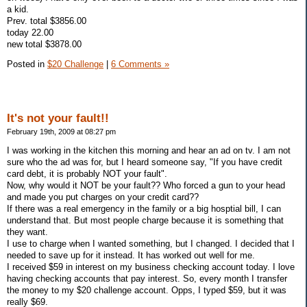
a kid.
Prev. total $3856.00
today 22.00
new total $3878.00
Posted in
$20 Challenge
|
6 Comments »
It's not your fault!!
February 19th, 2009 at 08:27 pm
I was working in the kitchen this morning and hear an ad on tv. I am not
sure who the ad was for, but I heard someone say, "If you have credit
card debt, it is probably NOT your fault".
Now, why would it NOT be your fault?? Who forced a gun to your head
and made you put charges on your credit card??
If there was a real emergency in the family or a big hosptial bill, I can
understand that. But most people charge because it is something that
they want.
I use to charge when I wanted something, but I changed. I decided that I
needed to save up for it instead. It has worked out well for me.
I received $59 in interest on my business checking account today. I love
having checking accounts that pay interest. So, every month I transfer
the money to my $20 challenge account. Opps, I typed $59, but it was
really $69.