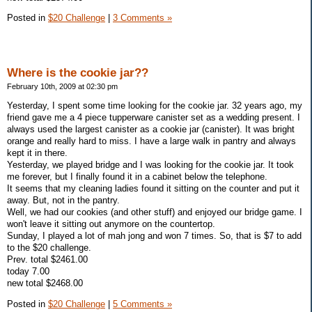
Posted in
$20 Challenge
|
3 Comments »
Where is the cookie jar??
February 10th, 2009 at 02:30 pm
Yesterday, I spent some time looking for the cookie jar. 32 years ago, my
friend gave me a 4 piece tupperware canister set as a wedding present. I
always used the largest canister as a cookie jar (canister). It was bright
orange and really hard to miss. I have a large walk in pantry and always
kept it in there.
Yesterday, we played bridge and I was looking for the cookie jar. It took
me forever, but I finally found it in a cabinet below the telephone.
It seems that my cleaning ladies found it sitting on the counter and put it
away. But, not in the pantry.
Well, we had our cookies (and other stuff) and enjoyed our bridge game. I
won't leave it sitting out anymore on the countertop.
Sunday, I played a lot of mah jong and won 7 times. So, that is $7 to add
to the $20 challenge.
Prev. total $2461.00
today 7.00
new total $2468.00
Posted in
$20 Challenge
|
5 Comments »