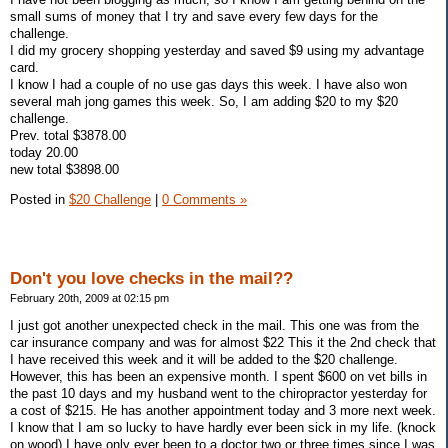
small sums of money that I try and save every few days for the
challenge.
I did my grocery shopping yesterday and saved $9 using my advantage
card.
I know I had a couple of no use gas days this week. I have also won
several mah jong games this week. So, I am adding $20 to my $20
challenge.
Prev. total $3878.00
today 20.00
new total $3898.00
Posted in
$20 Challenge
|
0 Comments »
Don't you love checks in the mail??
February 20th, 2009 at 02:15 pm
I just got another unexpected check in the mail. This one was from the
car insurance company and was for almost $22 This it the 2nd check that
I have received this week and it will be added to the $20 challenge.
However, this has been an expensive month. I spent $600 on vet bills in
the past 10 days and my husband went to the chiropractor yesterday for
a cost of $215. He has another appointment today and 3 more next week.
I know that I am so lucky to have hardly ever been sick in my life. (knock
on wood) I have only ever been to a doctor two or three times since I was