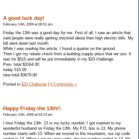
A good luck day!
February 14th, 2009 at 08:51 pm
Friday the 13th was a good day for me. First of all, I saw an article that
said people were really getting shocked about their high electric bills. My
bill went down last month.
While I was reading the article, I found a quarter on the ground.
Then I got my rebate check from a building supply place that we use. It
was for $515 and will be put immediately in my $20 challenge.
Prev. total $3164.00
today 515.00
new total $3679.00
Posted in
$20 Challenge
|
0 Comments »
Happy Friday the 13th!!
February 13th, 2009 at 03:13 pm
I love Friday the 13th. 13 is my lucky number. I got married to my
wonderful husband on Friday the 13th. My P.O. box is 13. My phone
number starts with 13. When we moved to the mountains, our zip code
ended in 13. When I got my new vette, the tag number ended in 13. My