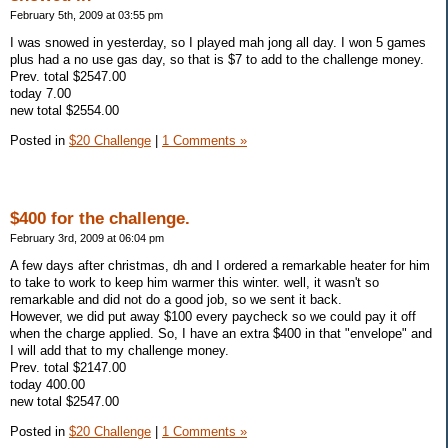
February 5th, 2009 at 03:55 pm
I was snowed in yesterday, so I played mah jong all day. I won 5 games
plus had a no use gas day, so that is $7 to add to the challenge money.
Prev. total $2547.00
today 7.00
new total $2554.00
Posted in
$20 Challenge
|
1 Comments »
$400 for the challenge.
February 3rd, 2009 at 06:04 pm
A few days after christmas, dh and I ordered a remarkable heater for him
to take to work to keep him warmer this winter. well, it wasn't so
remarkable and did not do a good job, so we sent it back.
However, we did put away $100 every paycheck so we could pay it off
when the charge applied. So, I have an extra $400 in that "envelope" and
I will add that to my challenge money.
Prev. total $2147.00
today 400.00
new total $2547.00
Posted in
$20 Challenge
|
1 Comments »