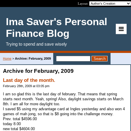
Layout:
Ima Saver's Personal
Finance Blog
Trying to spend and save wisely
Home
>
Archive: February, 2009
Archive for February, 2009
Last day of the month.
February 28th, 2009 at 03:05 pm
I am so glad this is the last day of february. That means that spring
starts next month. Yeah, spring! Also, daylight savings starts on March
8th. I am all for more daylight too.
I saved $5 using my advantage card at Ingles yesterday and also won 4
games of mah jong, so that is $8 going into the challenge money.
Prev. total $4596.00
today 8.00
new total $4604.00