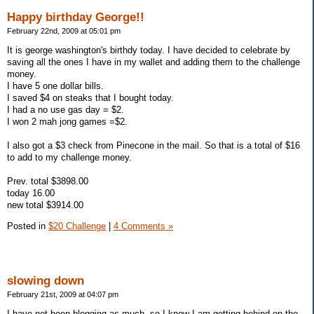
Happy birthday George!!
February 22nd, 2009 at 05:01 pm
It is george washington's birthdy today. I have decided to celebrate by
saving all the ones I have in my wallet and adding them to the challenge
money.
I have 5 one dollar bills.
I saved $4 on steaks that I bought today.
I had a no use gas day = $2.
I won 2 mah jong games =$2.
I also got a $3 check from Pinecone in the mail. So that is a total of $16
to add to my challenge money.
Prev. total $3898.00
today 16.00
new total $3914.00
Posted in
$20 Challenge
|
4 Comments »
slowing down
February 21st, 2009 at 04:07 pm
I have not been blogging as much, so I know I am getting behind on the