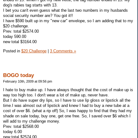
dog's rabies tag starts with 13.
I bet you can't even guess what the last two numbers in my husbands
social security number are? You got it!!
I have $590 built up in my "new car" envelope, so I am adding that to my
$20 challenge.
Prev. total $2574.00
today 590.00
new total $3164.00
Posted in
$20 Challenge
|
3 Comments »
BOGO today
February 10th, 2009 at 09:56 pm
I hate to buy make up. I have always thought that the cost of make up is
way too high too. I don't wear a lot of make up, never have.
But I do have super dry lips, so I have to use lip gloss or lipstick all the
time.I was almost out of lipstick and knew I had to buy a new tube at a
cost of over $6. (what a rip off) So, I was happy to find that they had my
shade on sale today, buy one, get one free. So, I saved over $6 which I
will add to my challenge money.
Prev. total $2568.00
today 6.00
new total $2574.00