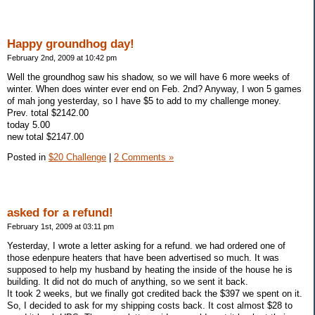
Happy groundhog day!
February 2nd, 2009 at 10:42 pm
Well the groundhog saw his shadow, so we will have 6 more weeks of
winter. When does winter ever end on Feb. 2nd? Anyway, I won 5 games
of mah jong yesterday, so I have $5 to add to my challenge money.
Prev. total $2142.00
today 5.00
new total $2147.00
Posted in
$20 Challenge
|
2 Comments »
asked for a refund!
February 1st, 2009 at 03:11 pm
Yesterday, I wrote a letter asking for a refund. we had ordered one of
those edenpure heaters that have been advertised so much. It was
supposed to help my husband by heating the inside of the house he is
building. It did not do much of anything, so we sent it back.
It took 2 weeks, but we finally got credited back the $397 we spent on it.
So, I decided to ask for my shipping costs back. It cost almost $28 to