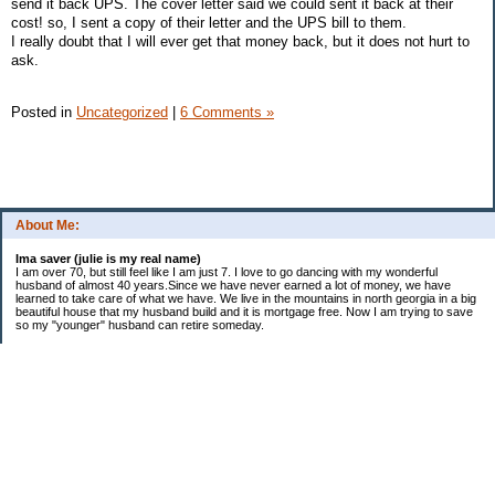
send it back UPS. The cover letter said we could sent it back at their
cost! so, I sent a copy of their letter and the UPS bill to them.
I really doubt that I will ever get that money back, but it does not hurt to
ask.
Posted in
Uncategorized
|
6 Comments »
About Me:
Ima saver (julie is my real name)
I am over 70, but still feel like I am just 7. I love to go dancing with my wonderful
husband of almost 40 years.Since we have never earned a lot of money, we have
learned to take care of what we have. We live in the mountains in north georgia in a big
beautiful house that my husband build and it is mortgage free. Now I am trying to save
so my "younger" husband can retire someday.
Categories
$20 Challenge
saving
spending
Uncategorized