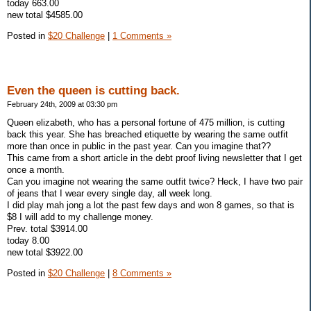
today 663.00
new total $4585.00
Posted in
$20 Challenge
|
1 Comments »
Even the queen is cutting back.
February 24th, 2009 at 03:30 pm
Queen elizabeth, who has a personal fortune of 475 million, is cutting
back this year. She has breached etiquette by wearing the same outfit
more than once in public in the past year. Can you imagine that??
This came from a short article in the debt proof living newsletter that I get
once a month.
Can you imagine not wearing the same outfit twice? Heck, I have two pair
of jeans that I wear every single day, all week long.
I did play mah jong a lot the past few days and won 8 games, so that is
$8 I will add to my challenge money.
Prev. total $3914.00
today 8.00
new total $3922.00
Posted in
$20 Challenge
|
8 Comments »