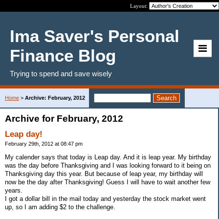
Layout:
Ima Saver's Personal
Finance Blog
Trying to spend and save wisely
Home
>
Archive: February, 2012
Archive for February, 2012
Leap day!
February 29th, 2012 at 08:47 pm
My calender says that today is Leap day. And it is leap year. My birthday
was the day before Thanksgiving and I was looking forward to it being on
Thanksgiving day this year. But because of leap year, my birthday will
now be the day after Thanksgiving! Guess I will have to wait another few
years.
I got a dollar bill in the mail today and yesterday the stock market went
up, so I am adding $2 to the challenge.