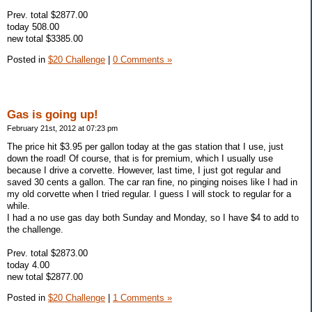
Prev. total $2877.00
today 508.00
new total $3385.00
Posted in
$20 Challenge
|
0 Comments »
Gas is going up!
February 21st, 2012 at 07:23 pm
The price hit $3.95 per gallon today at the gas station that I use, just
down the road! Of course, that is for premium, which I usually use
because I drive a corvette. However, last time, I just got regular and
saved 30 cents a gallon. The car ran fine, no pinging noises like I had in
my old corvette when I tried regular. I guess I will stock to regular for a
while.
I had a no use gas day both Sunday and Monday, so I have $4 to add to
the challenge.
Prev. total $2873.00
today 4.00
new total $2877.00
Posted in
$20 Challenge
|
1 Comments »