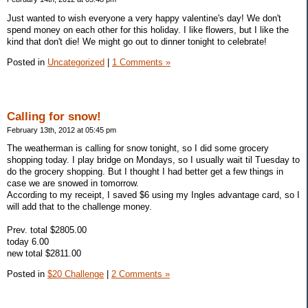
Just wanted to wish everyone a very happy valentine's day! We don't
spend money on each other for this holiday. I like flowers, but I like the
kind that don't die! We might go out to dinner tonight to celebrate!
Posted in
Uncategorized
|
1 Comments »
Calling for snow!
February 13th, 2012 at 05:45 pm
The weatherman is calling for snow tonight, so I did some grocery
shopping today. I play bridge on Mondays, so I usually wait til Tuesday to
do the grocery shopping. But I thought I had better get a few things in
case we are snowed in tomorrow.
According to my receipt, I saved $6 using my Ingles advantage card, so I
will add that to the challenge money.
Prev. total $2805.00
today 6.00
new total $2811.00
Posted in
$20 Challenge
|
2 Comments »