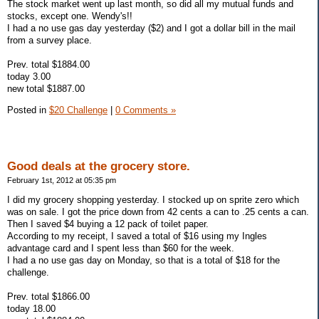
The stock market went up last month, so did all my mutual funds and
stocks, except one. Wendy's!!
I had a no use gas day yesterday ($2) and I got a dollar bill in the mail
from a survey place.
Prev. total $1884.00
today 3.00
new total $1887.00
Posted in
$20 Challenge
|
0 Comments »
Good deals at the grocery store.
February 1st, 2012 at 05:35 pm
I did my grocery shopping yesterday. I stocked up on sprite zero which
was on sale. I got the price down from 42 cents a can to .25 cents a can.
Then I saved $4 buying a 12 pack of toilet paper.
According to my receipt, I saved a total of $16 using my Ingles
advantage card and I spent less than $60 for the week.
I had a no use gas day on Monday, so that is a total of $18 for the
challenge.
Prev. total $1866.00
today 18.00