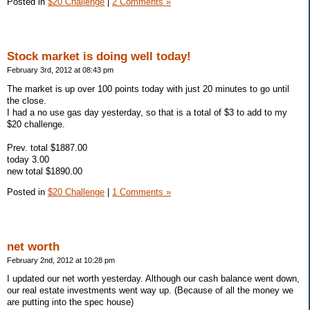
Posted in
$20 Challenge
|
2 Comments »
Stock market is doing well today!
February 3rd, 2012 at 08:43 pm
The market is up over 100 points today with just 20 minutes to go until
the close.
I had a no use gas day yesterday, so that is a total of $3 to add to my
$20 challenge.
Prev. total $1887.00
today 3.00
new total $1890.00
Posted in
$20 Challenge
|
1 Comments »
net worth
February 2nd, 2012 at 10:28 pm
I updated our net worth yesterday. Although our cash balance went down,
our real estate investments went way up. (Because of all the money we
are putting into the spec house)