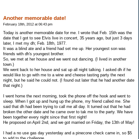
Another memorable date!
February 18th, 2012 at 06:43 pm
Today is another memorable date for me. I wrote that Feb. 15th was the
date that I got to see Elvis live in concert, 35 years ago, but just 3 days
later, I met my dh; Feb. 18th, 1977.
It was a blind ate and a friend had set me up. Her youngest son was
friends with dh's youngest brother.
So, we met at her house and we went out dancing. (I lived in another
town.)
We went back to her house and sat up all night talking. I asked dh if he
would like to go with me to a wine and cheese tasting party the next
night, but he said he could not. (I found out later that he had another date
that night.)
I went home the next morning, took the phone off the hook and went to
sleep. When I got up and hung up the phone, my friend called me. She
said that dh had been trying to call me all day. It turned out that he had
broken the other date and he came over to tak me to the party. We have
been together every night since that first night!
He proposed on April 2nd, and we got married on Friday, the 13th of May!
I had a no use gas day yesterday and a pinecone check came in, so $5
to add to the challenge.