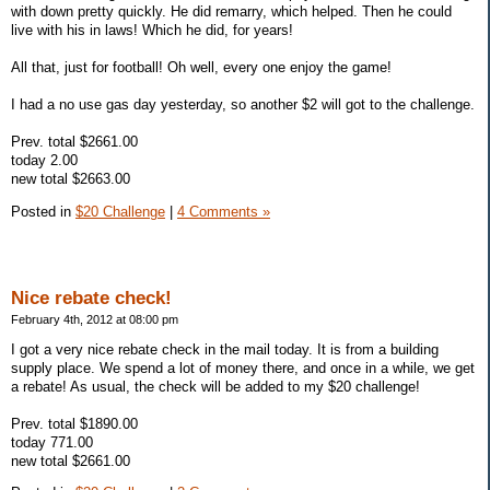
with down pretty quickly. He did remarry, which helped. Then he could
live with his in laws! Which he did, for years!
All that, just for football! Oh well, every one enjoy the game!
I had a no use gas day yesterday, so another $2 will got to the challenge.
Prev. total $2661.00
today 2.00
new total $2663.00
Posted in
$20 Challenge
|
4 Comments »
Nice rebate check!
February 4th, 2012 at 08:00 pm
I got a very nice rebate check in the mail today. It is from a building
supply place. We spend a lot of money there, and once in a while, we get
a rebate! As usual, the check will be added to my $20 challenge!
Prev. total $1890.00
today 771.00
new total $2661.00