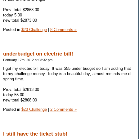
Prev. total $2868.00
today 5.00
new total $2873.00
Posted in
$20 Challenge
|
8 Comments »
underbudget on electric bill!
February 17th, 2012 at 08:32 pm
I got my electric bill today. It was $55 under budget so I am adding that
to my challenge money. Today is a beautiful day; almost reminds me of
spring time.
Prev. total $2813.00
today 55.00
new total $2868.00
Posted in
$20 Challenge
|
2 Comments »
I still have the ticket stub!