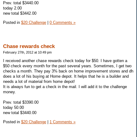
Prev. total $3440.00
today 2.00
new total $3442.00
Posted in
$20 Challenge
|
0 Comments »
Chase rewards check
February 27th, 2012 at 10:49 pm
I received another chase rewards check today for $50. I have gotten a
$50 check every month for the past several years. Sometimes, I get two
checks a month. They pay 3% back on home improvement stores and dh
does a lot of his buying at Home depot. It helps that he is a builder and
needs a lot of material from home depot!
It is always fun to get a check in the mail. I will add it to the challenge
money.
Prev. total $3390.00
today 50.00
new total $3440.00
Posted in
$20 Challenge
|
1 Comments »