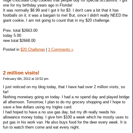
huge chocolate chip cookies that people buy for special occasions. I got
one for my birthday years ago in Florida!
It was normally $8.99 and I got it for $3. I don't care a bit that it has
footballs on it; it was a bargain to me! But, since I didn't really NEED the
giant cookie, I am not going to count that in my $20 challenge.
Prev. total $2663.00
today 5.00
new total $2668.00
Posted in
$20 Challenge
|
1 Comments »
2 million visits!
February 6th, 2012 at 10:52 pm
I just noticed on my blog today, that I have had over 2 million visits, so
far!
Nothing monetary going on today. I had a no spend day and played bridge
all afternoon. Tomorrow, I plan to do my grocery shopping and I hope to
save a few dollars using my Ingles card.
I had hoped to have a no use gas day, but my dh really needs his
allowance money today. I give him $100 a week which he mostly uses to
put gas in his work van. He also buys food for the deer every week. It is
fun to watch them come and eat every night.