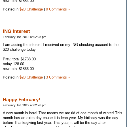
new total $1884.00
Posted in
$20 Challenge
|
0 Comments »
ING interest
February 1st, 2012 at 02:28 pm
I am adding the interest I received on my ING checking account to the
$20 challenge today.
Prev. total $1738.00
today 128.00
new total $1866.00
Posted in
$20 Challenge
|
3 Comments »
Happy February!
February 1st, 2012 at 02:26 pm
A new month is here! That means we are rid of one month of winter! This
month has an extra day cause it is leap year. My birthday was the day
before Thanksgiving last year. This year, it will be the day after