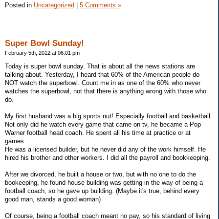
Posted in
Uncategorized
|
5 Comments »
Super Bowl Sunday!
February 5th, 2012 at 06:01 pm
Today is super bowl sunday. That is about all the news stations are
talking about. Yesterday, I heard that 60% of the American people do
NOT watch the superbowl. Count me in as one of the 60% who never
watches the superbowl, not that there is anything wrong with those who
do.
My first husband was a big sports nut! Especially football and basketball.
Not only did he watch every game that came on tv, he became a Pop
Warner football head coach. He spent all his time at practice or at
games.
He was a licensed builder, but he never did any of the work himself. He
hired his brother and other workers. I did all the payroll and bookkeeping.
After we divorced, he built a house or two, but with no one to do the
bookeeping, he found house building was getting in the way of being a
football coach, so he gave up building. (Maybe it's true, behind every
good man, stands a good woman)
Of course, being a football coach meant no pay, so his standard of living