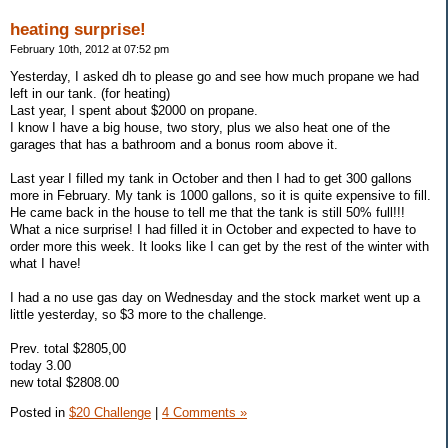
heating surprise!
February 10th, 2012 at 07:52 pm
Yesterday, I asked dh to please go and see how much propane we had
left in our tank. (for heating)
Last year, I spent about $2000 on propane.
I know I have a big house, two story, plus we also heat one of the
garages that has a bathroom and a bonus room above it.
Last year I filled my tank in October and then I had to get 300 gallons
more in February. My tank is 1000 gallons, so it is quite expensive to fill.
He came back in the house to tell me that the tank is still 50% full!!!
What a nice surprise! I had filled it in October and expected to have to
order more this week. It looks like I can get by the rest of the winter with
what I have!
I had a no use gas day on Wednesday and the stock market went up a
little yesterday, so $3 more to the challenge.
Prev. total $2805,00
today 3.00
new total $2808.00
Posted in
$20 Challenge
|
4 Comments »