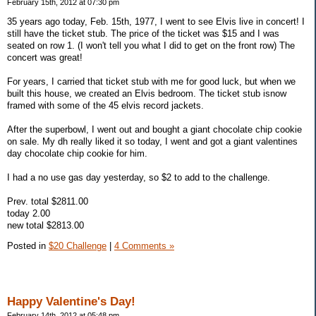
February 15th, 2012 at 07:30 pm
35 years ago today, Feb. 15th, 1977, I went to see Elvis live in concert! I
still have the ticket stub. The price of the ticket was $15 and I was
seated on row 1. (I won't tell you what I did to get on the front row) The
concert was great!
For years, I carried that ticket stub with me for good luck, but when we
built this house, we created an Elvis bedroom. The ticket stub isnow
framed with some of the 45 elvis record jackets.
After the superbowl, I went out and bought a giant chocolate chip cookie
on sale. My dh really liked it so today, I went and got a giant valentines
day chocolate chip cookie for him.
I had a no use gas day yesterday, so $2 to add to the challenge.
Prev. total $2811.00
today 2.00
new total $2813.00
Posted in
$20 Challenge
|
4 Comments »
Happy Valentine's Day!
February 14th, 2012 at 05:48 pm