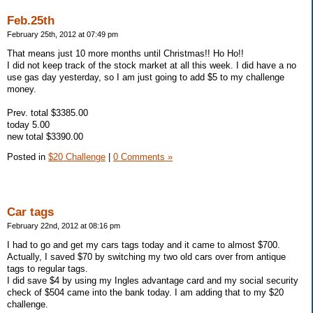
Feb.25th
February 25th, 2012 at 07:49 pm
That means just 10 more months until Christmas!! Ho Ho!!
I did not keep track of the stock market at all this week. I did have a no
use gas day yesterday, so I am just going to add $5 to my challenge
money.
Prev. total $3385.00
today 5.00
new total $3390.00
Posted in
$20 Challenge
|
0 Comments »
Car tags
February 22nd, 2012 at 08:16 pm
I had to go and get my cars tags today and it came to almost $700.
Actually, I saved $70 by switching my two old cars over from antique
tags to regular tags.
I did save $4 by using my Ingles advantage card and my social security
check of $504 came into the bank today. I am adding that to my $20
challenge.