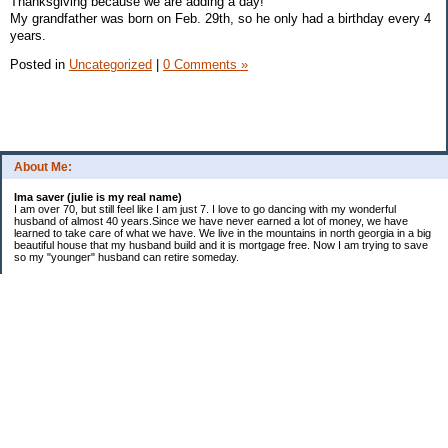
Thanksgiving because we are adding a day!
My grandfather was born on Feb. 29th, so he only had a birthday every 4
years.
Posted in
Uncategorized
|
0 Comments »
About Me:
Ima saver (julie is my real name)
I am over 70, but still feel like I am just 7. I love to go dancing with my wonderful
husband of almost 40 years.Since we have never earned a lot of money, we have
learned to take care of what we have. We live in the mountains in north georgia in a big
beautiful house that my husband build and it is mortgage free. Now I am trying to save
so my "younger" husband can retire someday.
Categories
$20 Challenge
saving
spending
Uncategorized
Archives