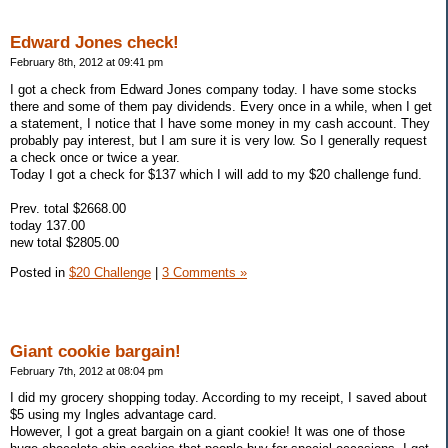
Edward Jones check!
February 8th, 2012 at 09:41 pm
I got a check from Edward Jones company today. I have some stocks
there and some of them pay dividends. Every once in a while, when I get
a statement, I notice that I have some money in my cash account. They
probably pay interest, but I am sure it is very low. So I generally request
a check once or twice a year.
Today I got a check for $137 which I will add to my $20 challenge fund.
Prev. total $2668.00
today 137.00
new total $2805.00
Posted in
$20 Challenge
|
3 Comments »
Giant cookie bargain!
February 7th, 2012 at 08:04 pm
I did my grocery shopping today. According to my receipt, I saved about
$5 using my Ingles advantage card.
However, I got a great bargain on a giant cookie! It was one of those