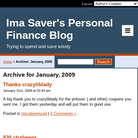
Layout:
Ima Saver's Personal
Finance Blog
Trying to spend and save wisely
Home
>
Archive: January, 2009
Archive for January, 2009
Thanks crazyliblady
January 31st, 2009 at 03:44 pm
A big thank you to crazyliblady for the prilosec ( and other) coupons you
sent me. I got them yesterday and will put them to good use.
Posted in
Uncategorized
|
0 Comments »
$20 challenge