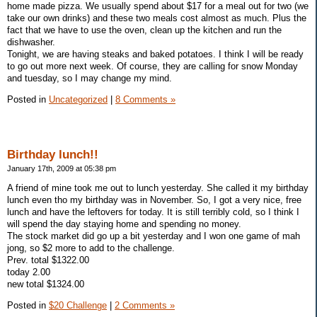
home made pizza. We usually spend about $17 for a meal out for two (we
take our own drinks) and these two meals cost almost as much. Plus the
fact that we have to use the oven, clean up the kitchen and run the
dishwasher.
Tonight, we are having steaks and baked potatoes. I think I will be ready
to go out more next week. Of course, they are calling for snow Monday
and tuesday, so I may change my mind.
Posted in
Uncategorized
|
8 Comments »
Birthday lunch!!
January 17th, 2009 at 05:38 pm
A friend of mine took me out to lunch yesterday. She called it my birthday
lunch even tho my birthday was in November. So, I got a very nice, free
lunch and have the leftovers for today. It is still terribly cold, so I think I
will spend the day staying home and spending no money.
The stock market did go up a bit yesterday and I won one game of mah
jong, so $2 more to add to the challenge.
Prev. total $1322.00
today 2.00
new total $1324.00
Posted in
$20 Challenge
|
2 Comments »