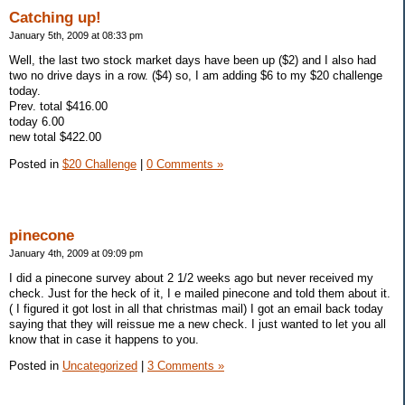
Catching up!
January 5th, 2009 at 08:33 pm
Well, the last two stock market days have been up ($2) and I also had
two no drive days in a row. ($4) so, I am adding $6 to my $20 challenge
today.
Prev. total $416.00
today 6.00
new total $422.00
Posted in
$20 Challenge
|
0 Comments »
pinecone
January 4th, 2009 at 09:09 pm
I did a pinecone survey about 2 1/2 weeks ago but never received my
check. Just for the heck of it, I e mailed pinecone and told them about it.
( I figured it got lost in all that christmas mail) I got an email back today
saying that they will reissue me a new check. I just wanted to let you all
know that in case it happens to you.
Posted in
Uncategorized
|
3 Comments »