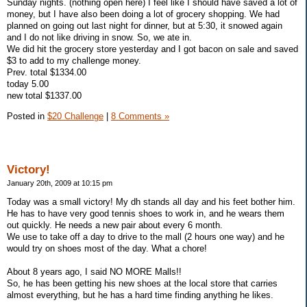
Sunday nights. (nothing open here) I feel like I should have saved a lot of
money, but I have also been doing a lot of grocery shopping. We had
planned on going out last night for dinner, but at 5:30, it snowed again
and I do not like driving in snow. So, we ate in.
We did hit the grocery store yesterday and I got bacon on sale and saved
$3 to add to my challenge money.
Prev. total $1334.00
today 5.00
new total $1337.00
Posted in
$20 Challenge
|
8 Comments »
Victory!
January 20th, 2009 at 10:15 pm
Today was a small victory! My dh stands all day and his feet bother him.
He has to have very good tennis shoes to work in, and he wears them
out quickly. He needs a new pair about every 6 month.
We use to take off a day to drive to the mall (2 hours one way) and he
would try on shoes most of the day. What a chore!
About 8 years ago, I said NO MORE Malls!!
So, he has been getting his new shoes at the local store that carries
almost everything, but he has a hard time finding anything he likes.