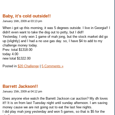
Baby, it's cold outside!!
January 16th, 2009 at 03:13 pm
When i got up this morning, it was 5 degrees outside. I live in Georgia!! I
didn't even want to take the dog out to potty, but I did!!
Yesterday, I only won 1 game of mah jong, but the stock market did go
up (slightly) and I had a no use gas day. so, I have $4 to add to my
challenge money today.
Prev. total $1318.00
today 4.00
new total $1322.00
Posted in
$20 Challenge
|
5 Comments »
Barrett Jackson!!
January 15th, 2009 at 04:12 pm
Does anyone else watch the Barrett Jackson car auction? My dh loves
it!! It is on from last Tuesday night until sunday afternoon. I am saving
money cause we are not going out to eat the last few nights.
I did play mah jong yesterday and won 5 games, so that is $5 for the