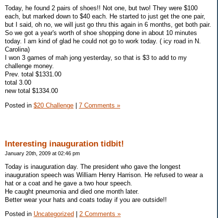
Today, he found 2 pairs of shoes!! Not one, but two! They were $100
each, but marked down to $40 each. He started to just get the one pair,
but I said, oh no, we will just go thru this again in 6 months, get both pair.
So we got a year's worth of shoe shopping done in about 10 minutes
today. I am kind of glad he could not go to work today. ( icy road in N.
Carolina)
I won 3 games of mah jong yesterday, so that is $3 to add to my
challenge money.
Prev. total $1331.00
total 3.00
new total $1334.00
Posted in
$20 Challenge
|
7 Comments »
Interesting inauguration tidbit!
January 20th, 2009 at 02:46 pm
Today is inauguration day. The president who gave the longest
inauguration speech was William Henry Harrison. He refused to wear a
hat or a coat and he gave a two hour speech.
He caught pneumonia and died one month later.
Better wear your hats and coats today if you are outside!!
Posted in
Uncategorized
|
2 Comments »