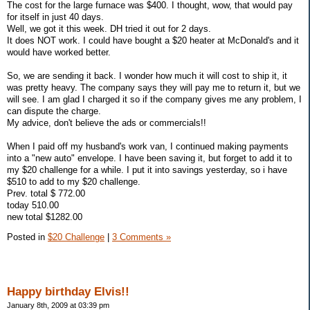
The cost for the large furnace was $400. I thought, wow, that would pay
for itself in just 40 days.
Well, we got it this week. DH tried it out for 2 days.
It does NOT work. I could have bought a $20 heater at McDonald's and it
would have worked better.
So, we are sending it back. I wonder how much it will cost to ship it, it
was pretty heavy. The company says they will pay me to return it, but we
will see. I am glad I charged it so if the company gives me any problem, I
can dispute the charge.
My advice, don't believe the ads or commercials!!
When I paid off my husband's work van, I continued making payments
into a "new auto" envelope. I have been saving it, but forget to add it to
my $20 challenge for a while. I put it into savings yesterday, so i have
$510 to add to my $20 challenge.
Prev. total $ 772.00
today 510.00
new total $1282.00
Posted in
$20 Challenge
|
3 Comments »
Happy birthday Elvis!!
January 8th, 2009 at 03:39 pm