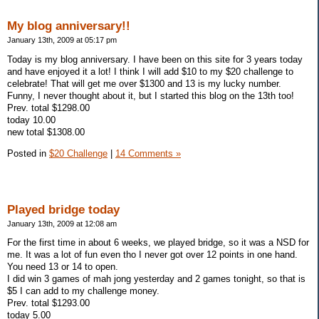
My blog anniversary!!
January 13th, 2009 at 05:17 pm
Today is my blog anniversary. I have been on this site for 3 years today
and have enjoyed it a lot! I think I will add $10 to my $20 challenge to
celebrate! That will get me over $1300 and 13 is my lucky number.
Funny, I never thought about it, but I started this blog on the 13th too!
Prev. total $1298.00
today 10.00
new total $1308.00
Posted in
$20 Challenge
|
14 Comments »
Played bridge today
January 13th, 2009 at 12:08 am
For the first time in about 6 weeks, we played bridge, so it was a NSD for
me. It was a lot of fun even tho I never got over 12 points in one hand.
You need 13 or 14 to open.
I did win 3 games of mah jong yesterday and 2 games tonight, so that is
$5 I can add to my challenge money.
Prev. total $1293.00
today 5.00