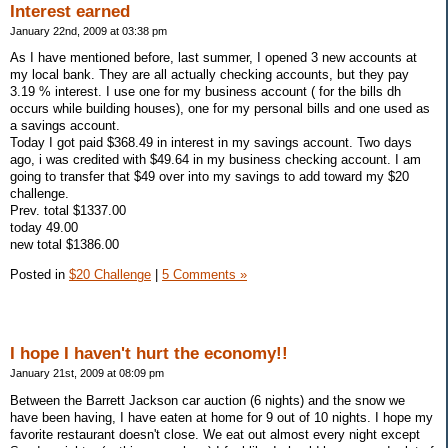
Interest earned
January 22nd, 2009 at 03:38 pm
As I have mentioned before, last summer, I opened 3 new accounts at
my local bank. They are all actually checking accounts, but they pay
3.19 % interest. I use one for my business account ( for the bills dh
occurs while building houses), one for my personal bills and one used as
a savings account.
Today I got paid $368.49 in interest in my savings account. Two days
ago, i was credited with $49.64 in my business checking account. I am
going to transfer that $49 over into my savings to add toward my $20
challenge.
Prev. total $1337.00
today 49.00
new total $1386.00
Posted in
$20 Challenge
|
5 Comments »
I hope I haven't hurt the economy!!
January 21st, 2009 at 08:09 pm
Between the Barrett Jackson car auction (6 nights) and the snow we
have been having, I have eaten at home for 9 out of 10 nights. I hope my
favorite restaurant doesn't close. We eat out almost every night except