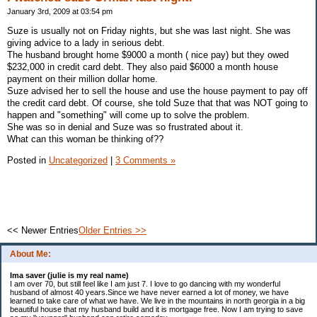
January 3rd, 2009 at 03:54 pm
Suze is usually not on Friday nights, but she was last night. She was
giving advice to a lady in serious debt.
The husband brought home $9000 a month ( nice pay) but they owed
$232,000 in credit card debt. They also paid $6000 a month house
payment on their million dollar home.
Suze advised her to sell the house and use the house payment to pay off
the credit card debt. Of course, she told Suze that that was NOT going to
happen and "something" will come up to solve the problem.
She was so in denial and Suze was so frustrated about it.
What can this woman be thinking of??
Posted in
Uncategorized
|
3 Comments »
<< Newer Entries
Older Entries >>
About Me:
Ima saver (julie is my real name)
I am over 70, but still feel like I am just 7. I love to go dancing with my wonderful
husband of almost 40 years.Since we have never earned a lot of money, we have
learned to take care of what we have. We live in the mountains in north georgia in a big
beautiful house that my husband build and it is mortgage free. Now I am trying to save