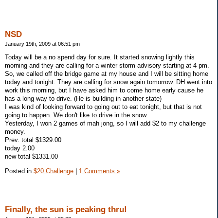
NSD
January 19th, 2009 at 06:51 pm
Today will be a no spend day for sure. It started snowing lightly this
morning and they are calling for a winter storm advisory starting at 4 pm.
So, we called off the bridge game at my house and I will be sitting home
today and tonight. They are calling for snow again tomorrow. DH went into
work this morning, but I have asked him to come home early cause he
has a long way to drive. (He is building in another state)
I was kind of looking forward to going out to eat tonight, but that is not
going to happen. We don't like to drive in the snow.
Yesterday, I won 2 games of mah jong, so I will add $2 to my challenge
money.
Prev. total $1329.00
today 2.00
new total $1331.00
Posted in
$20 Challenge
|
1 Comments »
Finally, the sun is peaking thru!