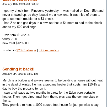
January 10th, 2009 at 03:40 pm
I got my check from Pinecone yesterday. It was mailed on Dec. 15th and
never showed up, so they issued me a new one. It was nice of them to
go to so much trouble for a $3 check.
I had 2 no use gas days in a row, so that is $4 more to add to the check
and to my $20 challenge.
Prev. total $1282.00
today 7.00
new total $1289.00
Posted in
$20 Challenge
|
0 Comments »
Sending it back!!
January 9th, 2009 at 03:57 pm
My dh is a builder and always seems to be building a house without heat
in the dead of winter. He has a propane heater that costs him $10-15 a
day to buy the propane to run it.
I saw a full page ad two months in a row for the Eden pure portable
heater. Then I got direct mail from them, plus saw the commercials on
the tv.
They promise to heat a 1000 square foot house for just pennies a day.