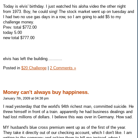
Today is elvis' birthday. I just watched his aloha video the other night
from 1973. Boy, he could sing! The stock market went up on tuesday and
I had two no use gas days in a row, so I am going to add $5 to my
challenge money.
Prev. total $772.00
today 5.00
new total $777.00
elvis has left the building............
Posted in
$20 Challenge
|
2 Comments »
Money can't always buy happiness.
January 7th, 2009 at 04:38 pm
I read yesterday that the world's 94th richest man, committed suicide. He
threw himself in front of a train. apparently he had business dealings and
had lost millions of dollars. I believe this was over in Germany. How sad.
MY husband's blue cross premium went up as of the first of the year.
They take it directly out of our checking account, which I don't like. I am
writing to the company and asking them to bill me instead. when I