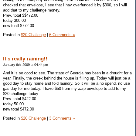
checked that envelope, I see that I hav overfunded it by $300, so I will
add that to my challenge money.
Prev. total $$472.00
today 300.00
new toatl $772.00
Posted in
$20 Challenge
|
6 Comments »
It's really raining!!
January 6th, 2009 at 04:44 pm
And it is so good to see. The state of Georgia has been in a drought for a
year. Finally, the creek behind the house is filling up. Today will just be a
good day to stay home and fold laundry. So it will be a no spend, no use
gas day for me today. I have $50 from my aarp envelope to add to my
$20 challenge today.
Prev. total $422.00
today 50.00
new total $472.00
Posted in
$20 Challenge
|
3 Comments »