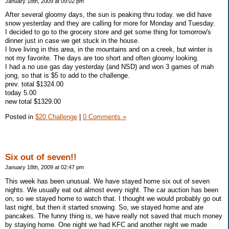
January 18th, 2009 at 09:02 pm
After several gloomy days, the sun is peaking thru today. we did have
snow yesterday and they are calling for more for Monday and Tuesday.
I decided to go to the grocery store and get some thing for tomorrow's
dinner just in case we get stuck in the house.
I love living in this area, in the mountains and on a creek, but winter is
not my favorite. The days are too short and often gloomy looking.
I had a no use gas day yesterday (and NSD) and won 3 games of mah
jong, so that is $5 to add to the challenge.
prev. total $1324.00
today 5.00
new total $1329.00
Posted in
$20 Challenge
|
0 Comments »
Six out of seven!!
January 18th, 2009 at 02:47 pm
This week has been unusual. We have stayed home six out of seven
nights. We usually eat out almost every night. The car auction has been
on, so we stayed home to watch that. I thought we would probably go out
last night, but then it started snowing. So, we stayed home and ate
pancakes. The funny thing is, we have really not saved that much money
by staying home. One night we had KFC and another night we made