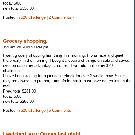
today 50.0
new total $336.00
Posted in
$20 Challenge
|
2 Comments »
Grocery shopping.
January 3rd, 2009 at 06:44 pm
I went grocery shopping first thing this morning. It was nice and quiet
there early in the morning. I bought a couple of things on sale and saved
over $5 using my advantage card. So, I will add that to my $20
challenge.
I have been waiting for a pinecone check for over 2 weeks now. Since
they are always so prompt, I am afraid that it must have gotten lost in the
mail.
Prev. total $281.00
today 5.00
new total $286.00
Posted in
$20 Challenge
|
5 Comments »
I watched suze Orman last night.