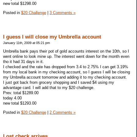
new total $1298.00
Posted in
$20 Challenge
|
3 Comments »
I guess I will close my Umbrella account
January 11th, 2009 at 05:21 pm
Umbrella bank pays their pot of gold accounts interest on the 10th, so I
went online to look mine up. The interest went down for the month even
tho it had 31 days in it.
I checked and the rate has dropped from 3.4 to 2.75% I can get 3.19%
from my local bank in my checking account, so I guess I will be closing
my Umbrella account tomorrow and adding it to my checking account.
I just got back from grocery shopping and I saved $4 using my
advantage card. I will add that to my $20 challenge.
Prev. total $1289.00
today 4.00
new total $1293.00
Posted in
$20 Challenge
|
2 Comments »
Lost check arrives