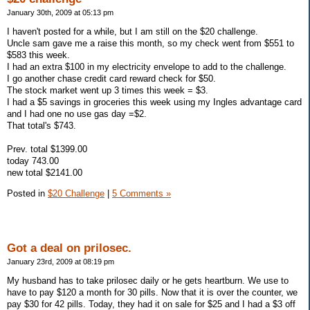
January 30th, 2009 at 05:13 pm
I haven't posted for a while, but I am still on the $20 challenge.
Uncle sam gave me a raise this month, so my check went from $551 to
$583 this week.
I had an extra $100 in my electricity envelope to add to the challenge.
I go another chase credit card reward check for $50.
The stock market went up 3 times this week = $3.
I had a $5 savings in groceries this week using my Ingles advantage card
and I had one no use gas day =$2.
That total's $743.
Prev. total $1399.00
today 743.00
new total $2141.00
Posted in
$20 Challenge
|
5 Comments »
Got a deal on prilosec.
January 23rd, 2009 at 08:19 pm
My husband has to take prilosec daily or he gets heartburn. We use to
have to pay $120 a month for 30 pills. Now that it is over the counter, we
pay $30 for 42 pills. Today, they had it on sale for $25 and I had a $3 off