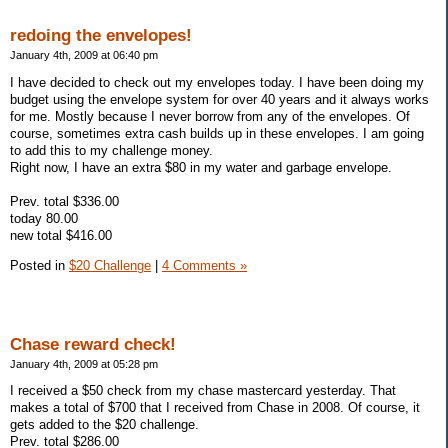
redoing the envelopes!
January 4th, 2009 at 06:40 pm
I have decided to check out my envelopes today. I have been doing my
budget using the envelope system for over 40 years and it always works
for me. Mostly because I never borrow from any of the envelopes. Of
course, sometimes extra cash builds up in these envelopes. I am going
to add this to my challenge money.
Right now, I have an extra $80 in my water and garbage envelope.
Prev. total $336.00
today 80.00
new total $416.00
Posted in
$20 Challenge
|
4 Comments »
Chase reward check!
January 4th, 2009 at 05:28 pm
I received a $50 check from my chase mastercard yesterday. That
makes a total of $700 that I received from Chase in 2008. Of course, it
gets added to the $20 challenge.
Prev. total $286.00