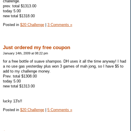
challenge.
prev. total $1313.00
today 5.00
new total $1318.00
Posted in
$20 Challenge
|
3 Comments »
Just ordered my free coupon
January 14th, 2009 at 08:22 pm
for a free bottle of suave shampoo. DH uses it all the time anyway! I had
a no use gas yesterday plus won 3 games of mah jong, so I have $5 to
add to my challenge money.
Prev. total $1308.00
today 5.00
new total $1313.00
lucky 13's!!
Posted in
$20 Challenge
|
5 Comments »