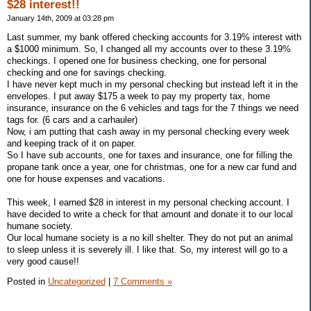
$28 interest!!
January 14th, 2009 at 03:28 pm
Last summer, my bank offered checking accounts for 3.19% interest with
a $1000 minimum. So, I changed all my accounts over to these 3.19%
checkings. I opened one for business checking, one for personal
checking and one for savings checking.
I have never kept much in my personal checking but instead left it in the
envelopes. I put away $175 a week to pay my property tax, home
insurance, insurance on the 6 vehicles and tags for the 7 things we need
tags for. (6 cars and a carhauler)
Now, i am putting that cash away in my personal checking every week
and keeping track of it on paper.
So I have sub accounts, one for taxes and insurance, one for filling the
propane tank once a year, one for christmas, one for a new car fund and
one for house expenses and vacations.
This week, I earned $28 in interest in my personal checking account. I
have decided to write a check for that amount and donate it to our local
humane society.
Our local humane society is a no kill shelter. They do not put an animal
to sleep unless it is severely ill. I like that. So, my interest will go to a
very good cause!!
Posted in
Uncategorized
|
7 Comments »