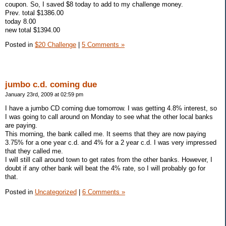
coupon. So, I saved $8 today to add to my challenge money.
Prev. total $1386.00
today 8.00
new total $1394.00
Posted in
$20 Challenge
|
5 Comments »
jumbo c.d. coming due
January 23rd, 2009 at 02:59 pm
I have a jumbo CD coming due tomorrow. I was getting 4.8% interest, so
I was going to call around on Monday to see what the other local banks
are paying.
This morning, the bank called me. It seems that they are now paying
3.75% for a one year c.d. and 4% for a 2 year c.d. I was very impressed
that they called me.
I will still call around town to get rates from the other banks. However, I
doubt if any other bank will beat the 4% rate, so I will probably go for
that.
Posted in
Uncategorized
|
6 Comments »