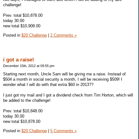
challenge!
Prev. total $10,878.00
today 30.00
new total $10,908.00
Posted in
$20 Challenge
|
2 Comments »
i got a raise!
December 15th, 2012 at 09:55 pm
Starting next month, Uncle Sam will be giving me a raise. Instead of
$504 a month in social security a month, I will be receiving $509! I
wonder what I will do with that extra $60 in 2013??
I just got my mail and I got a dividend check from Tim Horton, which will
be added to the challenge!
Prev. total $10,848.00
today 30.00
new total $10,878.00
Posted in
$20 Challenge
|
5 Comments »