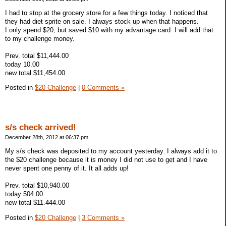
I had to stop at the grocery store for a few things today. I noticed that
they had diet sprite on sale. I always stock up when that happens.
I only spend $20, but saved $10 with my advantage card. I will add that
to my challenge money.
Prev. total $11,444.00
today 10.00
new total $11,454.00
Posted in
$20 Challenge
|
0 Comments »
s/s check arrived!
December 28th, 2012 at 06:37 pm
My s/s check was deposited to my account yesterday. I always add it to
the $20 challenge because it is money I did not use to get and I have
never spent one penny of it. It all adds up!
Prev. total $10,940.00
today 504.00
new total $11.444.00
Posted in
$20 Challenge
|
3 Comments »