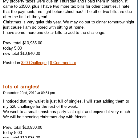
My property taxes were due on Thursday and I paid them in person. It
came to $3500, plus I have two more tax bills for other counties. I hate
that the payments are right before christmas! The other two bills are due
after the first of the year!
Christmas is very quiet this year. We may go out to dinner tomorrow night
just cause I am so bored with sitting at home.
I have some more one dollar bills to add to the challenge.
Prev. total $10,935.00
today 5.00
new total $10,940.00
Posted in
$20 Challenge
|
8 Comments »
lots of singles!
December 22nd, 2012 at 09:51 pm
I noticed that my wallet is just full of singles. I will start adding them to
my $20 challenge for the rest of the week.
We went to a small christmas party last night and enjoyed it very much.
We will be spending christmas day with friends.
Prev. total $10,930.00
today 5.00
new total $10,935.00