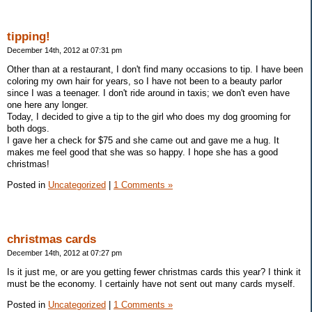
tipping!
December 14th, 2012 at 07:31 pm
Other than at a restaurant, I don't find many occasions to tip. I have been
coloring my own hair for years, so I have not been to a beauty parlor
since I was a teenager. I don't ride around in taxis; we don't even have
one here any longer.
Today, I decided to give a tip to the girl who does my dog grooming for
both dogs.
I gave her a check for $75 and she came out and gave me a hug. It
makes me feel good that she was so happy. I hope she has a good
christmas!
Posted in
Uncategorized
|
1 Comments »
christmas cards
December 14th, 2012 at 07:27 pm
Is it just me, or are you getting fewer christmas cards this year? I think it
must be the economy. I certainly have not sent out many cards myself.
Posted in
Uncategorized
|
1 Comments »