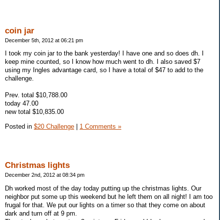
coin jar
December 5th, 2012 at 06:21 pm
I took my coin jar to the bank yesterday! I have one and so does dh. I
keep mine counted, so I know how much went to dh. I also saved $7
using my Ingles advantage card, so I have a total of $47 to add to the
challenge.
Prev. total $10,788.00
today 47.00
new total $10,835.00
Posted in
$20 Challenge
|
1 Comments »
Christmas lights
December 2nd, 2012 at 08:34 pm
Dh worked most of the day today putting up the christmas lights. Our
neighbor put some up this weekend but he left them on all night! I am too
frugal for that. We put our lights on a timer so that they come on about
dark and turn off at 9 pm.