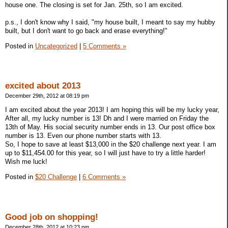
house one. The closing is set for Jan. 25th, so I am excited.
p.s., I don't know why I said, "my house built, I meant to say my hubby
built, but I don't want to go back and erase everything!"
Posted in
Uncategorized
|
5 Comments »
excited about 2013
December 29th, 2012 at 08:19 pm
I am excited about the year 2013! I am hoping this will be my lucky year,
After all, my lucky number is 13! Dh and I were married on Friday the
13th of May. His social security number ends in 13. Our post office box
number is 13. Even our phone number starts with 13.
So, I hope to save at least $13,000 in the $20 challenge next year. I am
up to $11,454.00 for this year, so I will just have to try a little harder!
Wish me luck!
Posted in
$20 Challenge
|
6 Comments »
Good job on shopping!
December 28th, 2012 at 10:23 pm