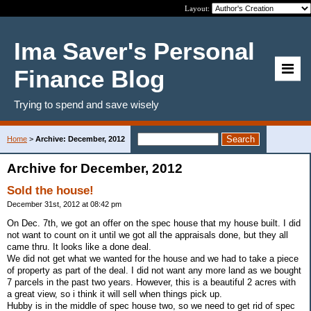
Layout:
Ima Saver's Personal
Finance Blog
Trying to spend and save wisely
Home
>
Archive: December, 2012
Archive for December, 2012
Sold the house!
December 31st, 2012 at 08:42 pm
On Dec. 7th, we got an offer on the spec house that my house built. I did
not want to count on it until we got all the appraisals done, but they all
came thru. It looks like a done deal.
We did not get what we wanted for the house and we had to take a piece
of property as part of the deal. I did not want any more land as we bought
7 parcels in the past two years. However, this is a beautiful 2 acres with
a great view, so i think it will sell when things pick up.
Hubby is in the middle of spec house two, so we need to get rid of spec