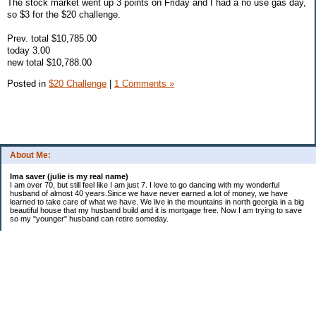
The stock market went up 3 points on Friday and I had a no use gas day,
so $3 for the $20 challenge.
Prev. total $10,785.00
today 3.00
new total $10,788.00
Posted in
$20 Challenge
|
1 Comments »
About Me:
Ima saver (julie is my real name)
I am over 70, but still feel like I am just 7. I love to go dancing with my wonderful
husband of almost 40 years.Since we have never earned a lot of money, we have
learned to take care of what we have. We live in the mountains in north georgia in a big
beautiful house that my husband build and it is mortgage free. Now I am trying to save
so my "younger" husband can retire someday.
Categories
$20 Challenge
saving
spending
Uncategorized