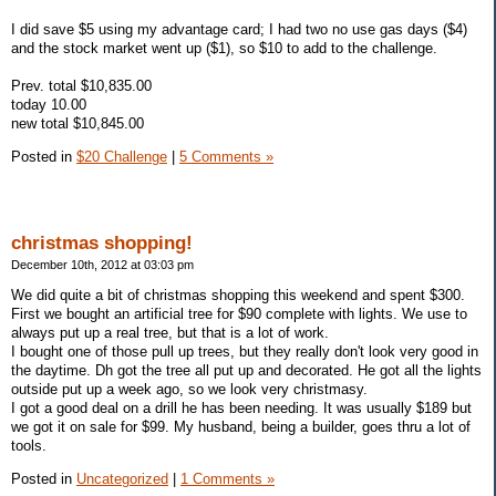
I did save $5 using my advantage card; I had two no use gas days ($4)
and the stock market went up ($1), so $10 to add to the challenge.
Prev. total $10,835.00
today 10.00
new total $10,845.00
Posted in
$20 Challenge
|
5 Comments »
christmas shopping!
December 10th, 2012 at 03:03 pm
We did quite a bit of christmas shopping this weekend and spent $300.
First we bought an artificial tree for $90 complete with lights. We use to
always put up a real tree, but that is a lot of work.
I bought one of those pull up trees, but they really don't look very good in
the daytime. Dh got the tree all put up and decorated. He got all the lights
outside put up a week ago, so we look very christmasy.
I got a good deal on a drill he has been needing. It was usually $189 but
we got it on sale for $99. My husband, being a builder, goes thru a lot of
tools.
Posted in
Uncategorized
|
1 Comments »