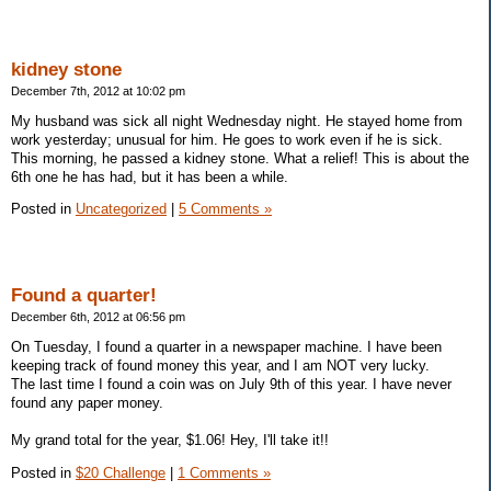
kidney stone
December 7th, 2012 at 10:02 pm
My husband was sick all night Wednesday night. He stayed home from
work yesterday; unusual for him. He goes to work even if he is sick.
This morning, he passed a kidney stone. What a relief! This is about the
6th one he has had, but it has been a while.
Posted in
Uncategorized
|
5 Comments »
Found a quarter!
December 6th, 2012 at 06:56 pm
On Tuesday, I found a quarter in a newspaper machine. I have been
keeping track of found money this year, and I am NOT very lucky.
The last time I found a coin was on July 9th of this year. I have never
found any paper money.
My grand total for the year, $1.06! Hey, I'll take it!!
Posted in
$20 Challenge
|
1 Comments »