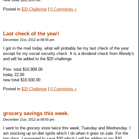
Posted in
$20 Challenge
|
0 Comments »
Last check of the year!
December 21st, 2012 at 08:55 pm
I got in the mail today, what will probably be my last check of the year
except for my social security check. It is a dividend check from Wendy's
and will be added to the $20 challenge.
Prev. total $10,908.00
today 22,00
new total $10,930.00
Posted in
$20 Challenge
|
0 Comments »
grocery savings this week.
December 21st, 2012 at 08:50 pm
I went to the grocery store twice this week; Tuesday and Wednesday. I
am stocking up on diet sprite which I do when it goes on sale. For the
two days, I managed to save $30 which I will be adding to my $20