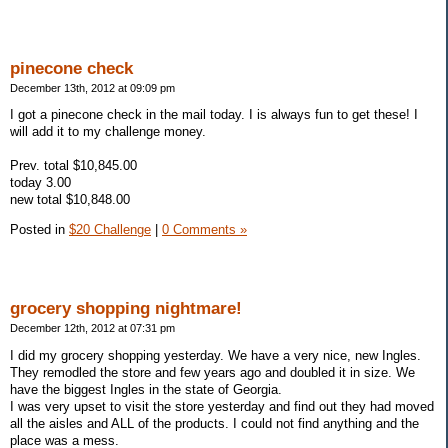
pinecone check
December 13th, 2012 at 09:09 pm
I got a pinecone check in the mail today. I is always fun to get these! I
will add it to my challenge money.
Prev. total $10,845.00
today 3.00
new total $10,848.00
Posted in
$20 Challenge
|
0 Comments »
grocery shopping nightmare!
December 12th, 2012 at 07:31 pm
I did my grocery shopping yesterday. We have a very nice, new Ingles.
They remodled the store and few years ago and doubled it in size. We
have the biggest Ingles in the state of Georgia.
I was very upset to visit the store yesterday and find out they had moved
all the aisles and ALL of the products. I could not find anything and the
place was a mess.