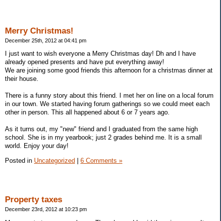
Merry Christmas!
December 25th, 2012 at 04:41 pm
I just want to wish everyone a Merry Christmas day! Dh and I have
already opened presents and have put everything away!
We are joining some good friends this afternoon for a christmas dinner at
their house.
There is a funny story about this friend. I met her on line on a local forum
in our town. We started having forum gatherings so we could meet each
other in person. This all happened about 6 or 7 years ago.
As it turns out, my "new" friend and I graduated from the same high
school. She is in my yearbook; just 2 grades behind me. It is a small
world. Enjoy your day!
Posted in
Uncategorized
|
6 Comments »
Property taxes
December 23rd, 2012 at 10:23 pm