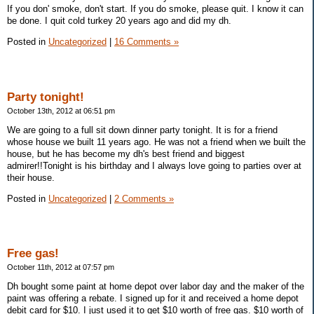
If you don' smoke, don't start. If you do smoke, please quit. I know it can
be done. I quit cold turkey 20 years ago and did my dh.
Posted in
Uncategorized
|
16 Comments »
Party tonight!
October 13th, 2012 at 06:51 pm
We are going to a full sit down dinner party tonight. It is for a friend
whose house we built 11 years ago. He was not a friend when we built the
house, but he has become my dh's best friend and biggest
admirer!!Tonight is his birthday and I always love going to parties over at
their house.
Posted in
Uncategorized
|
2 Comments »
Free gas!
October 11th, 2012 at 07:57 pm
Dh bought some paint at home depot over labor day and the maker of the
paint was offering a rebate. I signed up for it and received a home depot
debit card for $10. I just used it to get $10 worth of free gas. $10 worth of