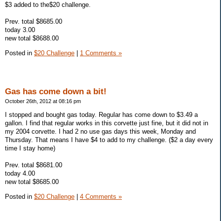
$3 added to the$20 challenge.
Prev. total $8685.00
today 3.00
new total $8688.00
Posted in
$20 Challenge
|
1 Comments »
Gas has come down a bit!
October 26th, 2012 at 08:16 pm
I stopped and bought gas today. Regular has come down to $3.49 a
gallon. I find that regular works in this corvette just fine, but it did not in
my 2004 corvette. I had 2 no use gas days this week, Monday and
Thursday. That means I have $4 to add to my challenge. ($2 a day every
time I stay home)
Prev. total $8681.00
today 4.00
new total $8685.00
Posted in
$20 Challenge
|
4 Comments »