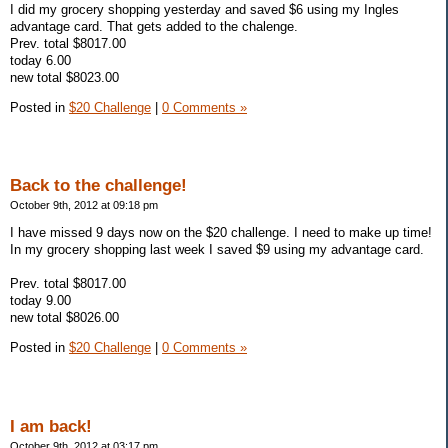
I did my grocery shopping yesterday and saved $6 using my Ingles
advantage card. That gets added to the chalenge.
Prev. total $8017.00
today 6.00
new total $8023.00
Posted in
$20 Challenge
|
0 Comments »
Back to the challenge!
October 9th, 2012 at 09:18 pm
I have missed 9 days now on the $20 challenge. I need to make up time!
In my grocery shopping last week I saved $9 using my advantage card.
Prev. total $8017.00
today 9.00
new total $8026.00
Posted in
$20 Challenge
|
0 Comments »
I am back!
October 9th, 2012 at 03:17 pm