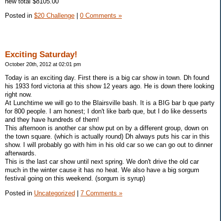
new total $8105.00
Posted in
$20 Challenge
|
0 Comments »
Exciting Saturday!
October 20th, 2012 at 02:01 pm
Today is an exciting day. First there is a big car show in town. Dh found
his 1933 ford victoria at this show 12 years ago. He is down there looking
right now.
At Lunchtime we will go to the Blairsville bash. It is a BIG bar b que party
for 800 people. I am honest; I don't like barb que, but I do like desserts
and they have hundreds of them!
This afternoon is another car show put on by a different group, down on
the town square. (which is actually round) Dh always puts his car in this
show. I will probably go with him in his old car so we can go out to dinner
afterwards.
This is the last car show until next spring. We don't drive the old car
much in the winter cause it has no heat. We also have a big sorgum
festival going on this weekend. (sorgum is syrup)
Posted in
Uncategorized
|
7 Comments »