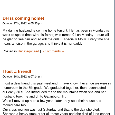
DH is coming home!
October 17th, 2012 at 05:35 pm
My darling husband is coming home tonight. He has been in Florida this
week to spend time with his father, who turned 91 on Monday! I sure will
be glad to see him and so will the girls! Especially Molly. Everytime she
hears a noise in the garage, she thinks it is her daddy!
Posted in
Uncategorized
|
5 Comments »
I lost a friend!
October 16th, 2012 at 07:14 pm
I lost a dear friend this past weekend! I have known her since we were in
homeroom in the 8th grade. We graduated together; then reconnected in
our early 30's! She introduced me to the mountains when she and her
husband took me and dh to Gatlinburg, Tn.
When I moved up here a few years later, they sold their house and
moved here too.
Our class reunion was last Saturday and that is the day she died.
She was a heavy smoker for all these years and she died of lung cancer.