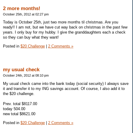
2 more months!
October 25th, 2012 at 02:27 pm
Today is October 25th, just two more months til christmas. Are you
ready!! I am not, but we have cut way back on christmas in the past few
years. I only buy for my hubby. I give the granddaughters each a check
so they can buy what they want!
Posted in
$20 Challenge
|
2 Comments »
my usual check
October 24th, 2012 at 08:10 pm
My usual check came into the bank today (social security) I always save
it and transfer it to my ING savings account. Of course, I also add it to
the $20 challenge.
Prev. total $8117.00
today 504.00
new total $8621.00
Posted in
$20 Challenge
|
2 Comments »