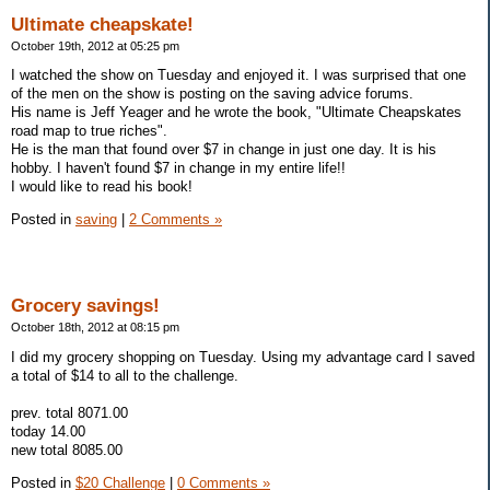
Ultimate cheapskate!
October 19th, 2012 at 05:25 pm
I watched the show on Tuesday and enjoyed it. I was surprised that one
of the men on the show is posting on the saving advice forums.
His name is Jeff Yeager and he wrote the book, "Ultimate Cheapskates
road map to true riches".
He is the man that found over $7 in change in just one day. It is his
hobby. I haven't found $7 in change in my entire life!!
I would like to read his book!
Posted in
saving
|
2 Comments »
Grocery savings!
October 18th, 2012 at 08:15 pm
I did my grocery shopping on Tuesday. Using my advantage card I saved
a total of $14 to all to the challenge.
prev. total 8071.00
today 14.00
new total 8085.00
Posted in
$20 Challenge
|
0 Comments »