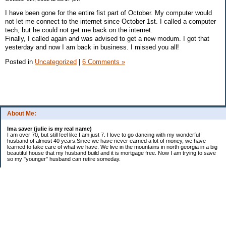
I have been gone for the entire fist part of October. My computer would
not let me connect to the internet since October 1st. I called a computer
tech, but he could not get me back on the internet.
Finally, I called again and was advised to get a new modum. I got that
yesterday and now I am back in business. I missed you all!
Posted in
Uncategorized
|
6 Comments »
About Me:
Ima saver (julie is my real name)
I am over 70, but still feel like I am just 7. I love to go dancing with my wonderful
husband of almost 40 years.Since we have never earned a lot of money, we have
learned to take care of what we have. We live in the mountains in north georgia in a big
beautiful house that my husband build and it is mortgage free. Now I am trying to save
so my "younger" husband can retire someday.
Categories
$20 Challenge
saving
spending