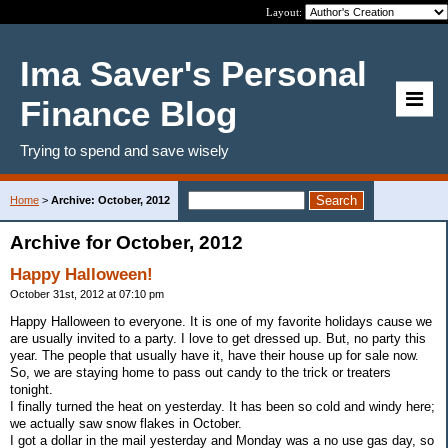
Layout:
Ima Saver's Personal
Finance Blog
Trying to spend and save wisely
Home
>
Archive: October, 2012
Archive for October, 2012
Happy Halloween!
October 31st, 2012 at 07:10 pm
Happy Halloween to everyone. It is one of my favorite holidays cause we
are usually invited to a party. I love to get dressed up. But, no party this
year. The people that usually have it, have their house up for sale now.
So, we are staying home to pass out candy to the trick or treaters
tonight.
I finally turned the heat on yesterday. It has been so cold and windy here;
we actually saw snow flakes in October.
I got a dollar in the mail yesterday and Monday was a no use gas day, so