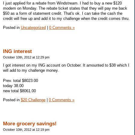
I just applied for a rebate from Windstream. I had to buy a new $120
modem on Monday. The rebate ticket states that they will pay me back
$50 as a form of statement credit. That's ok. I can take the cash the
credit will free up and add it to my challenge when the credit comes thru.
Posted in
Uncategorized
|
0 Comments »
ING interest
October 10th, 2012 at 12:29 pm
I got interest on my ING account on October. It amounted to $38 which I
will add to my challenge money.
Prev. total $8023.00
today 38.00
new total $8061.00
Posted in
$20 Challenge
|
0 Comments »
More grocery savings!
October 10th, 2012 at 12:19 pm