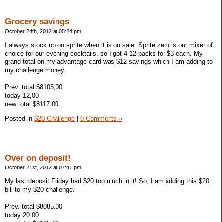
Grocery savings
October 24th, 2012 at 05:24 pm
I always stock up on sprite when it is on sale. Sprite zero is our mixer of
choice for our evening cocktails, so I got 4-12 packs for $3 each. My
grand total on my advantage card was $12 savings which I am adding to
my challenge money.
Prev. total $8105,00
today 12,00
new total $8117.00
Posted in
$20 Challenge
|
0 Comments »
Over on deposit!
October 21st, 2012 at 07:41 pm
My last deposit Friday had $20 too much in it! So, I am adding this $20
bill to my $20 challenge.
Prev. total $8085.00
today 20.00