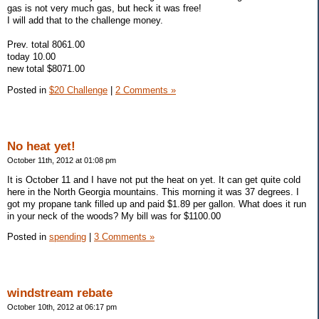
gas is not very much gas, but heck it was free!
I will add that to the challenge money.
Prev. total 8061.00
today 10.00
new total $8071.00
Posted in
$20 Challenge
|
2 Comments »
No heat yet!
October 11th, 2012 at 01:08 pm
It is October 11 and I have not put the heat on yet. It can get quite cold
here in the North Georgia mountains. This morning it was 37 degrees. I
got my propane tank filled up and paid $1.89 per gallon. What does it run
in your neck of the woods? My bill was for $1100.00
Posted in
spending
|
3 Comments »
windstream rebate
October 10th, 2012 at 06:17 pm