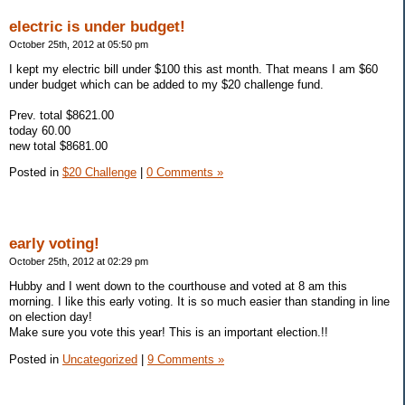
electric is under budget!
October 25th, 2012 at 05:50 pm
I kept my electric bill under $100 this ast month. That means I am $60
under budget which can be added to my $20 challenge fund.
Prev. total $8621.00
today 60.00
new total $8681.00
Posted in
$20 Challenge
|
0 Comments »
early voting!
October 25th, 2012 at 02:29 pm
Hubby and I went down to the courthouse and voted at 8 am this
morning. I like this early voting. It is so much easier than standing in line
on election day!
Make sure you vote this year! This is an important election.!!
Posted in
Uncategorized
|
9 Comments »