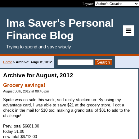
Layout:
Ima Saver's Personal
Finance Blog
Trying to spend and save wisely
Home
>
Archive: August, 2012
Archive for August, 2012
Grocery savings!
August 30th, 2012 at 08:45 pm
Sprite was on sale this week, so I really stocked up. By using my
advantage card, I was able to save $21 at the grocery store. I got a
check in the mail for $10 too; making a grand total of $31 to add to the
challenge!
Prev. total $6681.00
today 31.00
new total $6712.00