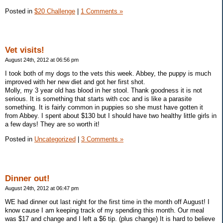
Posted in
$20 Challenge
|
1 Comments »
Vet visits!
August 24th, 2012 at 06:56 pm
I took both of my dogs to the vets this week. Abbey, the puppy is much
improved with her new diet and got her first shot.
Molly, my 3 year old has blood in her stool. Thank goodness it is not
serious. It is something that starts with coc and is like a parasite
something. It is fairly common in puppies so she must have gotten it
from Abbey. I spent about $130 but I should have two healthy little girls in
a few days! They are so worth it!
Posted in
Uncategorized
|
3 Comments »
Dinner out!
August 24th, 2012 at 06:47 pm
WE had dinner out last night for the first time in the month off August! I
know cause I am keeping track of my spending this month. Our meal
was $17 and change and I left a $6 tip. (plus change) It is hard to believe