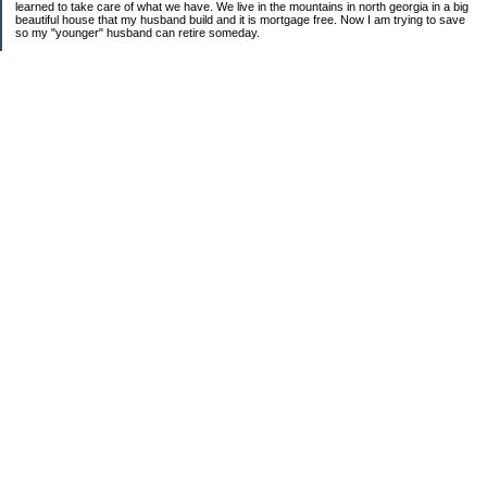
learned to take care of what we have. We live in the mountains in north georgia in a big
beautiful house that my husband build and it is mortgage free. Now I am trying to save
so my "younger" husband can retire someday.
Categories
$20 Challenge
saving
spending
Uncategorized
Archives
2016
2015
2014
2013
2012
2011
2010
2009
2008
2007