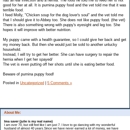
has an ear infection and a hernia. The food he told me to feed her is not
good for her at all. It is purnina puppy food and the vet told me that it was
terrible food.
I feed Molly, "Chicken soup for the dog lover's soul" and the vet told me
that I should give it to Abbey too. She does not like puppy food. (the vet)
There is also something wrong with puppy's eyesight and leg too. She
hopes it will improve with better nutrition.
My puppy came with a health guarantee, so I could give her back and get
my money back. But then she would just be sold to another unlucky
household.
Instead, I will try to get her better. She can have surgery to repair the
hernia when I get her spayed/
The vet is even putting off her shots until she is eating better food.
Beware of purnina puppy food!
Posted in
Uncategorized
|
5 Comments »
About Me:
Ima saver (julie is my real name)
I am over 70, but still feel like I am just 7. I love to go dancing with my wonderful
husband of almost 40 years.Since we have never earned a lot of money, we have