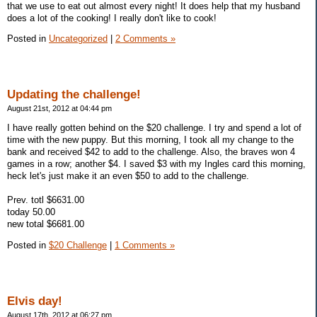
that we use to eat out almost every night! It does help that my husband
does a lot of the cooking! I really don't like to cook!
Posted in
Uncategorized
|
2 Comments »
Updating the challenge!
August 21st, 2012 at 04:44 pm
I have really gotten behind on the $20 challenge. I try and spend a lot of
time with the new puppy. But this morning, I took all my change to the
bank and received $42 to add to the challenge. Also, the braves won 4
games in a row; another $4. I saved $3 with my Ingles card this morning,
heck let's just make it an even $50 to add to the challenge.
Prev. totl $6631.00
today 50.00
new total $6681.00
Posted in
$20 Challenge
|
1 Comments »
Elvis day!
August 17th, 2012 at 06:27 pm