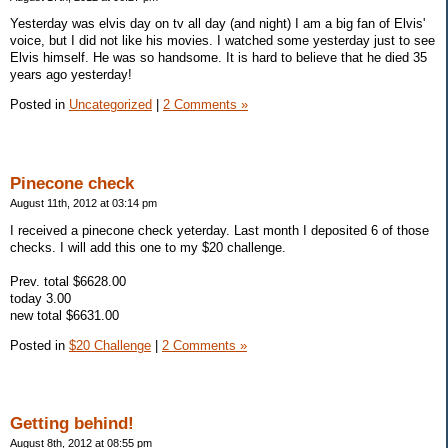
Yesterday was elvis day on tv all day (and night) I am a big fan of Elvis'
voice, but I did not like his movies. I watched some yesterday just to see
Elvis himself. He was so handsome. It is hard to believe that he died 35
years ago yesterday!
Posted in
Uncategorized
|
2 Comments »
Pinecone check
August 11th, 2012 at 03:14 pm
I received a pinecone check yeterday. Last month I deposited 6 of those
checks. I will add this one to my $20 challenge.
Prev. total $6628.00
today 3.00
new total $6631.00
Posted in
$20 Challenge
|
2 Comments »
Getting behind!
August 8th, 2012 at 08:55 pm