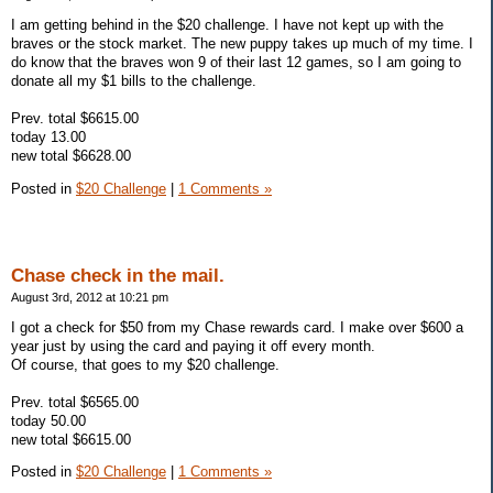
I am getting behind in the $20 challenge. I have not kept up with the
braves or the stock market. The new puppy takes up much of my time. I
do know that the braves won 9 of their last 12 games, so I am going to
donate all my $1 bills to the challenge.
Prev. total $6615.00
today 13.00
new total $6628.00
Posted in
$20 Challenge
|
1 Comments »
Chase check in the mail.
August 3rd, 2012 at 10:21 pm
I got a check for $50 from my Chase rewards card. I make over $600 a
year just by using the card and paying it off every month.
Of course, that goes to my $20 challenge.
Prev. total $6565.00
today 50.00
new total $6615.00
Posted in
$20 Challenge
|
1 Comments »