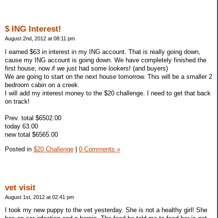
$ ING Interest!
August 2nd, 2012 at 08:11 pm
I earned $63 in interest in my ING account. That is really going down,
cause my ING account is going down. We have completely finished the
first house; now if we just had some lookers! (and buyers)
We are going to start on the next house tomorrow. This will be a smaller 2
bedroom cabin on a creek.
I will add my interest money to the $20 challenge. I need to get that back
on track!
Prev. total $6502.00
today 63.00
new total $6565.00
Posted in
$20 Challenge
|
0 Comments »
vet visit
August 1st, 2012 at 02:41 pm
I took my new puppy to the vet yesterday. She is not a healthy girl! She