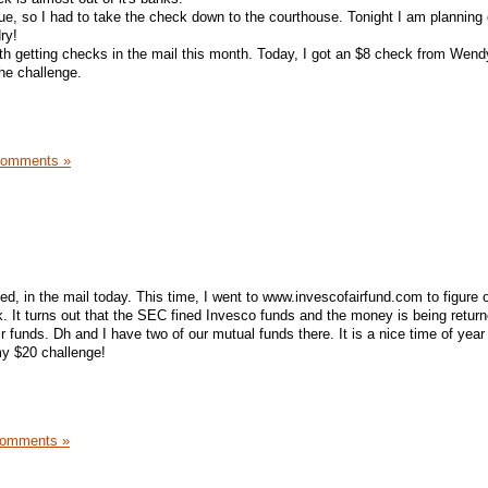
ue, so I had to take the check down to the courthouse. Tonight I am planning
ry!
ith getting checks in the mail this month. Today, I got an $8 check from Wend
the challenge.
Comments »
ed, in the mail today. This time, I went to www.invescofairfund.com to figure 
. It turns out that the SEC fined Invesco funds and the money is being return
ir funds. Dh and I have two of our mutual funds there. It is a nice time of year 
my $20 challenge!
Comments »