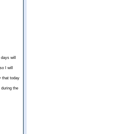
 days will
o I will
y that today
 during the