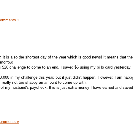
Comments »
r. It is also the shortest day of the year which is good news! It means that the
tomorrow.
r's $20 challenge to come to an end. I saved $6 using my bi lo card yesterday, s
,000 in my challenge this year, but it just didn't happen. However, I am happ
is really not too shabby an amount to come up with.
of my husband's paycheck; this is just extra money I have earned and saved
Comments »