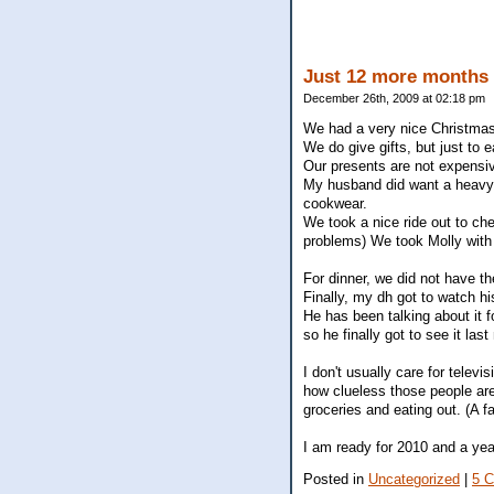
Just 12 more months 
December 26th, 2009 at 02:18 pm
We had a very nice Christmas
We do give gifts, but just to
Our presents are not expensiv
My husband did want a heavy d
cookwear.
We took a nice ride out to che
problems) We took Molly with u
For dinner, we did not have t
Finally, my dh got to watch h
He has been talking about it f
so he finally got to see it last 
I don't usually care for telev
how clueless those people a
groceries and eating out. (A f
I am ready for 2010 and a yea
Posted in
Uncategorized
|
5 