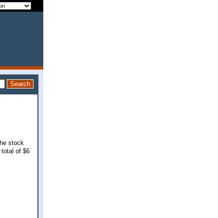
the stock
total of $6