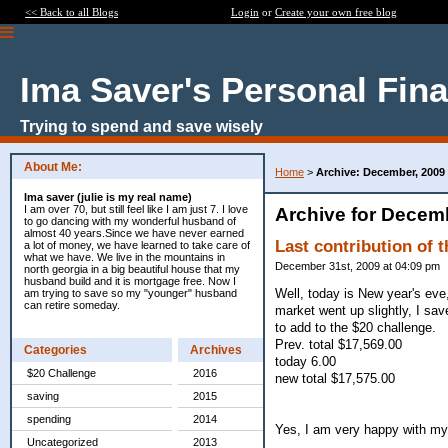
<< Back to all Blogs
Login
or
Create your own free blog
Ima Saver's Personal Fin
Trying to spend and save wisely
About Me:
Home
>
Archive: December, 2009
Ima saver (julie is my real name)
I am over 70, but still feel like I am just 7. I love
Archive for Decem
to go dancing with my wonderful husband of
almost 40 years.Since we have never earned
Last contribution of t
a lot of money, we have learned to take care of
what we have. We live in the mountains in
December 31st, 2009 at 04:09 pm
north georgia in a big beautiful house that my
husband build and it is mortgage free. Now I
Well, today is New year's eve
am trying to save so my "younger" husband
can retire someday.
market went up slightly, I sav
to add to the $20 challenge.
Prev. total $17,569.00
Categories
Archives
today 6.00
$20 Challenge
2016
new total $17,575.00
saving
2015
spending
2014
Yes, I am very happy with my 
Uncategorized
2013