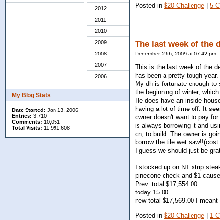
Posted in
$20 Challenge
|
5 
2012
2011
2010
2009
The last week of the 
2008
December 29th, 2009 at 07:42 pm
2007
This is the last week of the d
has been a pretty tough year.
2006
My dh is fortunate enough to s
the beginning of winter, which
My Blog Stats
He does have an inside house 
having a lot of time off. It s
Date Started:
Jan 13, 2006
Entries:
3,710
owner doesn't want to pay for
Comments:
10,051
is always borrowing it and usi
Total Visits:
11,991,608
on, to build. The owner is goi
borrow the tile wet saw!!(cos
I guess we should just be grat
I stocked up on NT strip steak
pinecone check and $1 cause t
Prev. total $17,554.00
today 15.00
new total $17,569.00 I meant 
Posted in
$20 Challenge
|
1 