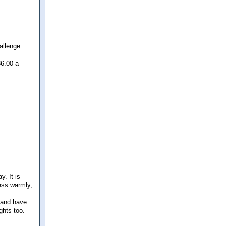
allenge.
86.00 a
y. It is
ress warmly,
g and have
ghts too.