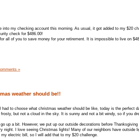
into my checking account this morning. As usual, it got added to my $20 ch
urity check for $486.00!
or all of you to save money for your retirement. It is impossible to live on $4
Comments »
tmas weather should be!!
 if I had to choose what christmas weather should be like, today is the perfect da
frosty, but not a cloud in the sky. It is sunny and not a bit windy, so if you d
did go up a bit. However, we put up our outside decorations before Thanksgivin
ry night. I love seeing Christmas lights! Many of our neighbors have outside li
 my electric bill, so I will add that to my $20 challenge.