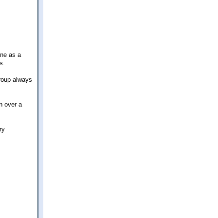
one as a
s.
group always
n over a
ry