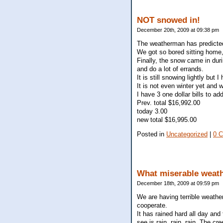
NOT snowed in!
December 20th, 2009 at 09:38 pm
The weatherman has predicted s
We got so bored sitting home, 
Finally, the snow came in duri
and do a lot of errands.
It is still snowing lightly but
It is not even winter yet and
I have 3 one dollar bills to ad
Prev. total $16,992.00
today 3.00
new total $16,995.00
Posted in
Uncategorized
|
0 
What miserable weath
December 18th, 2009 at 09:59 pm
We are having terrible weather
cooperate.
It has rained hard all day and
see is rain, rain, rain. The cr