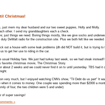
til Christmas!
, just mem my dear husband and our two sweet puppies, Holly and Molly.
 each other. I send my granddaughters each a check.
e; just things we need. Boring things mostly, like we give socks and underwe
uty DeWalt radio for the construction site. Plus we both felt like we neede
ck out a house with some leak problems (dh did NOT build it, but is trying to f
s to get her use to riding in the car.
he usual Holiday fare. We just had turkey last week, so we had steak instead!!
is favorite christmas movie, The Christmas Story.
or about 2 weeks and we could never find it on tv until yesterday. TBS had it o
night.
ision very much, but I enjoyed watching CNN's show, "Til Debt do us part" It 
re when it comes to money. One couple was spending more than $2000 a mon
amily of four, the two children were 5 and under)
r of super savings!
Comments »