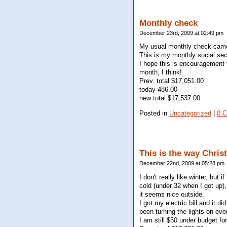
Monthly check
December 23rd, 2009 at 02:49 pm
My usual monthly check came 
This is my monthly social sec
I hope this is encouragement f
month, I think!
Prev. total $17,051.00
today 486.00
new total $17,537.00
Posted in
Uncategorized
|
0 
This is the way Chris
December 22nd, 2009 at 05:28 pm
I don't really like winter, but
cold (under 32 when I got up), 
it seems nice outside.
I got my electric bill and it 
been turning the lights on eve
I am still $50 under budget for