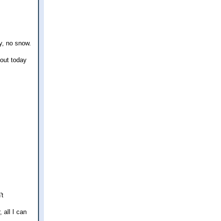
y, no snow.
 out today
't
 all I can