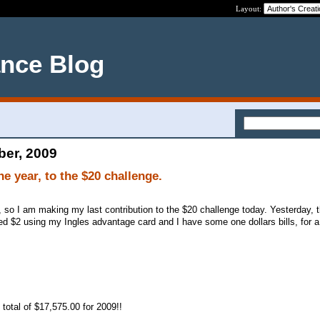
Layout:
ance Blog
ber, 2009
he year, to the $20 challenge.
, so I am making my last contribution to the $20 challenge today. Yesterday, 
ed $2 using my Ingles advantage card and I have some one dollars bills, for a 
total of $17,575.00 for 2009!!