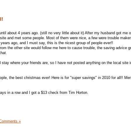
l!
til about 4 years ago. (still no very little about it) After my husband got me 
al site and met some people. Most of them were nice, a few were trouble maker
years ago, and I must say, this is the nicest group of people ever!!
om the other site would follow me here to cause trouble, the saving advice 
that.
 stay where your friends are, so I have not posted anything on the local site i
eople, the best christmas ever! Here is for "super savings" in 2010 for all!! Mer
ays in a row and I got a $13 check from Tim Horton.
 Comments »