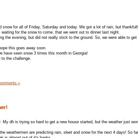
now for all of Friday, Saturday and today. We got a lot of rain, but thankfull
waiting for the snow to come, that we went out to dinner last night.
ng the evening, but did not really stick to the ground. So, we were able to get
 I hope this goes away soon.
 we have seen snow 3 times this month in Georgia!
d to the challenge.
Comments »
er!
. My dh is trying so hard to get a new house started, but the weather just won
 the weathermen are predicting rain, sleet and snow for the next 4 days! So far,
eek is almost out of it's banks.