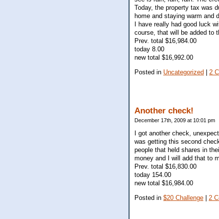
Today, the property tax was d
home and staying warm and d
I have really had good luck w
course, that will be added to 
Prev. total $16,984.00
today 8.00
new total $16,992.00
Posted in
Uncategorized
|
2 
Another check!
December 17th, 2009 at 10:01 pm
I got another check, unexpect
was getting this second check
people that held shares in the
money and I will add that to 
Prev. total $16,830.00
today 154.00
new total $16,984.00
Posted in
$20 Challenge
|
2 