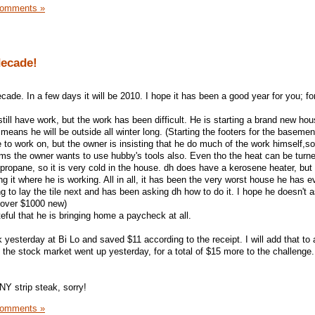
Comments »
decade!
ecade. In a few days it will be 2010. I hope it has been a good year for you; fo
till have work, but the work has been difficult. He is starting a brand new hous
 means he will be outside all winter long. (Starting the footers for the basemen
to work on, but the owner is insisting that he do much of the work himself,so
eems the owner wants to use hubby's tools also. Even tho the heat can be turn
 propane, so it is very cold in the house. dh does have a kerosene heater, but
ng it where he is working. All in all, it has been the very worst house he has e
ng to lay the tile next and has been asking dh how to do it. I hope he doesn't a
t over $1000 new)
eful that he is bringing home a paycheck at all.
 yesterday at Bi Lo and saved $11 according to the receipt. I will add that to 
he stock market went up yesterday, for a total of $15 more to the challenge.
NY strip steak, sorry!
Comments »