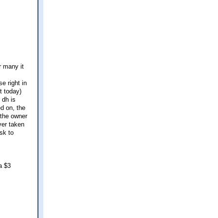
r many it
e right in
t today)
 dh is
ed on, the
 the owner
ver taken
sk to
a $3