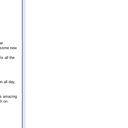
ar.
d some new
ix all the
n all day,
was amazing
th on