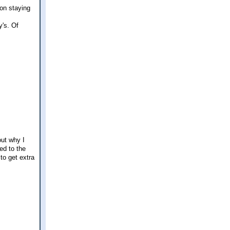
 on staying
y's. Of
out why I
ed to the
to get extra