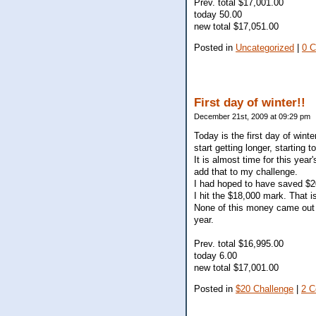
Prev. total $17,001.00
today 50.00
new total $17,051.00
Posted in
Uncategorized
|
0 
First day of winter!!
December 21st, 2009 at 09:29 pm
Today is the first day of winte
start getting longer, starting 
It is almost time for this yea
add that to my challenge.
I had hoped to have saved $20
I hit the $18,000 mark. That 
None of this money came out 
year.
Prev. total $16,995.00
today 6.00
new total $17,001.00
Posted in
$20 Challenge
|
2 