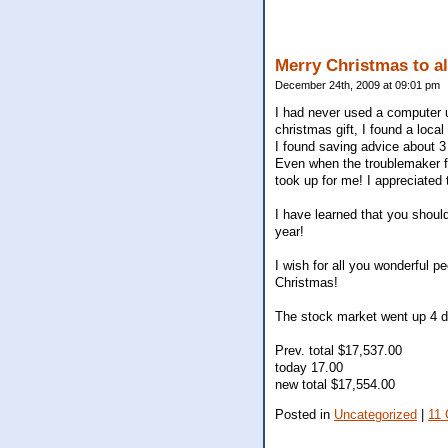
Merry Christmas to al
December 24th, 2009 at 09:01 pm
I had never used a computer un
christmas gift, I found a loc
I found saving advice about 3 
Even when the troublemaker fr
took up for me! I appreciated 
I have learned that you should
year!
I wish for all you wonderful p
Christmas!
The stock market went up 4 d
Prev. total $17,537.00
today 17.00
new total $17,554.00
Posted in
Uncategorized
|
11