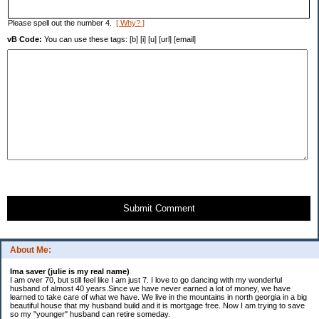
Please spell out the number 4.
[ Why? ]
vB Code:
You can use these tags: [b] [i] [u] [url] [email]
Submit Comment
About Me:
Ima saver (julie is my real name)
I am over 70, but still feel like I am just 7. I love to go dancing with my wonderful
husband of almost 40 years.Since we have never earned a lot of money, we have
learned to take care of what we have. We live in the mountains in north georgia in a big
beautiful house that my husband build and it is mortgage free. Now I am trying to save
so my "younger" husband can retire someday.