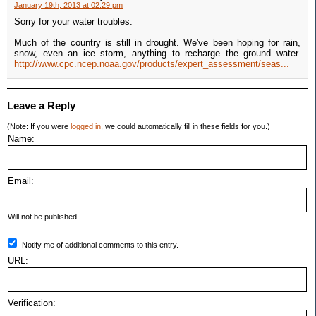
January 19th, 2013 at 02:29 pm
Sorry for your water troubles.
Much of the country is still in drought. We've been hoping for rain,
snow, even an ice storm, anything to recharge the ground water.
http://www.cpc.ncep.noaa.gov/products/expert_assessment/seas...
Leave a Reply
(Note: If you were
logged in
, we could automatically fill in these fields for you.)
Name:
Email:
Will not be published.
Notify me of additional comments to this entry.
URL:
Verification: