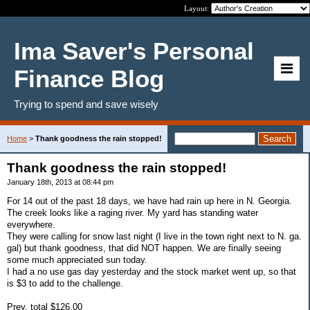
Layout:
Ima Saver's Personal
Finance Blog
Trying to spend and save wisely
Home
>
Thank goodness the rain stopped!
Thank goodness the rain stopped!
January 18th, 2013 at 08:44 pm
For 14 out of the past 18 days, we have had rain up here in N. Georgia.
The creek looks like a raging river. My yard has standing water
everywhere.
They were calling for snow last night (I live in the town right next to N. ga.
gal) but thank goodness, that did NOT happen. We are finally seeing
some much appreciated sun today.
I had a no use gas day yesterday and the stock market went up, so that
is $3 to add to the challenge.
Prev. total $126.00