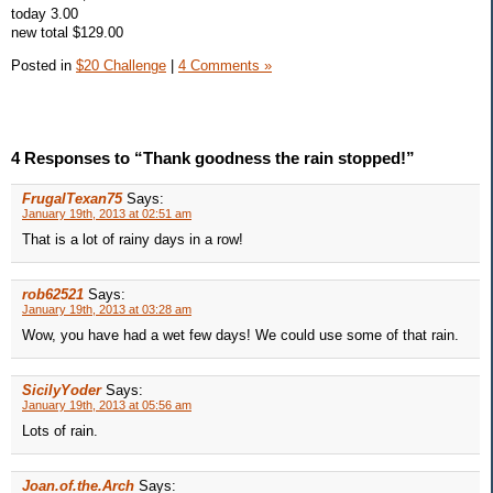
today 3.00
new total $129.00
Posted in
$20 Challenge
|
4 Comments »
4 Responses to “Thank goodness the rain stopped!”
FrugalTexan75
Says:
January 19th, 2013 at 02:51 am
That is a lot of rainy days in a row!
rob62521
Says:
January 19th, 2013 at 03:28 am
Wow, you have had a wet few days! We could use some of that rain.
SicilyYoder
Says:
January 19th, 2013 at 05:56 am
Lots of rain.
Joan.of.the.Arch
Says: