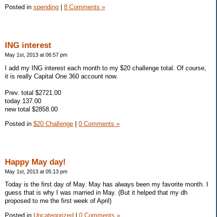
Posted in
spending
|
8 Comments »
ING interest
May 1st, 2013 at 06:57 pm
I add my ING interest each month to my $20 challenge total. Of course,
it is really Capital One 360 account now.
Prev. total $2721.00
today 137.00
new total $2858.00
Posted in
$20 Challenge
|
0 Comments »
Happy May day!
May 1st, 2013 at 05:13 pm
Today is the first day of May. May has always been my favorite month. I
guess that is why I was married in May. (But it helped that my dh
proposed to me the first week of April)
Posted in
Uncategorized
|
0 Comments »