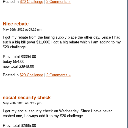
Posted in
$20 Challenge
|
3 Comments »
Nice rebate
May 26th, 2013 at 09:15 pm
I got my rebate from the builing supply place the other day. Since I had
such a big bill (over $11,000) i got a big rebate which I am adding to my
$20 challenge.
Prev. total $3394.00
today 554.00
new total $3948.00
Posted in
$20 Challenge
|
2 Comments »
social security check
May 26th, 2013 at 09:12 pm
I got my social security check on Wednesday. Since I have never
cashed one, I always add it to my $20 challenge.
Prev. total $2885.00