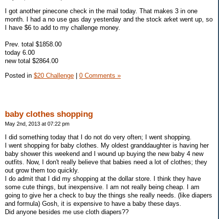
I got another pinecone check in the mail today. That makes 3 in one
month. I had a no use gas day yesterday and the stock arket went up, so
I have $6 to add to my challenge money.
Prev. total $1858.00
today 6.00
new total $2864.00
Posted in
$20 Challenge
|
0 Comments »
baby clothes shopping
May 2nd, 2013 at 07:22 pm
I did something today that I do not do very often; I went shopping.
I went shopping for baby clothes. My oldest granddaughter is having her
baby shower this weekend and I wound up buying the new baby 4 new
outfits. Now, I don't really believe that babies need a lot of clothes; they
out grow them too quickly.
I do admit that I did my shopping at the dollar store. I think they have
some cute things, but inexpensive. I am not really being cheap. I am
going to give her a check to buy the things she really needs. (like diapers
and formula) Gosh, it is expensive to have a baby these days.
Did anyone besides me use cloth diapers??