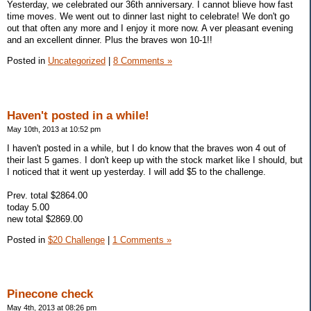
Yesterday, we celebrated our 36th anniversary. I cannot blieve how fast
time moves. We went out to dinner last night to celebrate! We don't go
out that often any more and I enjoy it more now. A ver pleasant evening
and an excellent dinner. Plus the braves won 10-1!!
Posted in
Uncategorized
|
8 Comments »
Haven't posted in a while!
May 10th, 2013 at 10:52 pm
I haven't posted in a while, but I do know that the braves won 4 out of
their last 5 games. I don't keep up with the stock market like I should, but
I noticed that it went up yesterday. I will add $5 to the challenge.
Prev. total $2864.00
today 5.00
new total $2869.00
Posted in
$20 Challenge
|
1 Comments »
Pinecone check
May 4th, 2013 at 08:26 pm