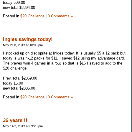
today 509.00
new total $3394.00
Posted in
$20 Challenge
|
0 Comments »
Ingles savings today!
May 21st, 2013 at 10:08 pm
I stocked up on diet sprite at Inlges today. It is usually $5 a 12 pack but
today is was 4-12 packs for $11. I saved $12 using my advantage card.
The braves won 4 games in a row, so that is $16 I saved to add to the
$20 challenge.
Prev. total $2869.00
today 16.00
new total $2885.00
Posted in
$20 Challenge
|
0 Comments »
36 years !!
May 14th, 2013 at 09:23 pm