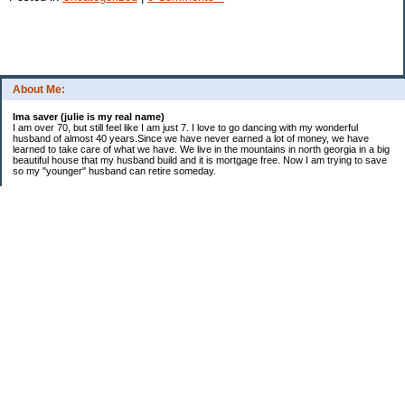
About Me:
Ima saver (julie is my real name)
I am over 70, but still feel like I am just 7. I love to go dancing with my wonderful
husband of almost 40 years.Since we have never earned a lot of money, we have
learned to take care of what we have. We live in the mountains in north georgia in a big
beautiful house that my husband build and it is mortgage free. Now I am trying to save
so my "younger" husband can retire someday.
Categories
$20 Challenge
saving
spending
Uncategorized
Archives
2016
2015
2014