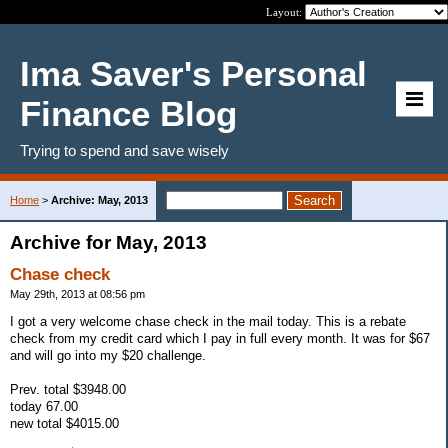
Layout:
Ima Saver's Personal
Finance Blog
Trying to spend and save wisely
Home
>
Archive: May, 2013
Archive for May, 2013
Chase check
May 29th, 2013 at 08:56 pm
I got a very welcome chase check in the mail today. This is a rebate
check from my credit card which I pay in full every month. It was for $67
and will go into my $20 challenge.
Prev. total $3948.00
today 67.00
new total $4015.00