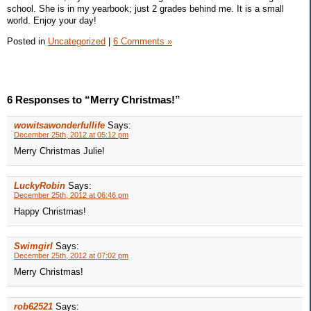
school. She is in my yearbook; just 2 grades behind me. It is a small
world. Enjoy your day!
Posted in
Uncategorized
|
6 Comments »
6 Responses to “Merry Christmas!”
wowitsawonderfullife
Says:
December 25th, 2012 at 05:12 pm
Merry Christmas Julie!
LuckyRobin
Says:
December 25th, 2012 at 06:46 pm
Happy Christmas!
Swimgirl
Says:
December 25th, 2012 at 07:02 pm
Merry Christmas!
rob62521
Says: