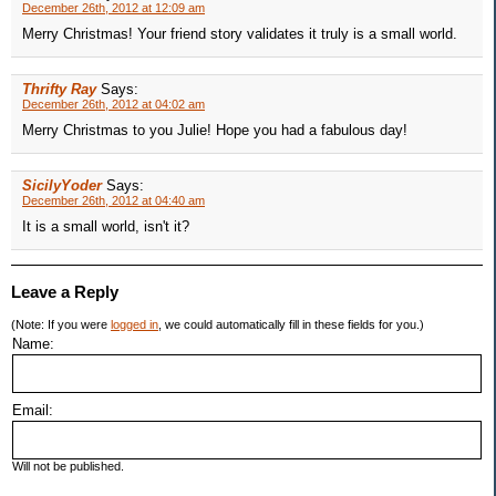
December 26th, 2012 at 12:09 am
Merry Christmas! Your friend story validates it truly is a small world.
Thrifty Ray
Says:
December 26th, 2012 at 04:02 am
Merry Christmas to you Julie! Hope you had a fabulous day!
SicilyYoder
Says:
December 26th, 2012 at 04:40 am
It is a small world, isn't it?
Leave a Reply
(Note: If you were
logged in
, we could automatically fill in these fields for you.)
Name:
Email:
Will not be published.