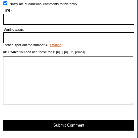
Notify me of additional comments to this entry.
URL:
Verification:
Please spell out the number 4.
[ Why? ]
vB Code:
You can use these tags: [b] [i] [u] [url] [email]
Submit Comment