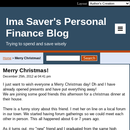
Layout:
Ima Saver's Personal
Finance Blog
Trying to spend and save wisely
Home
>
Merry Christmas!
Merry Christmas!
December 25th, 2012 at 04:41 pm
I just want to wish everyone a Merry Christmas day! Dh and I have
already opened presents and have put everything away!
We are joining some good friends this afternoon for a christmas dinner at
their house.
There is a funny story about this friend. I met her on line on a local forum
in our town. We started having forum gatherings so we could meet each
other in person. This all happened about 6 or 7 years ago.
As it turns out, my "new" friend and I graduated from the same high