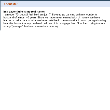
About Me:
Ima saver (julie is my real name)
I am over 70, but still feel like I am just 7. I love to go dancing with my wonderful
husband of almost 40 years.Since we have never earned a lot of money, we have
learned to take care of what we have. We live in the mountains in north georgia in a big
beautiful house that my husband build and it is mortgage free. Now I am trying to save
so my "younger" husband can retire someday.
Categories
$20 Challenge
saving
spending
Uncategorized
Archives
2016
2015
2014
2013
2012
2011
2010