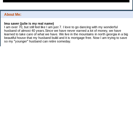
About Me:
Ima saver (julie is my real name)
I am over 70, but still feel like I am just 7. I love to go dancing with my wonderful
husband of almost 40 years.Since we have never earned a lot of money, we have
learned to take care of what we have. We live in the mountains in north georgia in a big
beautiful house that my husband build and it is mortgage free. Now I am trying to save
so my "younger" husband can retire someday.
Categories
$20 Challenge
saving
spending
Uncategorized
Archives
2016
2015
2014
2013
2012