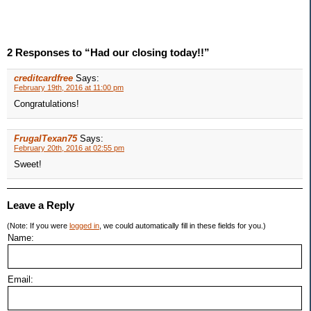
2 Responses to “Had our closing today!!”
creditcardfree
Says:
February 19th, 2016 at 11:00 pm
Congratulations!
FrugalTexan75
Says:
February 20th, 2016 at 02:55 pm
Sweet!
Leave a Reply
(Note: If you were
logged in
, we could automatically fill in these fields for you.)
Name:
Email: