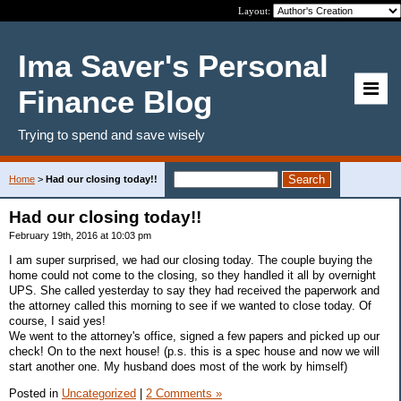
Layout:
Ima Saver's Personal
Finance Blog
Trying to spend and save wisely
Home
>
Had our closing today!!
Had our closing today!!
February 19th, 2016 at 10:03 pm
I am super surprised, we had our closing today. The couple buying the
home could not come to the closing, so they handled it all by overnight
UPS. She called yesterday to say they had received the paperwork and
the attorney called this morning to see if we wanted to close today. Of
course, I said yes!
We went to the attorney's office, signed a few papers and picked up our
check! On to the next house! (p.s. this is a spec house and now we will
start another one. My husband does most of the work by himself)
Posted in
Uncategorized
|
2 Comments »