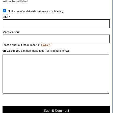
Will not be published.
Notify me of additional comments to this entry.
URL:
Verification:
Please spell out the number 4.
[ Why? ]
vB Code:
You can use these tags: [b] [i] [u] [url] [email]
Submit Comment