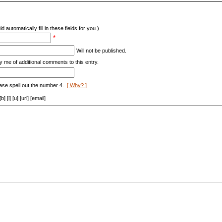
d automatically fill in these fields for you.)
*
Will not be published.
y me of additional comments to this entry.
ase spell out the number 4.
[ Why? ]
[i] [u] [url] [email]