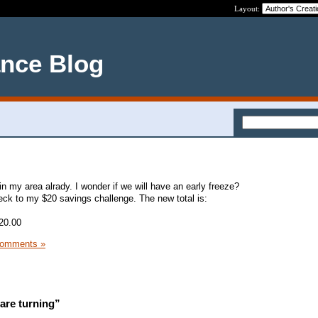
Layout:
ance Blog
in my area alrady. I wonder if we will have an early freeze?
ck to my $20 savings challenge. The new total is:
20.00
Comments »
are turning”