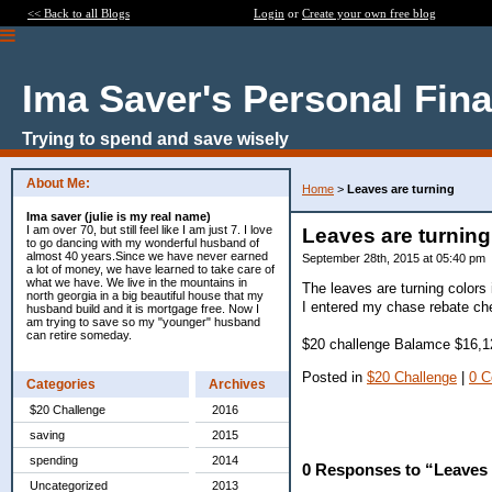
<< Back to all Blogs
Login
or
Create your own free blog
Ima Saver's Personal Fin
Trying to spend and save wisely
About Me:
Home
>
Leaves are turning
Ima saver (julie is my real name)
I am over 70, but still feel like I am just 7. I love
Leaves are turning
to go dancing with my wonderful husband of
almost 40 years.Since we have never earned
September 28th, 2015 at 05:40 pm
a lot of money, we have learned to take care of
what we have. We live in the mountains in
The leaves are turning colors 
north georgia in a big beautiful house that my
I entered my chase rebate che
husband build and it is mortgage free. Now I
am trying to save so my "younger" husband
can retire someday.
$20 challenge Balamce $16,1
Posted in
$20 Challenge
|
0 
Categories
Archives
$20 Challenge
2016
saving
2015
spending
2014
0 Responses to “Leaves 
Uncategorized
2013