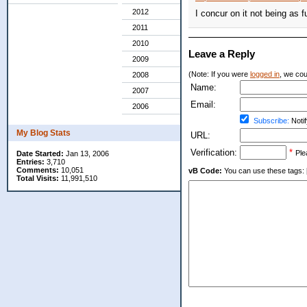
2012
I concur on it not being as
2011
2010
Leave a Reply
2009
(Note: If you were
logged in
, we coul
2008
Name:
2007
Email:
2006
Subscribe:
Notif
My Blog Stats
URL:
Verification:
*
Ple
Date Started:
Jan 13, 2006
Entries:
3,710
Comments:
10,051
vB Code:
You can use these tags: [b] 
Total Visits:
11,991,510