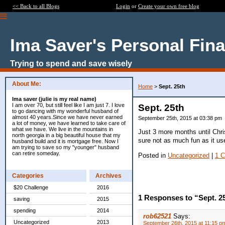
<< Back to all Blogs
Login
or
Create your own free blog
Ima Saver's Personal Fin
Trying to spend and save wisely
About Me:
Home
>
Sept. 25th
Ima saver (julie is my real name)
I am over 70, but still feel like I am just 7. I love
Sept. 25th
to go dancing with my wonderful husband of
almost 40 years.Since we have never earned
September 25th, 2015 at 03:38 pm
a lot of money, we have learned to take care of
what we have. We live in the mountains in
Just 3 more months until Chris
north georgia in a big beautiful house that my
sure not as much fun as it us
husband build and it is mortgage free. Now I
am trying to save so my "younger" husband
can retire someday.
Posted in
Uncategorized
|
1 
Categories
Archives
$20 Challenge
2016
1 Responses to “Sept. 2
saving
2015
spending
2014
rob62521
Says:
Uncategorized
2013
September 26th, 2015 at 11:15 p