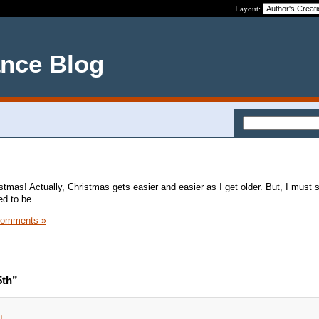
Layout:
ance Blog
tmas! Actually, Christmas gets easier and easier as I get older. But, I must sa
ed to be.
Comments »
5th”
m