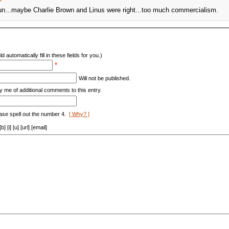
 fun...maybe Charlie Brown and Linus were right...too much commercialism.
d automatically fill in these fields for you.)
*
Will not be published.
y me of additional comments to this entry.
ase spell out the number 4.
[ Why? ]
[i] [u] [url] [email]