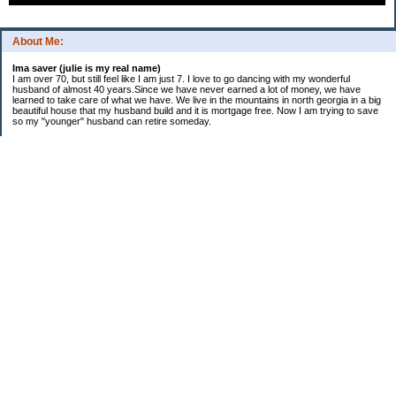
About Me:
Ima saver (julie is my real name)
I am over 70, but still feel like I am just 7. I love to go dancing with my wonderful
husband of almost 40 years.Since we have never earned a lot of money, we have
learned to take care of what we have. We live in the mountains in north georgia in a big
beautiful house that my husband build and it is mortgage free. Now I am trying to save
so my "younger" husband can retire someday.
Categories
$20 Challenge
saving
spending
Uncategorized
Archives
2016
2015
2014
2013
2012