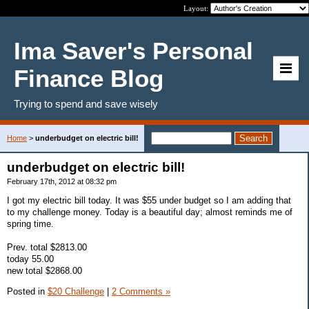
Layout:
Ima Saver's Personal
Finance Blog
Trying to spend and save wisely
Home
>
underbudget on electric bill!
underbudget on electric bill!
February 17th, 2012 at 08:32 pm
I got my electric bill today. It was $55 under budget so I am adding that
to my challenge money. Today is a beautiful day; almost reminds me of
spring time.
Prev. total $2813.00
today 55.00
new total $2868.00
Posted in
$20 Challenge
|
2 Comments »