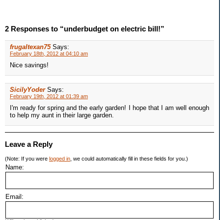
2 Responses to “underbudget on electric bill!”
frugaltexan75
Says:
February 18th, 2012 at 04:10 am
Nice savings!
SicilyYoder
Says:
February 19th, 2012 at 01:39 am
I'm ready for spring and the early garden! I hope that I am well enough
to help my aunt in their large garden.
Leave a Reply
(Note: If you were
logged in
, we could automatically fill in these fields for you.)
Name:
Email: