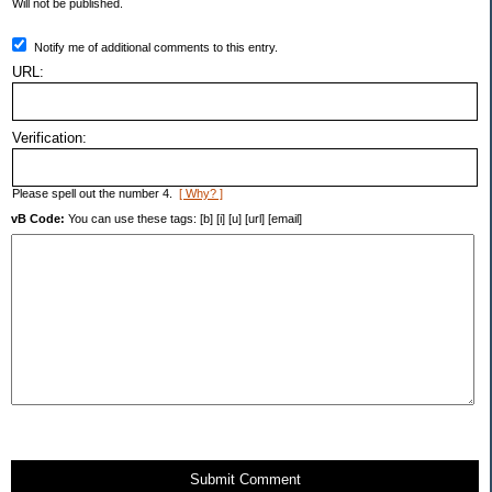
Will not be published.
Notify me of additional comments to this entry.
URL:
Verification:
Please spell out the number 4.
[ Why? ]
vB Code:
You can use these tags: [b] [i] [u] [url] [email]
Submit Comment