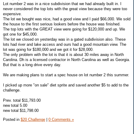
Lot number 2 was in a nice subdivision that we had already built in. I
never considered the top lots with the great view because they were too
expensive.
The lot we bought was nice, had a good view and I paid $66,000. We sold
the house to the first serious lookers before the house was finished.
The top lots with the GREAT view were going for $120,000 and up. We
got one for $45,000.
The lot we closed on yesterday was in a gated subdivision also. These
lots had river and lake access and ours had a good mountain view. The
lot was going for $180,000 and we got it for $28,000.
The only problem with the lot is that it is about 30 miles away in North
Carolina. Dh is a licensed contractor in North Carolina as well as Georgia.
But that is a long drive every day.
We are making plans to start a spec house on lot number 2 this summer.
I picked up more "on sale" diet sprite and saved another $5 to add to the
challenge.
Prev. total $11,793.00
new total 5.00
new total $11,798.00
Posted in
$20 Challenge
|
0 Comments »