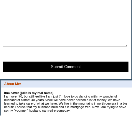
Submit Comment
About Me:
Ima saver (julie is my real name)
I am over 70, but still feel like I am just 7. I love to go dancing with my wonderful
husband of almost 40 years.Since we have never earned a lot of money, we have
learned to take care of what we have. We live in the mountains in north georgia in a big
beautiful house that my husband build and it is mortgage free. Now I am trying to save
so my "younger" husband can retire someday.
Categories
$20 Challenge