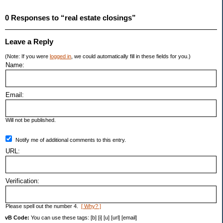
0 Responses to “real estate closings”
Leave a Reply
(Note: If you were
logged in
, we could automatically fill in these fields for you.)
Name:
Email:
Will not be published.
Notify me of additional comments to this entry.
URL:
Verification:
Please spell out the number 4.
[ Why? ]
vB Code:
You can use these tags: [b] [i] [u] [url] [email]