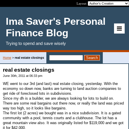
Layout:
Ima Saver's Personal
Finance Blog
Trying to spend and save wisely
Home
>
real estate closings
real estate closings
June 30th, 2011 at 06:33 pm
WE went to our 3rd (and last) real estate closing, yesterday. With the
economy so down now, banks are turning to land auction companies to
get ride of foreclosed lots in subdivisions.
Since my dh is a builder, we are always looking for lots to build on.
There are some real bargains out there now, or really the land was priced
way too high, so it looks like bargains.
The first lot (2 acres) we bought was in a nice subdivision. It is a gated
community with a pool, tennis courts and a clubhouse. The lot has a
great mountain view also. It was originally listed for $119,000 and we got
it for $42,000.