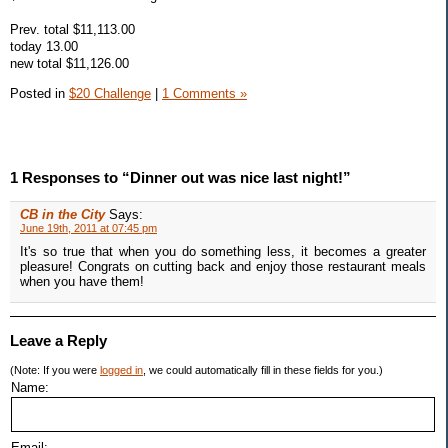
Prev. total $11,113.00
today 13.00
new total $11,126.00
Posted in
$20 Challenge
|
1 Comments »
1 Responses to “Dinner out was nice last night!”
CB in the City
Says:
June 19th, 2011 at 07:45 pm
It's so true that when you do something less, it becomes a greater
pleasure! Congrats on cutting back and enjoy those restaurant meals
when you have them!
Leave a Reply
(Note: If you were
logged in
, we could automatically fill in these fields for you.)
Name:
Email: