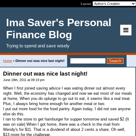
Layout:
Ima Saver's Personal
Finance Blog
Trying to spend and save wisely
Home
>
Dinner out was nice last night!
Dinner out was nice last night!
June 18th, 2011 at 09:19 pm
When I first joined saving advice I was eating dinner out almost every
night. Well, the economy has changed and now we eat most of our meals
at home. When you do splurge to go out to eat, it seems like a real treat.
Plus, I always bring home enough for another meal or two.
I put out more food for the food pantry. Again today, I did not see anyone
else do this.
I ran to the store to get hamburger for supper tomorrow and saved $2 (It
was on sale) When I got home, there was a check in the mail from
Wendy's for $11. That is a dividend of about 2 cents a share. Oh well,
$13 more for the challenge.