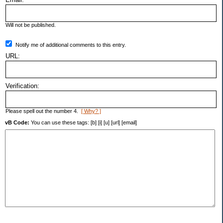
Will not be published.
Notify me of additional comments to this entry.
URL:
Verification:
Please spell out the number 4.
[ Why? ]
vB Code:
You can use these tags: [b] [i] [u] [url] [email]