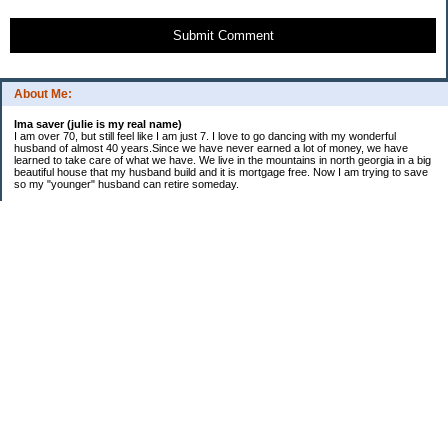
Submit Comment
About Me:
Ima saver (julie is my real name)
I am over 70, but still feel like I am just 7. I love to go dancing with my wonderful
husband of almost 40 years.Since we have never earned a lot of money, we have
learned to take care of what we have. We live in the mountains in north georgia in a big
beautiful house that my husband build and it is mortgage free. Now I am trying to save
so my "younger" husband can retire someday.
Categories
$20 Challenge
saving
spending
Uncategorized
Archives
2016
2015
2014