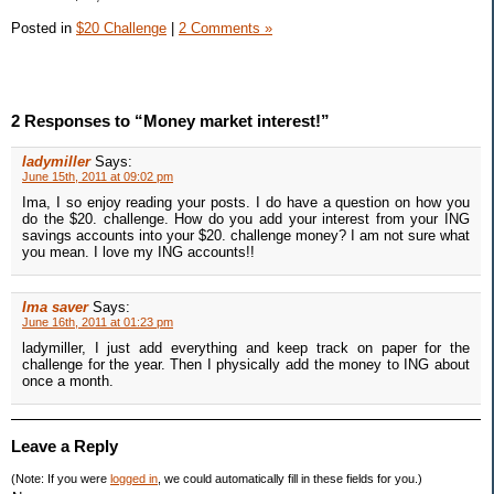
Posted in
$20 Challenge
|
2 Comments »
2 Responses to “Money market interest!”
ladymiller
Says:
June 15th, 2011 at 09:02 pm
Ima, I so enjoy reading your posts. I do have a question on how you
do the $20. challenge. How do you add your interest from your ING
savings accounts into your $20. challenge money? I am not sure what
you mean. I love my ING accounts!!
Ima saver
Says:
June 16th, 2011 at 01:23 pm
ladymiller, I just add everything and keep track on paper for the
challenge for the year. Then I physically add the money to ING about
once a month.
Leave a Reply
(Note: If you were
logged in
, we could automatically fill in these fields for you.)