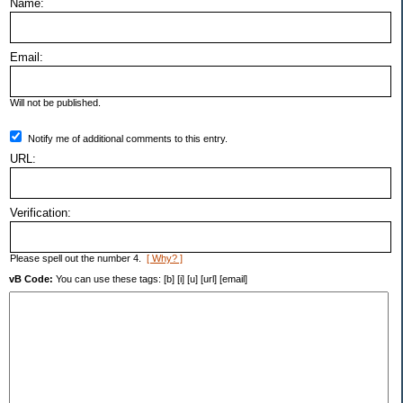
Name:
Email:
Will not be published.
Notify me of additional comments to this entry.
URL:
Verification:
Please spell out the number 4.
[ Why? ]
vB Code:
You can use these tags: [b] [i] [u] [url] [email]