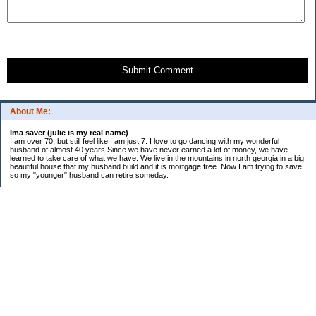
Submit Comment
About Me:
Ima saver (julie is my real name)
I am over 70, but still feel like I am just 7. I love to go dancing with my wonderful
husband of almost 40 years.Since we have never earned a lot of money, we have
learned to take care of what we have. We live in the mountains in north georgia in a big
beautiful house that my husband build and it is mortgage free. Now I am trying to save
so my "younger" husband can retire someday.
Categories
$20 Challenge
saving
spending
Uncategorized
Archives
2016