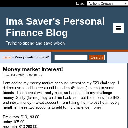
Layout:
Ima Saver's Personal
Finance Blog
Trying to spend and save wisely
Home
>
Money market interest!
Money market interest!
June 15th, 2011 at 07:16 pm
I am adding my money market account interest to my $20 challenge. I
did not use to add interest until I made a 4% loan (several) to some
friends. The interest was really nice, so I added it to my challenge
money. Sadly (for me) they paid me back, so I put the money into ING
and into a money market account. I am taking the interest I earn every
month in these two accounts to add to my challenge money.
Prev. total $10,193.00
today 105.00
new total $10,298.00