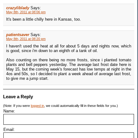
crazyliblady
Says:
May 8th, 2011 at 08:06 pm
It's been a little chilly here in Kansas, too.
patientsaver
Says:
May 8th, 2011 at 08:20 pm
I haven't used the heat at all for about 5 days and nights now, which
is good, since i'm down to an eighth of a tank of oil.
Also counting on there being no more frosts, since i planted tomato
plants and bell peppers yesterday. The average last frost date here is
May 15, but the coming week's forecast has low temps at night in the
4os and 50s, so I decided to plant a week ahead of average last frost,
to give me a jump start.
Leave a Reply
(Note: If you were
logged in
, we could automatically fill in these fields for you.)
Name:
Email: