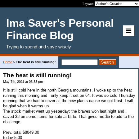
Layout:
Ima Saver's Personal
Finance Blog
Trying to spend and save wisely
Home
>
The heat is still running!
The heat is still running!
May 7th, 2011 at 03:33 pm
It is still cold here in the north Georgia mountains. I woke up to the heat
running this morning and I only keep it set on 64. It was so cold Thursday
morning that we had to cover all the new plants cause we got frost. I will
be glad when it warms up.
The stock market went up yesterday; the braves won last night and I
saved $3 on some items for sale at Bi lo. That gives me $5 to add to the
challenge.
Prev. total $8049.00
today 5.00