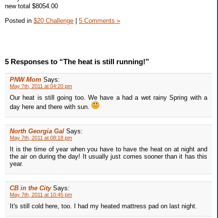
new total $8054.00
Posted in
$20 Challenge
|
5 Comments »
5 Responses to “The heat is still running!”
PNW Mom
Says:
May 7th, 2011 at 04:20 pm
Our heat is still going too. We have a had a wet rainy Spring with a
day here and there with sun.
North Georgia Gal
Says:
May 7th, 2011 at 08:18 pm
It is the time of year when you have to have the heat on at night and
the air on during the day! It usually just comes sooner than it has this
year.
CB in the City
Says:
May 7th, 2011 at 10:45 pm
It's still cold here, too. I had my heated mattress pad on last night.