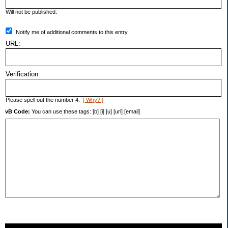
Will not be published.
Notify me of additional comments to this entry.
URL:
Verification:
Please spell out the number 4.
[ Why? ]
vB Code:
You can use these tags: [b] [i] [u] [url] [email]