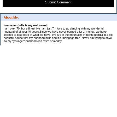
Submit Comment
About Me:
Ima saver (julie is my real name)
I am over 70, but still feel like I am just 7. I love to go dancing with my wonderful
husband of almost 40 years.Since we have never earned a lot of money, we have
learned to take care of what we have. We live in the mountains in north georgia in a big
beautiful house that my husband build and it is mortgage free. Now I am trying to save
so my "younger" husband can retire someday.
Categories
$20 Challenge
saving
spending
Uncategorized
Archives
2016
2015
2014
2013