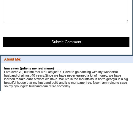
Submit Comment
About Me:
Ima saver (julie is my real name)
I am over 70, but still feel like I am just 7. I love to go dancing with my wonderful
husband of almost 40 years.Since we have never earned a lot of money, we have
learned to take care of what we have. We live in the mountains in north georgia in a big
beautiful house that my husband build and it is mortgage free. Now I am trying to save
so my "younger" husband can retire someday.
Categories
$20 Challenge
saving
spending
Uncategorized