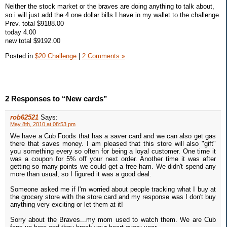
Neither the stock market or the braves are doing anything to talk about,
so i will just add the 4 one dollar bills I have in my wallet to the challenge.
Prev. total $9188.00
today 4.00
new total $9192.00
Posted in
$20 Challenge
|
2 Comments »
2 Responses to “New cards”
rob62521
Says:
May 8th, 2010 at 08:53 pm
We have a Cub Foods that has a saver card and we can also get gas
there that saves money. I am pleased that this store will also "gift"
you something every so often for being a loyal customer. One time it
was a coupon for 5% off your next order. Another time it was after
getting so many points we could get a free ham. We didn't spend any
more than usual, so I figured it was a good deal.
Someone asked me if I'm worried about people tracking what I buy at
the grocery store with the store card and my response was I don't buy
anything very exciting or let them at it!
Sorry about the Braves...my mom used to watch them. We are Cub