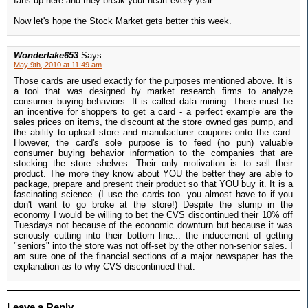
fans up here and they break your heart every year.
Now let's hope the Stock Market gets better this week.
Wonderlake653
Says:
May 9th, 2010 at 11:49 am
Those cards are used exactly for the purposes mentioned above. It is
a tool that was designed by market research firms to analyze
consumer buying behaviors. It is called data mining. There must be
an incentive for shoppers to get a card - a perfect example are the
sales prices on items, the discount at the store owned gas pump, and
the ability to upload store and manufacturer coupons onto the card.
However, the card's sole purpose is to feed (no pun) valuable
consumer buying behavior information to the companies that are
stocking the store shelves. Their only motivation is to sell their
product. The more they know about YOU the better they are able to
package, prepare and present their product so that YOU buy it. It is a
fascinating science. (I use the cards too- you almost have to if you
don't want to go broke at the store!) Despite the slump in the
economy I would be willing to bet the CVS discontinued their 10% off
Tuesdays not because of the economic downturn but because it was
seriously cutting into their bottom line... the inducement of getting
"seniors" into the store was not off-set by the other non-senior sales. I
am sure one of the financial sections of a major newspaper has the
explanation as to why CVS discontinued that.
Leave a Reply