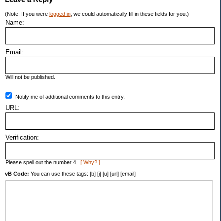
(Note: If you were
logged in
, we could automatically fill in these fields for you.)
Name:
Email:
Will not be published.
Notify me of additional comments to this entry.
URL:
Verification:
Please spell out the number 4.
[ Why? ]
vB Code:
You can use these tags: [b] [i] [u] [url] [email]