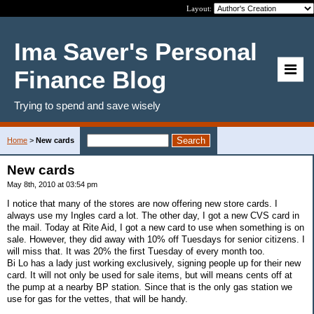
Layout:
Ima Saver's Personal
Finance Blog
Trying to spend and save wisely
Home
>
New cards
New cards
May 8th, 2010 at 03:54 pm
I notice that many of the stores are now offering new store cards. I
always use my Ingles card a lot. The other day, I got a new CVS card in
the mail. Today at Rite Aid, I got a new card to use when something is on
sale. However, they did away with 10% off Tuesdays for senior citizens. I
will miss that. It was 20% the first Tuesday of every month too.
Bi Lo has a lady just working exclusively, signing people up for their new
card. It will not only be used for sale items, but will means cents off at
the pump at a nearby BP station. Since that is the only gas station we
use for gas for the vettes, that will be handy.