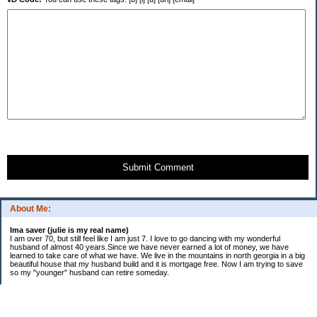
Submit Comment
About Me:
Ima saver (julie is my real name)
I am over 70, but still feel like I am just 7. I love to go dancing with my wonderful
husband of almost 40 years.Since we have never earned a lot of money, we have
learned to take care of what we have. We live in the mountains in north georgia in a big
beautiful house that my husband build and it is mortgage free. Now I am trying to save
so my "younger" husband can retire someday.
Categories