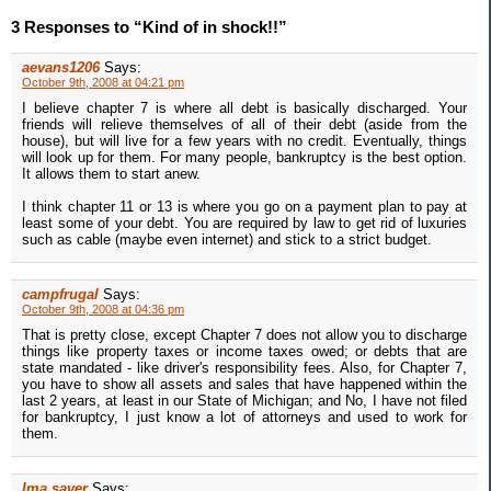
3 Responses to “Kind of in shock!!”
aevans1206
Says:
October 9th, 2008 at 04:21 pm
I believe chapter 7 is where all debt is basically discharged. Your
friends will relieve themselves of all of their debt (aside from the
house), but will live for a few years with no credit. Eventually, things
will look up for them. For many people, bankruptcy is the best option.
It allows them to start anew.
I think chapter 11 or 13 is where you go on a payment plan to pay at
least some of your debt. You are required by law to get rid of luxuries
such as cable (maybe even internet) and stick to a strict budget.
campfrugal
Says:
October 9th, 2008 at 04:36 pm
That is pretty close, except Chapter 7 does not allow you to discharge
things like property taxes or income taxes owed; or debts that are
state mandated - like driver's responsibility fees. Also, for Chapter 7,
you have to show all assets and sales that have happened within the
last 2 years, at least in our State of Michigan; and No, I have not filed
for bankruptcy, I just know a lot of attorneys and used to work for
them.
Ima saver
Says: