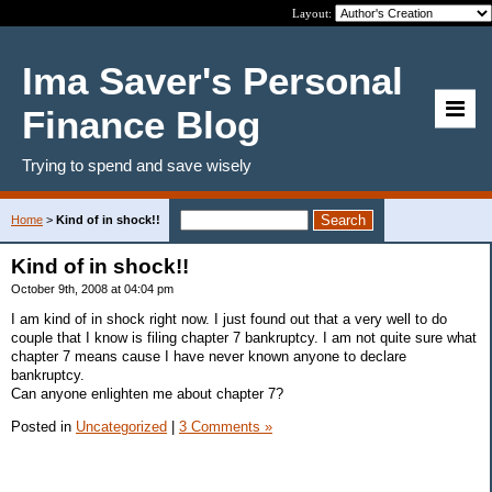
Layout:
Ima Saver's Personal
Finance Blog
Trying to spend and save wisely
Home
>
Kind of in shock!!
Kind of in shock!!
October 9th, 2008 at 04:04 pm
I am kind of in shock right now. I just found out that a very well to do
couple that I know is filing chapter 7 bankruptcy. I am not quite sure what
chapter 7 means cause I have never known anyone to declare
bankruptcy.
Can anyone enlighten me about chapter 7?
Posted in
Uncategorized
|
3 Comments »