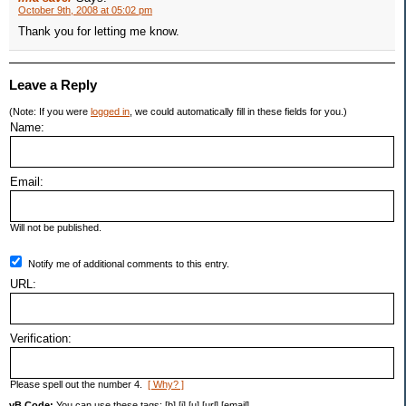
October 9th, 2008 at 05:02 pm
Thank you for letting me know.
Leave a Reply
(Note: If you were
logged in
, we could automatically fill in these fields for you.)
Name:
Email:
Will not be published.
Notify me of additional comments to this entry.
URL:
Verification:
Please spell out the number 4.
[ Why? ]
vB Code:
You can use these tags: [b] [i] [u] [url] [email]