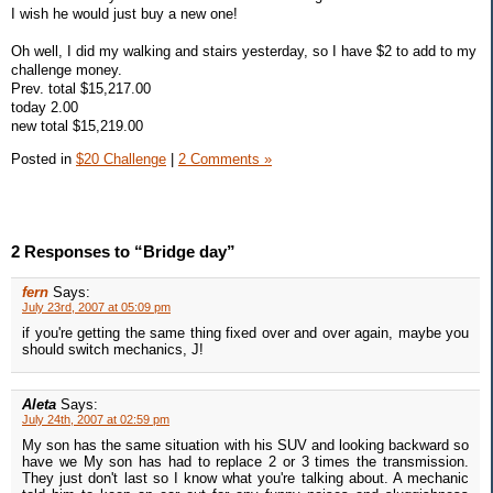
I wish he would just buy a new one!
Oh well, I did my walking and stairs yesterday, so I have $2 to add to my
challenge money.
Prev. total $15,217.00
today 2.00
new total $15,219.00
Posted in
$20 Challenge
|
2 Comments »
2 Responses to “Bridge day”
fern
Says:
July 23rd, 2007 at 05:09 pm
if you're getting the same thing fixed over and over again, maybe you
should switch mechanics, J!
Aleta
Says:
July 24th, 2007 at 02:59 pm
My son has the same situation with his SUV and looking backward so
have we My son has had to replace 2 or 3 times the transmission.
They just don't last so I know what you're talking about. A mechanic