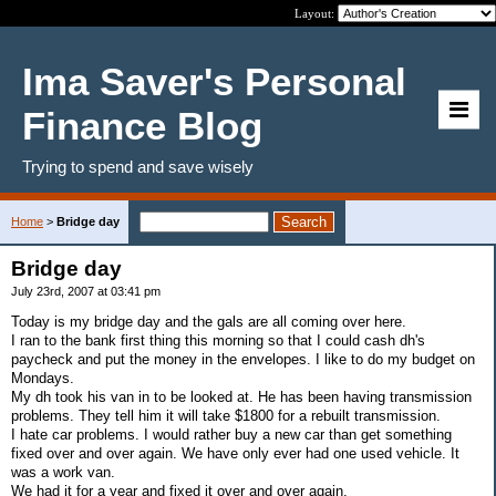
Layout:
Ima Saver's Personal
Finance Blog
Trying to spend and save wisely
Home
>
Bridge day
Bridge day
July 23rd, 2007 at 03:41 pm
Today is my bridge day and the gals are all coming over here.
I ran to the bank first thing this morning so that I could cash dh's
paycheck and put the money in the envelopes. I like to do my budget on
Mondays.
My dh took his van in to be looked at. He has been having transmission
problems. They tell him it will take $1800 for a rebuilt transmission.
I hate car problems. I would rather buy a new car than get something
fixed over and over again. We have only ever had one used vehicle. It
was a work van.
We had it for a year and fixed it over and over again.