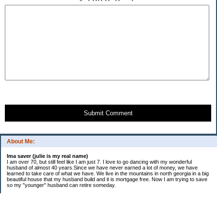
Submit Comment
About Me:
Ima saver (julie is my real name)
I am over 70, but still feel like I am just 7. I love to go dancing with my wonderful
husband of almost 40 years.Since we have never earned a lot of money, we have
learned to take care of what we have. We live in the mountains in north georgia in a big
beautiful house that my husband build and it is mortgage free. Now I am trying to save
so my "younger" husband can retire someday.
Categories