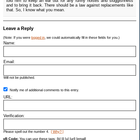
told him to keep an ear out for any funny noises and sluggishness
and to bring it back. There should be a law against replacements like
that. So, I know what you mean.
Leave a Reply
(Note: If you were
logged in
, we could automatically fill in these fields for you.)
Name:
Email:
Will not be published.
Notify me of additional comments to this entry.
URL:
Verification:
Please spell out the number 4.
[ Why? ]
vB Code:
You can use these tags: [b] [i] [u] [url] [email]